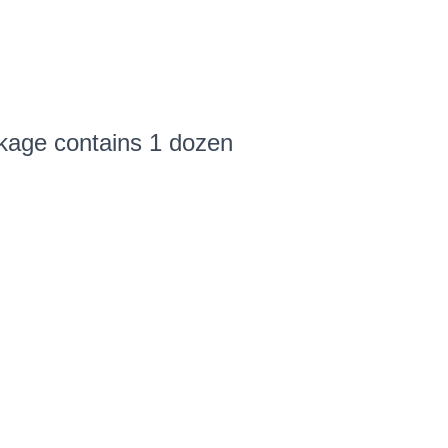
ckage contains 1 dozen