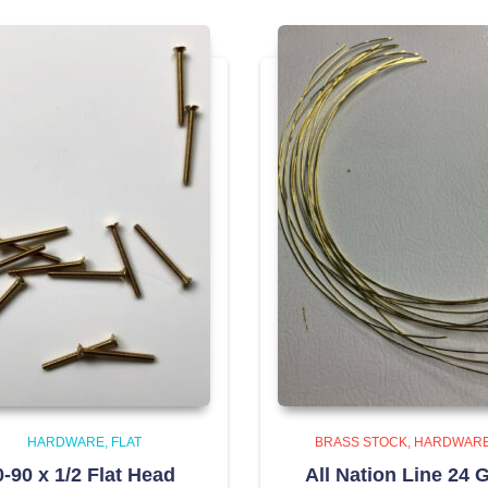
HARDWARE
FLAT
BRASS STOCK
HARDWAR
0-90 x 1/2 Flat Head
All Nation Line 24 