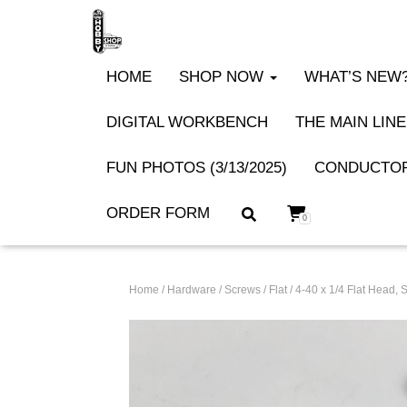
HOME
SHOP NOW
WHAT’S NEW? 
DIGITAL WORKBENCH
THE MAIN LINE
FUN PHOTOS (3/13/2025)
CONDUCTOR
ORDER FORM
0
Home
/
Hardware
/
Screws
/
Flat
/ 4-40 x 1/4 Flat Head,