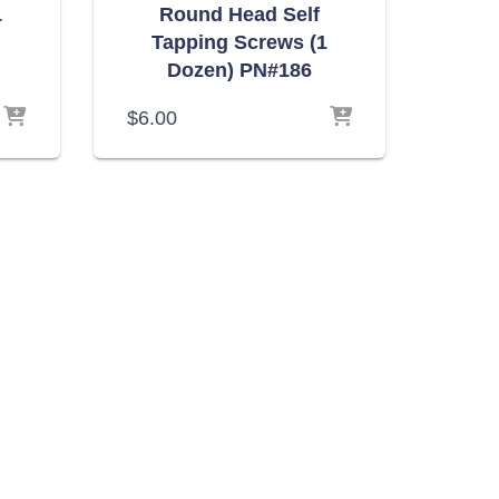
1
Round Head Self
Tapping Screws (1
Dozen) PN#186
$
6.00