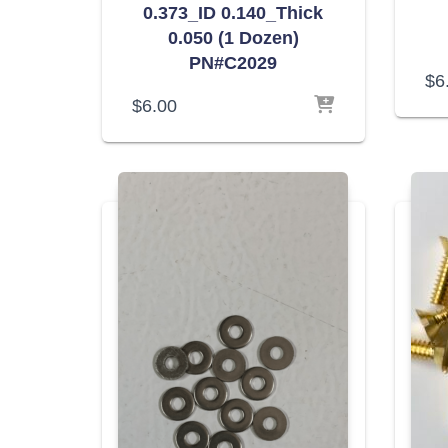
0.373_ID 0.140_Thick
0.050 (1 Dozen)
PN#C2029
$
6
$
6.00