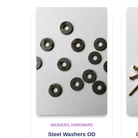
WASHERS
HARDWARE
Steel Washers OD