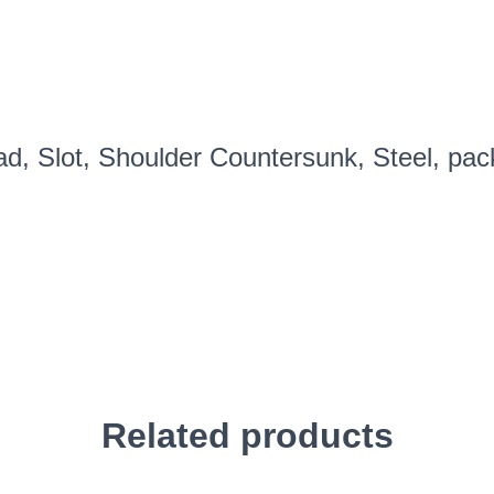
dozen
PN#C1456S
quantity
ad, Slot, Shoulder Countersunk, Steel, pa
Related products