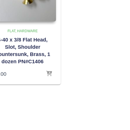
FLAT
HARDWARE
-40 x 3/8 Flat Head,
Slot, Shoulder
ountersunk, Brass, 1
dozen PN#C1406
.00