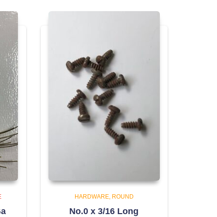
E
HARDWARE
ROUND
Ga
No.0 x 3/16 Long