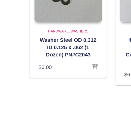
HARDWARE
WASHERS
Washer Steel OD 0.312
4
ID 0.125 x .062 (1
Dozen) PN#C2043
C
$
6.00
$
6