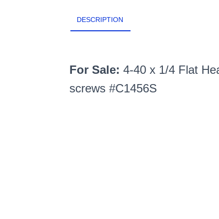
DESCRIPTION
For Sale:
4-40 x 1/4 Flat He
screws #C1456S