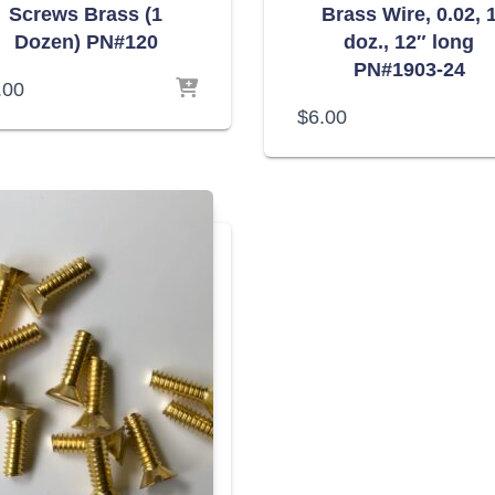
Screws Brass (1
Brass Wire, 0.02, 
Dozen) PN#120
doz., 12″ long
PN#1903-24
.00
$
6.00