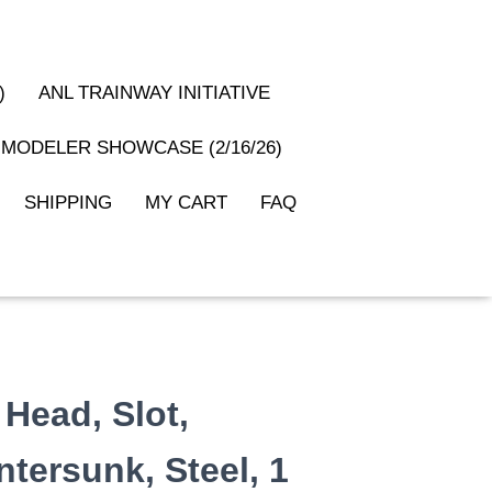
)
ANL TRAINWAY INITIATIVE
MODELER SHOWCASE (2/16/26)
SHIPPING
MY CART
FAQ
 Head, Slot,
tersunk, Steel, 1