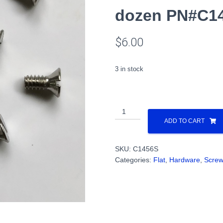
dozen PN#C1
$
6.00
3 in stock
4-
40
ADD TO CART
x
1/4
SKU:
C1456S
Flat
Categories:
Flat
,
Hardware
,
Scre
Head,
Slot,
Shoulder
Countersunk,
Steel,
1