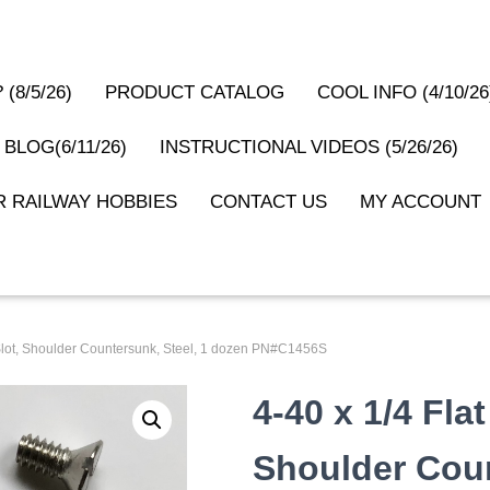
(8/5/26)
PRODUCT CATALOG
COOL INFO (4/10/26
 BLOG(6/11/26)
INSTRUCTIONAL VIDEOS (5/26/26)
 RAILWAY HOBBIES
CONTACT US
MY ACCOUNT
 Slot, Shoulder Countersunk, Steel, 1 dozen PN#C1456S
4-40 x 1/4 Flat
Shoulder Coun