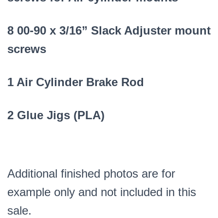
8 00-90 x 3/16” Slack Adjuster mount
screws
1 Air Cylinder Brake Rod
2 Glue Jigs (PLA)
Additional finished photos are for
example only and not included in this
sale.