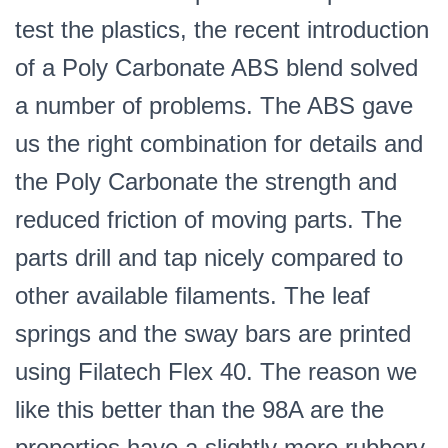
test the plastics, the recent introduction
of a Poly Carbonate ABS blend solved
a number of problems. The ABS gave
us the right combination for details and
the Poly Carbonate the strength and
reduced friction of moving parts. The
parts drill and tap nicely compared to
other available filaments. The leaf
springs and the sway bars are printed
using Filatech Flex 40. The reason we
like this better than the 98A are the
properties have a slightly more rubbery