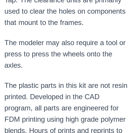
used to clear the holes on components
that mount to the frames.
The modeler may also require a tool or
press to press the wheels onto the
axles.
The plastic parts in this kit are not resin
printed. Developed in the CAD
program, all parts are engineered for
FDM printing using high grade polymer
blends. Hours of prints and reprints to