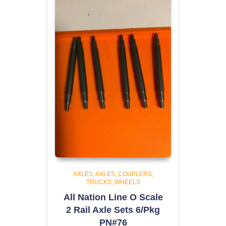
AXLES
AXLES, COUPLERS,
TRUCKS, WHEELS
All Nation Line O Scale
2 Rail Axle Sets 6/Pkg
PN#76