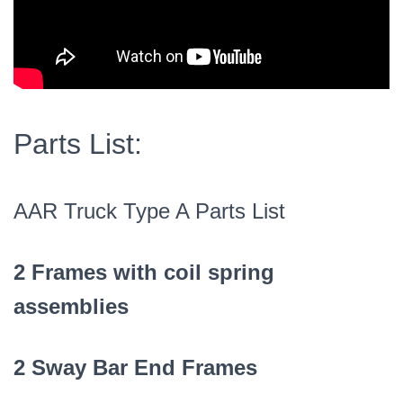
Parts List:
AAR Truck Type A Parts List
2 Frames with coil spring
assemblies
2 Sway Bar End Frames