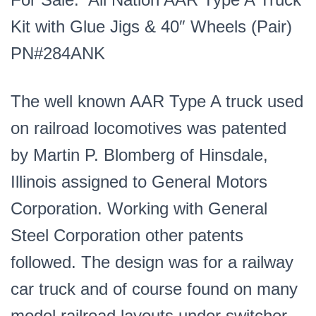
Wheels
Kit with Glue Jigs & 40″ Wheels (Pair)
(Pair)
PN#284ANK
PN#284ANK
quantity
The well known AAR Type A truck used
on railroad locomotives was patented
by Martin P. Blomberg of Hinsdale,
Illinois assigned to General Motors
Corporation. Working with General
Steel Corporation other patents
followed. The design was for a railway
car truck and of course found on many
model railroad layouts under switcher