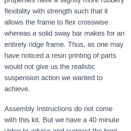
flexibility with strength such that it
allows the frame to flex crosswise
whereas a solid sway bar makes for an
entirely ridge frame. Thus, as one may
have noticed a resin printing of parts
would not give us the realistic
suspension action we wanted to
achieve.
Assembly Instructions do not come
with this kit. But we have a 40 minute
video to advise and suggest the best