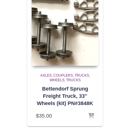
AXLES, COUPLERS, TRUCKS,
WHEELS
TRUCKS
Bettendorf Sprung
Freight Truck, 33″
Wheels (kit) PN#3848K
$
35.00