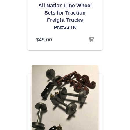
All Nation Line Wheel
Sets for Traction
Freight Trucks
PN#33TK
$
45.00