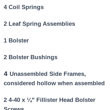
4 Coil Springs
2 Leaf Spring Assemblies
1 Bolster
2 Bolster Bushings
4
Unassembled Side Frames,
considered hollow when assembled
2 4-40 x ¼” Fillister Head Bolster
Screws