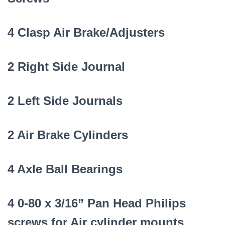
4 Clasp Air Brake/Adjusters
2 Right Side Journal
2 Left Side Journals
2 Air Brake Cylinders
4 Axle Ball Bearings
4 0-80 x 3/16” Pan Head Philips
screws for Air cylinder mounts