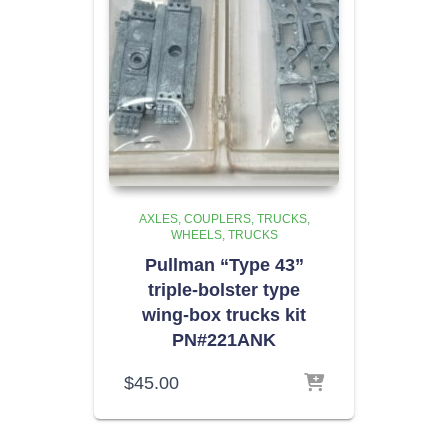
AXLES, COUPLERS, TRUCKS,
WHEELS
TRUCKS
Pullman “Type 43”
triple-bolster type
wing-box trucks kit
PN#221ANK
$
45.00