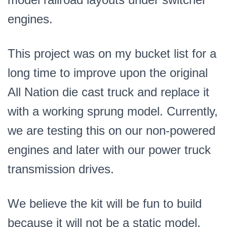
engines.
This project was on my bucket list for a
long time to improve upon the original
All Nation die cast truck and replace it
with a working sprung model. Currently,
we are testing this on our non-powered
engines and later with our power truck
transmission drives.
We believe the kit will be fun to build
because it will not be a static model,