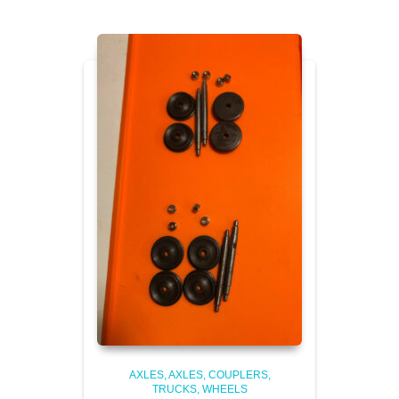
AXLES
AXLES, COUPLERS,
TRUCKS, WHEELS