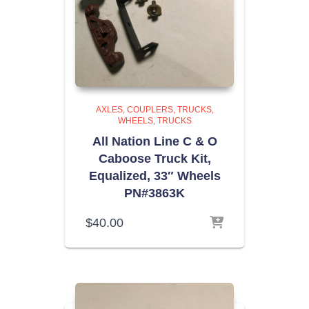
AXLES, COUPLERS, TRUCKS,
WHEELS
TRUCKS
All Nation Line C & O
Caboose Truck Kit,
Equalized, 33″ Wheels
PN#3863K
$
40.00