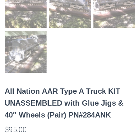
All Nation AAR Type A Truck KIT
UNASSEMBLED with Glue Jigs &
40″ Wheels (Pair) PN#284ANK
$
95.00