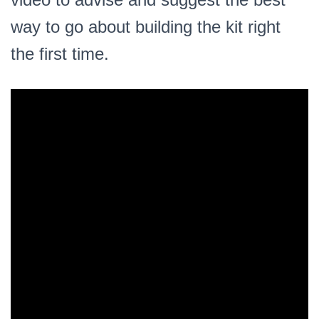
way to go about building the kit right
the first time.