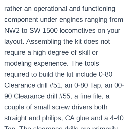
rather an operational and functioning
component under engines ranging from
NW2 to SW 1500 locomotives on your
layout. Assembling the kit does not
require a high degree of skill or
modeling experience. The tools
required to build the kit include 0-80
Clearance drill #51, an 0-80 Tap, an 00-
90 Clearance drill #55, a fine file, a
couple of small screw drivers both
straight and philips, CA glue and a 4-40
Tap. The clearance drills are primarily