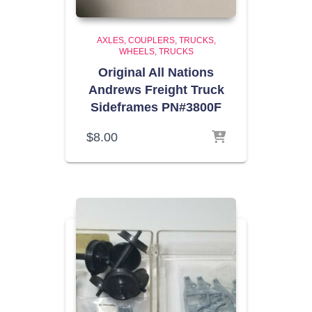
AXLES, COUPLERS, TRUCKS,
WHEELS
TRUCKS
Original All Nations
Andrews Freight Truck
Sideframes PN#3800F
$
8.00