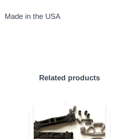
Made in the USA
Related products