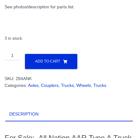
See photos/description for parts list.
3 in stock
All
Nation
ADD TO CART
AAR
Type
SKU:
284ANK
A
Categories:
Axles, Couplers, Trucks, Wheels
,
Trucks
Truck
KIT
UNASSEMBLED
with
DESCRIPTION
Glue
Jigs
&
40"
For Sale: All Nation AAR Type A Truck