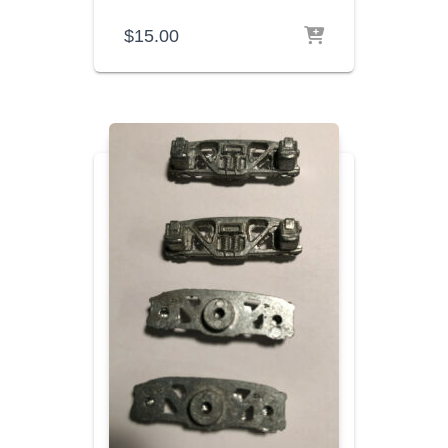
$
15.00