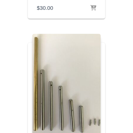
$
30.00