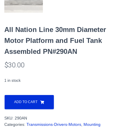
All Nation Line 30mm Diameter
Motor Platform and Fuel Tank
Assembled PN#290AN
$
30.00
1 in stock
All
Nation
ADD TO CART
Line
30mm
SKU:
290AN
Diameter
Categories:
Transmissions-Drivers-Motors
,
Mounting
Motor