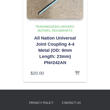
TRANSMISSIONS-DRIVERS-
MOTORS
REHAB/PARTS
All Nation Universal
Joint Coupling 4-4
Metal (OD: 9mm
Length: 23mm)
PN#242AN
$
20.00
PRIVACY POLICY
CONTACT US