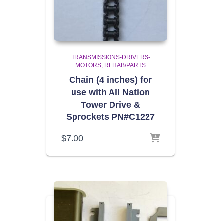
TRANSMISSIONS-DRIVERS-
MOTORS
REHAB/PARTS
Chain (4 inches) for
use with All Nation
Tower Drive &
Sprockets PN#C1227
$
7.00