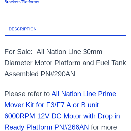
Brackets/Platforms
Platform
and
Fuel
Tank
DESCRIPTION
Assembled
PN#290AN
quantity
For Sale: All Nation Line 30mm
Diameter Motor Platform and Fuel Tank
Assembled PN#290AN
Please refer to
All Nation Line Prime
Mover Kit for F3/F7 A or B unit
6000RPM 12V DC Motor with Drop in
Ready Platform PN#266AN
for more