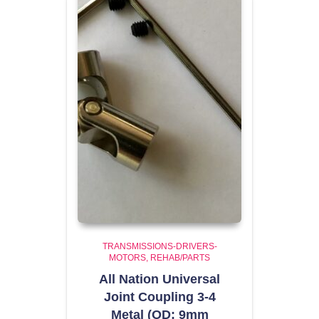
TRANSMISSIONS-DRIVERS-
MOTORS
REHAB/PARTS
All Nation Universal
Joint Coupling 3-4
Metal (OD: 9mm