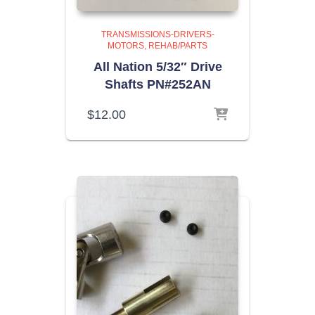
TRANSMISSIONS-DRIVERS-
MOTORS
REHAB/PARTS
All Nation 5/32″ Drive
Shafts PN#252AN
$
12.00