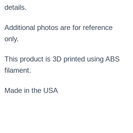
details.
Additional photos are for reference
only.
This product is 3D printed using ABS
filament.
Made in the USA