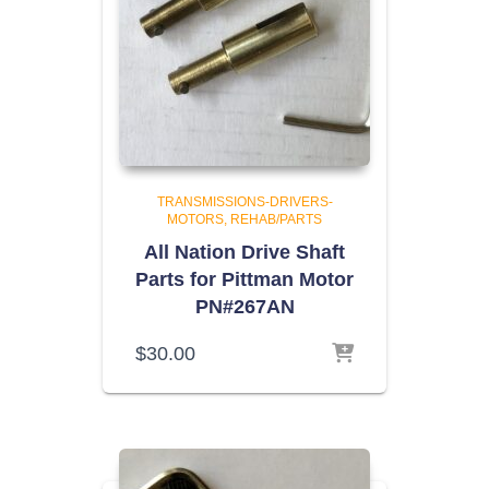
TRANSMISSIONS-DRIVERS-
MOTORS
REHAB/PARTS
All Nation Drive Shaft
Parts for Pittman Motor
PN#267AN
$
30.00