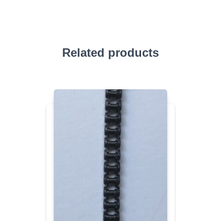
Related products