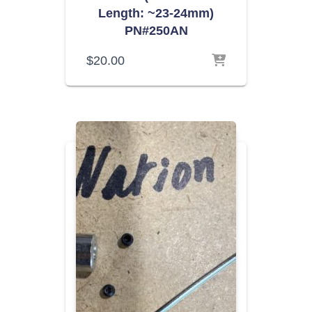
Length: ~23-24mm)
PN#250AN
$
20.00