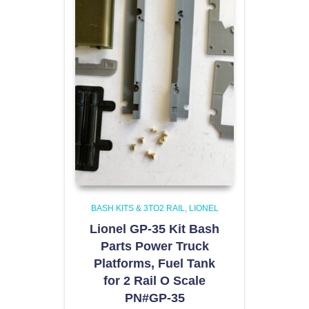
BASH KITS & 3TO2 RAIL
LIONEL
Lionel GP-35 Kit Bash
Parts Power Truck
Platforms, Fuel Tank
for 2 Rail O Scale
PN#GP-35