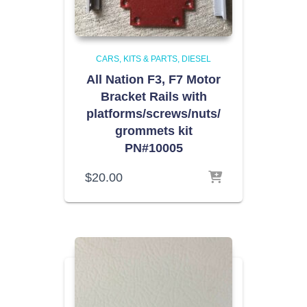
CARS, KITS & PARTS
DIESEL
All Nation F3, F7 Motor
Bracket Rails with
platforms/screws/nuts/
grommets kit
PN#10005
$
20.00