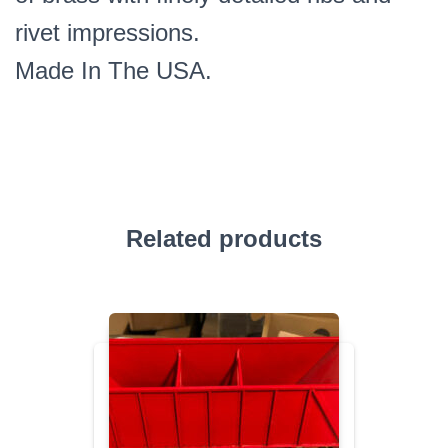
rivet impressions.
Made In The USA.
Related products