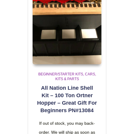
BEGINNER/STARTER KITS
CARS,
KITS & PARTS
All Nation Line Shell
Kit – 100 Ton Ortner
Hopper – Great Gift For
Beginners PN#13084
If out of stock, you may back-
order. We will ship as soon as