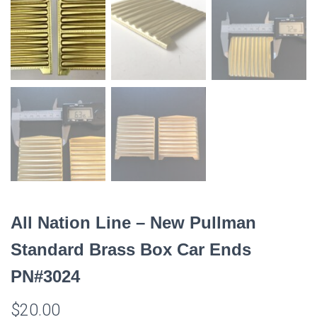
All Nation Line – New Pullman
Standard Brass Box Car Ends
PN#3024
$
20.00