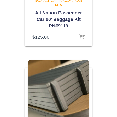
BAGGAGE CAR
BAGGAGE CAR
KITS
All Nation Passenger
Car 60′ Baggage Kit
PN#9119
$
125.00