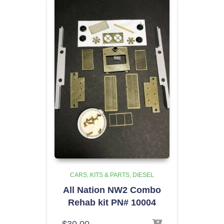
CARS, KITS & PARTS
DIESEL
All Nation NW2 Combo
Rehab kit PN# 10004