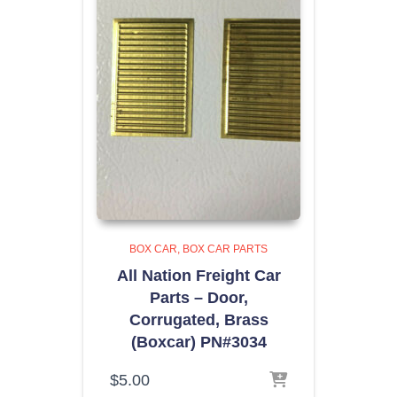
BOX CAR
BOX CAR PARTS
All Nation Freight Car
Parts – Door,
Corrugated, Brass
(Boxcar) PN#3034
$
5.00