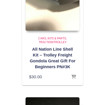
CARS, KITS & PARTS
TRACTION/TROLLEY
All Nation Line Shell
Kit – Trolley Freight
Gondola Great Gift For
Beginners PN#3K
$
30.00