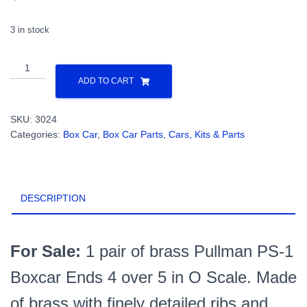
3 in stock
All
Nation
ADD TO CART
Line
-
SKU:
3024
New
Categories:
Box Car
,
Box Car Parts
,
Cars, Kits & Parts
Pullman
Standard
Brass
Box
DESCRIPTION
Car
Ends
PN#3024
quantity
For Sale:
1 pair of brass Pullman PS-1
Boxcar Ends 4 over 5 in O Scale. Made
of brass with finely detailed ribs and