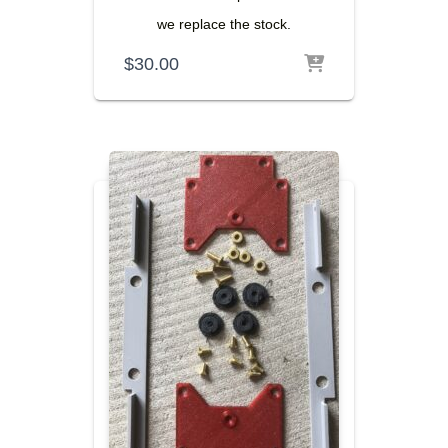
we replace the stock.
$
30.00