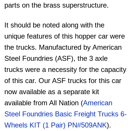
parts on the brass superstructure.
It should be noted along with the
unique features of this hopper car were
the trucks. Manufactured by American
Steel Foundries (ASF), the 3 axle
trucks were a necessity for the capacity
of this car. Our ASF trucks for this car
now available as a separate kit
available from All Nation (
American
Steel Foundries Basic Freight Trucks 6-
Wheels KIT (1 Pair) PN#509ANK
).