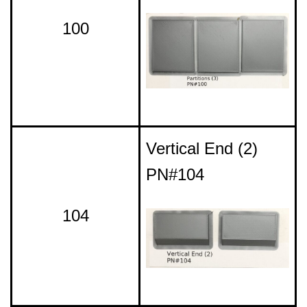
100
Vertical End (2)
PN#104
104