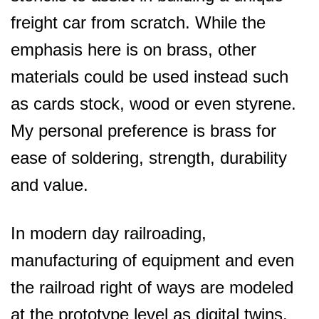
freight car from scratch. While the
emphasis here is on brass, other
materials could be used instead such
as cards stock, wood or even styrene.
My personal preference is brass for
ease of soldering, strength, durability
and value.
In modern day railroading,
manufacturing of equipment and even
the railroad right of ways are modeled
at the prototype level as digital twins.