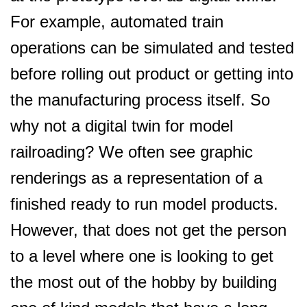
For example, automated train
operations can be simulated and tested
before rolling out product or getting into
the manufacturing process itself. So
why not a digital twin for model
railroading? We often see graphic
renderings as a representation of a
finished ready to run model products.
However, that does not get the person
to a level where one is looking to get
the most out of the hobby by building