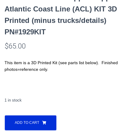
Atlantic Coast Line (ACL) KIT 3D
Printed (minus trucks/details)
PN#1929KIT
$
65.00
This item is a 3D Printed Kit (see parts list below). Finished
photos=reference only.
1 in stock
All
Nation
ADD TO CART
Line