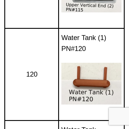
Water Tank (1)
PN#120
120