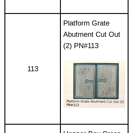
Platform Grate
Abutment Cut Out
(2) PN#113
113