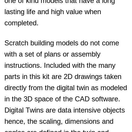
one of kind models that have a long
lasting life and high value when
completed.
Scratch building models do not come
with a set of plans or assembly
instructions. Included with the many
parts in this kit are 2D drawings taken
directly from the digital twin as modeled
in the 3D space of the CAD software.
Digital Twins are data intensive objects
hence, the scaling, dimensions and