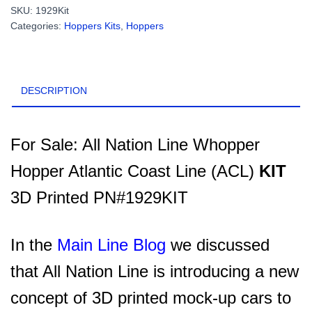
Whopper
SKU:
1929Kit
Hopper
Categories:
Hoppers Kits
,
Hoppers
Atlantic
Coast
Line
(ACL)
DESCRIPTION
KIT
3D
Printed
(minus
For Sale: All Nation Line Whopper
trucks/details)
Hopper Atlantic Coast Line (ACL)
KIT
PN#1929KIT
quantity
3D Printed PN#1929KIT
In the
Main Line Blog
we discussed
that
All Nation Line is introducing a new
concept of 3D printed mock-up cars to