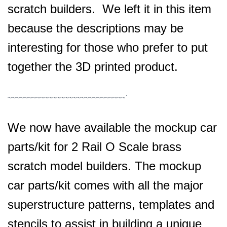
scratch builders. We left it in this item
because the descriptions may be
interesting for those who prefer to put
together the 3D printed product.
~~~~~~~~~~~~~~~~~~~~~~~~~~~~~`
We now have available the mockup car
parts/kit for 2 Rail O Scale brass
scratch model builders. The mockup
car parts/kit comes with all the major
superstructure patterns, templates and
stencils to assist in building a unique