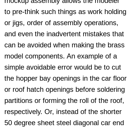
mockup assembly allows the modeler
to pre-think such things as work holding
or jigs, order of assembly operations,
and even the inadvertent mistakes that
can be avoided when making the brass
model components. An example of a
simple avoidable error would be to cut
the hopper bay openings in the car floor
or roof hatch openings before soldering
partitions or forming the roll of the roof,
respectively. Or, instead of the shorter
50 degree sheet steel diagonal car end