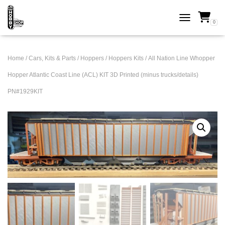
0
TOGGLE NAVI
Home
/
Cars, Kits & Parts
/
Hoppers
/
Hoppers Kits
/ All Nation Line Whopper
Hopper Atlantic Coast Line (ACL) KIT 3D Printed (minus trucks/details)
PN#1929KIT