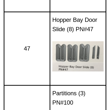
Hopper Bay Door
Slide (8) PN#47
47
Partitions (3)
PN#100