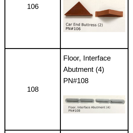
106
Floor, Interface
Abutment (4)
PN#108
108