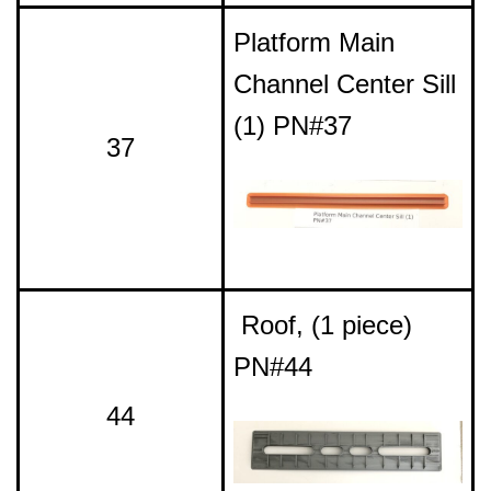
Platform Main
Channel Center Sill
(1) PN#37
37
Roof, (1 piece)
PN#44
44