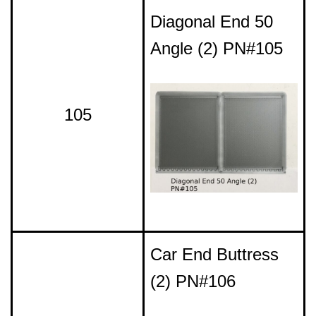
Diagonal End 50
Angle (2) PN#105
105
Car End Buttress
(2) PN#106