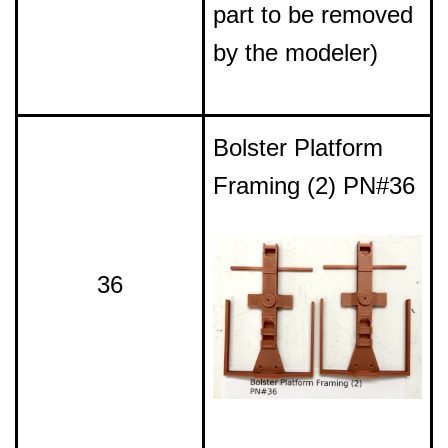
part to be removed
by the modeler)
Bolster Platform
Framing (2) PN#36
36