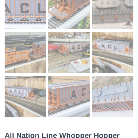
All Nation Line Whopper Hopper