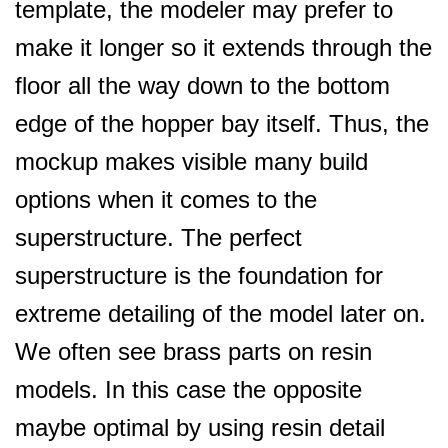
template, the modeler may prefer to
make it longer so it extends through the
floor all the way down to the bottom
edge of the hopper bay itself. Thus, the
mockup makes visible many build
options when it comes to the
superstructure. The perfect
superstructure is the foundation for
extreme detailing of the model later on.
We often see brass parts on resin
models. In this case the opposite
maybe optimal by using resin detail