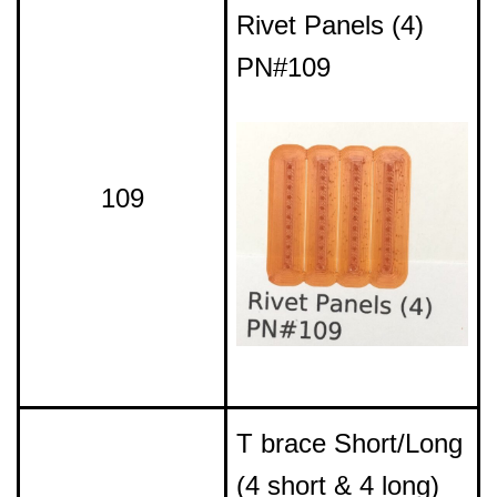
Rivet Panels (4)
PN#109
109
T brace Short/Long
(4 short & 4 long)