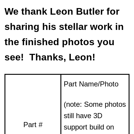
We thank Leon Butler for
sharing his stellar work in
the finished photos you
see! Thanks, Leon!
Part Name/Photo
(note: Some photos
still have 3D
Part #
support build on