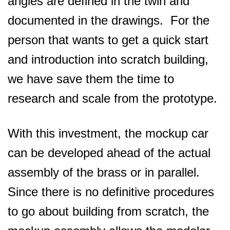
angles are defined in the twin and
documented in the drawings. For the
person that wants to get a quick start
and introduction into scratch building,
we have save them the time to
research and scale from the prototype.
With this investment, the mockup car
can be developed ahead of the actual
assembly of the brass or in parallel.
Since there is no definitive procedures
to go about building from scratch, the