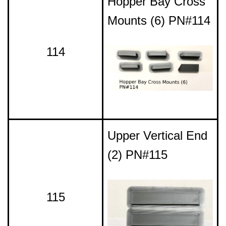
Hopper Bay Cross
Mounts (6) PN#114
114
Upper Vertical End
(2) PN#115
115