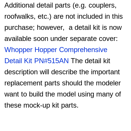
Additional detail parts (e.g. couplers,
roofwalks, etc.) are not included in this
purchase; however, a detail kit is now
available soon under separate cover:
Whopper Hopper Comprehensive
Detail Kit PN#515AN
The detail kit
description will describe the important
replacement parts should the modeler
want to build the model using many of
these mock-up kit parts.