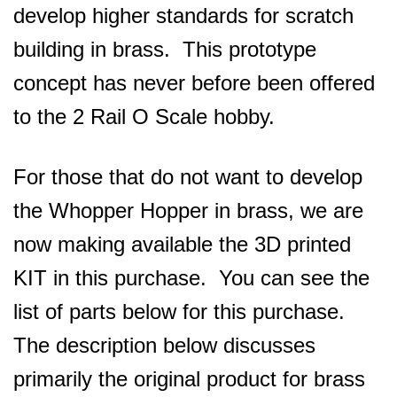
develop higher standards for scratch
building in brass. This prototype
concept has never before been offered
to the 2 Rail O Scale hobby.
For those that do not want to develop
the Whopper Hopper in brass, we are
now making available the 3D printed
KIT in this purchase. You can see the
list of parts below for this purchase.
The description below discusses
primarily the original product for brass