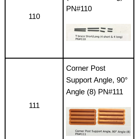
PN#110
110
Corner Post
Support Angle, 90°
Angle (8) PN#111
111