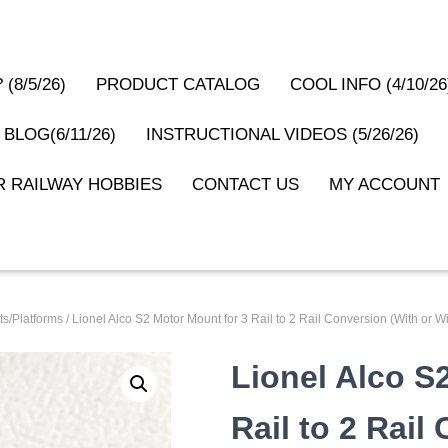
(8/5/26)
PRODUCT CATALOG
COOL INFO (4/10/26
 BLOG(6/11/26)
INSTRUCTIONAL VIDEOS (5/26/26)
 RAILWAY HOBBIES
CONTACT US
MY ACCOUNT
s/Platforms
/ Lionel Alco S2 Motor Mount for 3 Rail to 2 Rail Conversion (With or
Lionel Alco S
Rail to 2 Rail