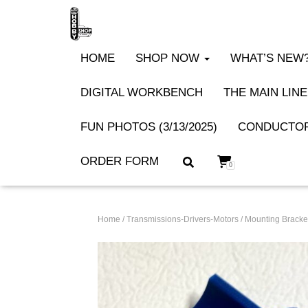
HOME
SHOP NOW
WHAT’S NEW? 
DIGITAL WORKBENCH
THE MAIN LINE
FUN PHOTOS (3/13/2025)
CONDUCTOR
ORDER FORM
0
Home
/
Transmissions-Drivers-Motors
/
Mounting Bracket