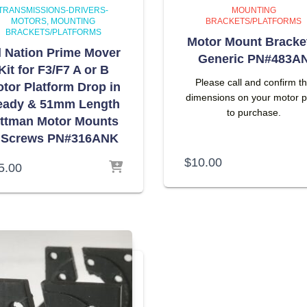
TRANSMISSIONS-DRIVERS-
MOUNTING
MOTORS
MOUNTING
BRACKETS/PLATFORMS
BRACKETS/PLATFORMS
Motor Mount Bracke
l Nation Prime Mover
Generic PN#483A
Kit for F3/F7 A or B
Please call and confirm t
tor Platform Drop in
dimensions on your motor p
eady & 51mm Length
to purchase.
ittman Motor Mounts
 Screws PN#316ANK
$
10.00
5.00