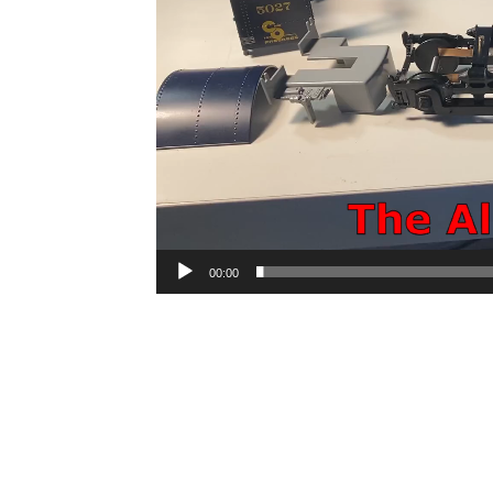
00:00