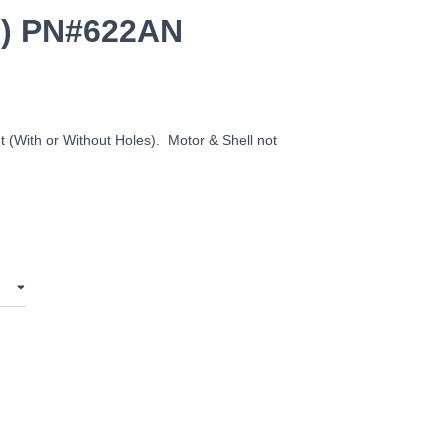
s) PN#622AN
t (With or Without Holes). Motor & Shell not