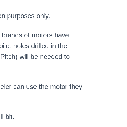
on purposes only.
 brands of motors have
lot holes drilled in the
Pitch) will be needed to
eler can use the motor they
l bit.