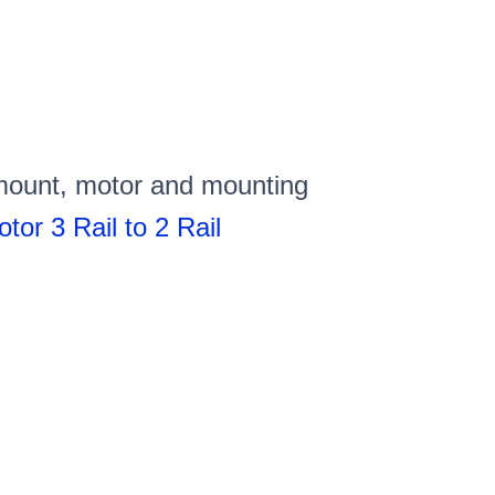
 mount, motor and mounting
or 3 Rail to 2 Rail