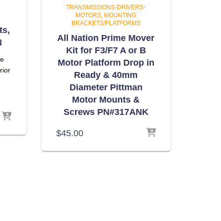
TRANSMISSIONS-DRIVERS-
MOTORS
MOUNTING
BRACKETS/PLATFORMS
ts,
All Nation Prime Mover
N
Kit for F3/F7 A or B
he
Motor Platform Drop in
rior
Ready & 40mm
Diameter Pittman
Motor Mounts &
Screws PN#317ANK
$
45.00