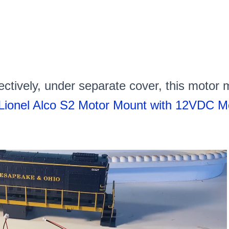
ctively, under separate cover, this motor
Lionel Alco S2 Motor Mount with 12VDC Mot