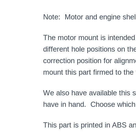
Note: Motor and engine shell
The motor mount is intended
different hole positions on th
correction position for align
mount this part firmed to the 
We also have available this 
have in hand. Choose which
This part is printed in ABS and