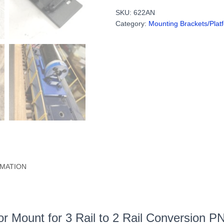
Motor
SKU:
622AN
Mount
Category:
Mounting Brackets/Plat
for
3
Rail
to
2
Rail
Conversion
(With
or
Without
Holes)
PN#622AN
quantity
RMATION
tor Mount for 3 Rail to 2 Rail Conversion