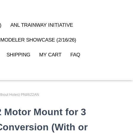
)
ANL TRAINWAY INITIATIVE
MODELER SHOWCASE (2/16/26)
SHIPPING
MY CART
FAQ
 Without Holes) PN#622AN
2 Motor Mount for 3
 Conversion (With or