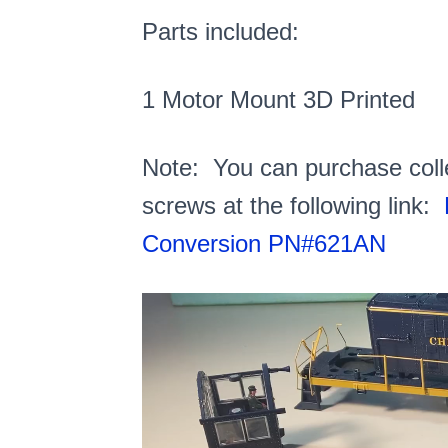
Parts included:
1 Motor Mount 3D Printed
Note: You can purchase colle
screws at the following link:
Conversion PN#621AN
Video
Player