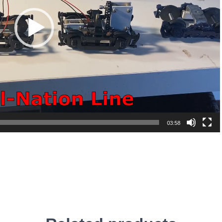
03:58