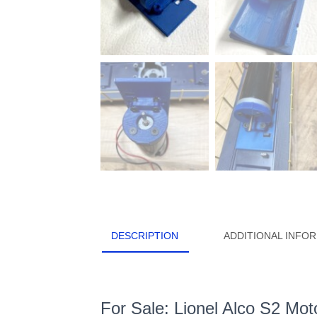
DESCRIPTION
ADDITIONAL INFO
For Sale: Lionel Alco S2 Mo