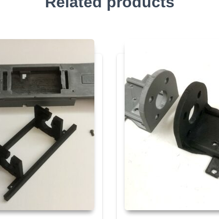
Related products