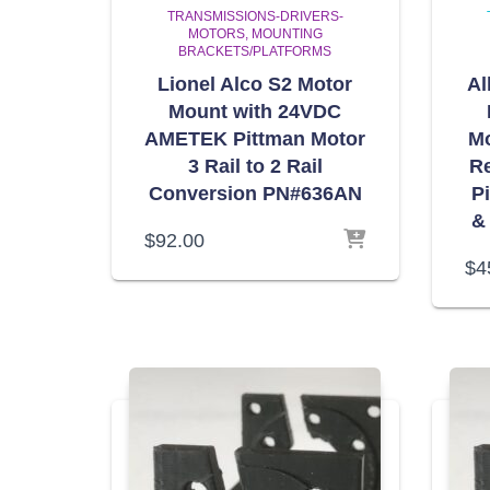
TRANSMISSIONS-DRIVERS-
MOTORS
MOUNTING
BRACKETS/PLATFORMS
Lionel Alco S2 Motor
Al
Mount with 24VDC
AMETEK Pittman Motor
Mo
3 Rail to 2 Rail
R
Conversion PN#636AN
P
&
$
92.00
$
4