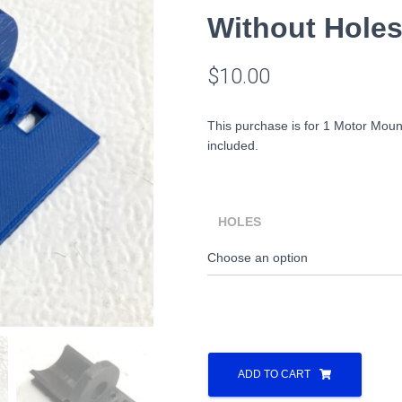
Without Hole
$
10.00
This purchase is for 1 Motor Moun
included.
HOLES
Lionel
Alco
ADD TO CART
S2