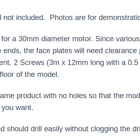
 not included. Photos are for demonstrati
 for a 30mm diameter motor. Since various
e ends, the face plates will need clearance pi
ment. 2 Screws (3m x 12mm long with a 0.5 
floor of the model.
same product with no holes so that the mod
 you want.
 should drill easily without clogging the dril