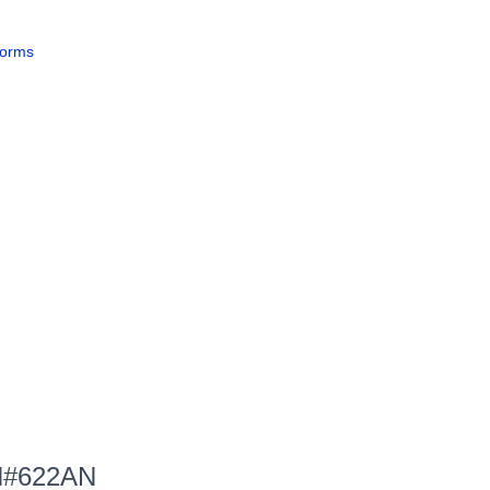
forms
 PN#622AN