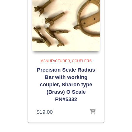
MANUFACTURER
COUPLERS
Precision Scale Radius
Bar with working
coupler, Sharon type
(Brass) O Scale
PN#5332
$
19.00