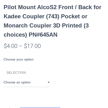
Pilot Mount AlcoS2 Front / Back for
Kadee Coupler (743) Pocket or
Monarch Coupler 3D Printed (3
choices) PN#645AN
$
4.00
–
$
17.00
Choose your option.
SELECTION
Pilot