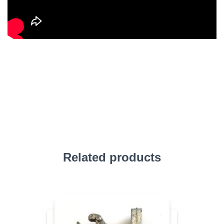
Related products