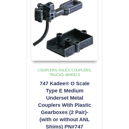
COUPLERS
AXLES, COUPLERS,
TRUCKS, WHEELS
747 Kadee® O Scale
Type E Medium
Underset Metal
Couplers With Plastic
Gearboxes (2 Pair)-
(with or without ANL
Shims) PN#747