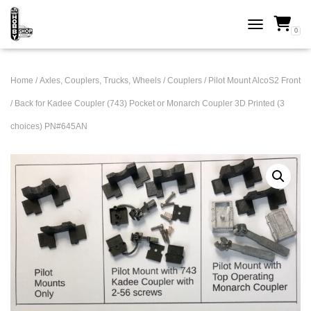
0
TOGGLE NAVI
Home
/
Axles, Couplers, Trucks, Wheels
/
Couplers
/ Pilot Mount AlcoS2 Front
/ Back for Kadee Coupler (743) Pocket or Monarch Coupler 3D Printed (3
choices) PN#645AN