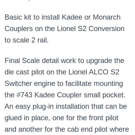
Basic kit to install Kadee or Monarch
Couplers on the Lionel S2 Conversion
to scale 2 rail.
Final Scale detail work to upgrade the
die cast pilot on the Lionel ALCO S2
Switcher engine to facilitate mounting
the #743 Kadee Coupler small pocket.
An easy plug-in installation that can be
glued in place, one for the front pilot
and another for the cab end pilot where