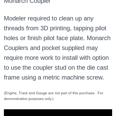
Monarch Coupler
Modeler required to clean up any
threads from 3D printing, tapping pilot
holes or finish pilot face plate. Monarch
Couplers and pocket supplied may
require more work to install with option
to use the coupler stud on the die cast
frame using a metric machine screw.
(Engine, Track and Gauge are not part of this purchase. For
demonstration purposes only.)