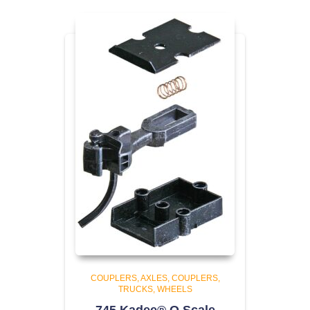
COUPLERS
AXLES, COUPLERS,
TRUCKS, WHEELS