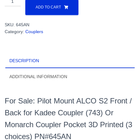
Mount
ADD TO CART
AlcoS2
Front
SKU:
645AN
/
Category:
Couplers
Back
for
Kadee
Coupler
DESCRIPTION
(743)
Pocket
or
ADDITIONAL INFORMATION
Monarch
Coupler
3D
For Sale: Pilot Mount ALCO S2 Front /
Printed
(3
Back for Kadee Coupler (743) Or
choices)
Monarch Coupler Pocket 3D Printed (3
PN#645AN
quantity
choices) PN#645AN