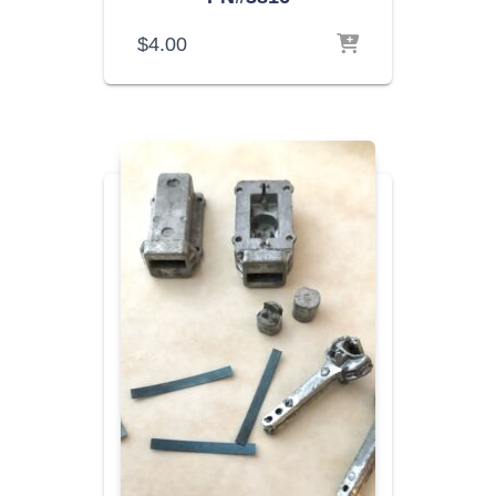
$
4.00