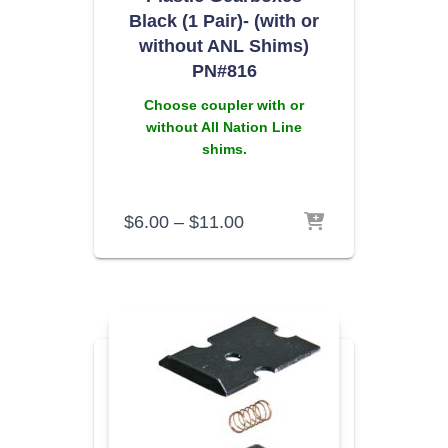
Black (1 Pair)- (with or
without ANL Shims)
PN#816
Choose coupler with or
without All Nation Line
shims.
$
6.00
–
$
11.00