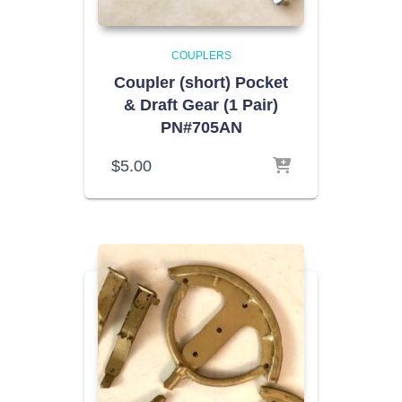
COUPLERS
Coupler (short) Pocket
& Draft Gear (1 Pair)
PN#705AN
$
5.00