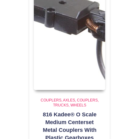
COUPLERS
AXLES, COUPLERS,
TRUCKS, WHEELS
816 Kadee® O Scale
Medium Centerset
Metal Couplers With
Plastic Gearboxes