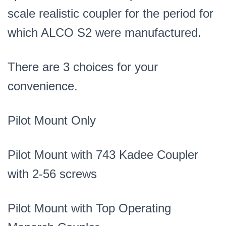
scale realistic coupler for the period for
which ALCO S2 were manufactured.
There are 3 choices for your
convenience.
Pilot Mount Only
Pilot Mount with 743 Kadee Coupler
with 2-56 screws
Pilot Mount with Top Operating