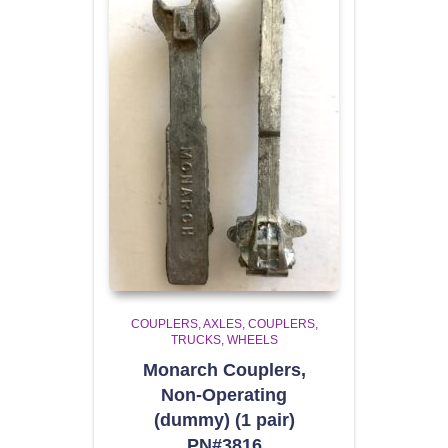
COUPLERS
AXLES, COUPLERS,
TRUCKS, WHEELS
Monarch Couplers,
Non-Operating
(dummy) (1 pair)
PN#3816