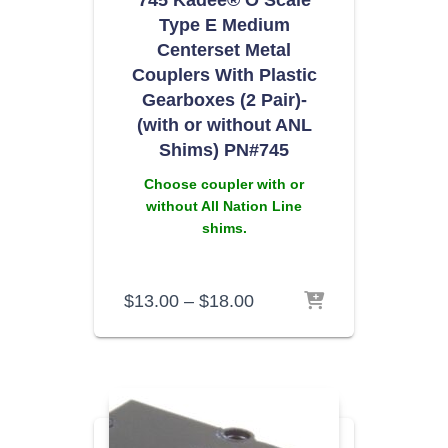
745 Kadee® O Scale
Type E Medium
Centerset Metal
Couplers With Plastic
Gearboxes (2 Pair)-
(with or without ANL
Shims) PN#745
Choose coupler with or
without All Nation Line
shims.
$
13.00
–
$
18.00