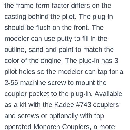
the frame form factor differs on the
casting behind the pilot. The plug-in
should be flush on the front. The
modeler can use putty to fill in the
outline, sand and paint to match the
color of the engine. The plug-in has 3
pilot holes so the modeler can tap for a
2-56 machine screw to mount the
coupler pocket to the plug-in. Available
as a kit with the Kadee #743 couplers
and screws or optionally with top
operated Monarch Couplers, a more