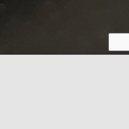
All-Nation Line Activity Gallery
Scroll down & click on photo below