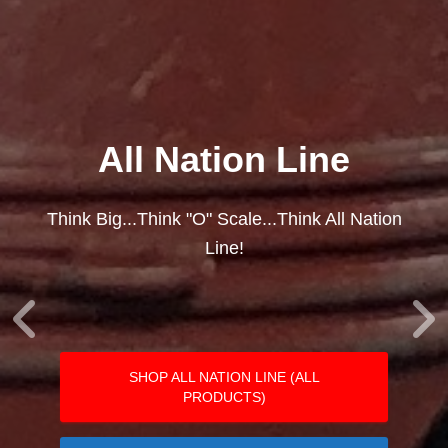
All Nation Line
Think Big...Think "O" Scale...Think All Nation
Line!
SHOP ALL NATION LINE (ALL
PRODUCTS)