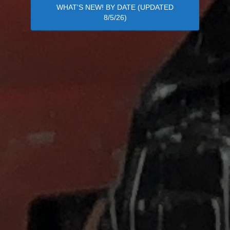
WHAT'S NEW! BY DATE (UPDATED
8/5/26)