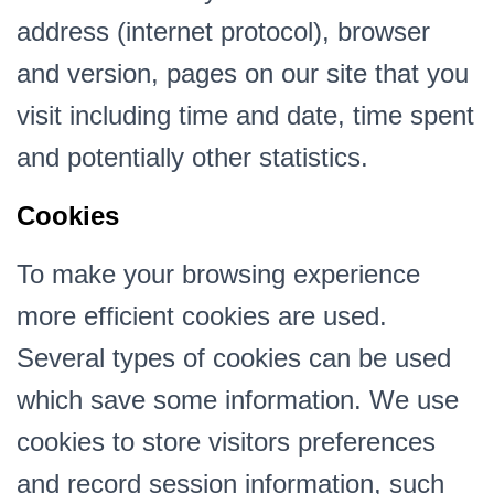
address (internet protocol), browser
and version, pages on our site that you
visit including time and date, time spent
and potentially other statistics.
Cookies
To make your browsing experience
more efficient cookies are used.
Several types of cookies can be used
which save some information. We use
cookies to store visitors preferences
and record session information, such