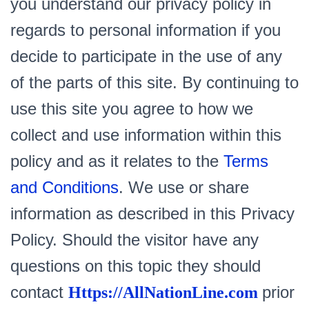
you understand our privacy policy in
regards to personal information if you
decide to participate in the use of any
of the parts of this site. By continuing to
use this site you agree to how we
collect and use information within this
policy and as it relates to the
Terms
and Conditions
. We use or share
information as described in this Privacy
Policy. Should the visitor have any
questions on this topic they should
contact
prior
Https://AllNationLine.com