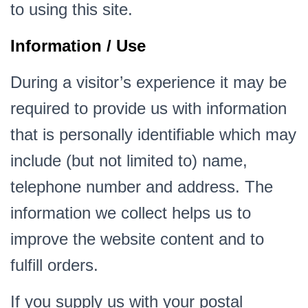
to using this site.
Information / Use
During a visitor’s experience it may be
required to provide us with information
that is personally identifiable which may
include (but not limited to) name,
telephone number and address. The
information we collect helps us to
improve the website content and to
fulfill orders.
If you supply us with your postal