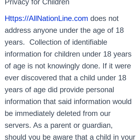
Privacy for Children
Https://AllNationLine.com
does not
address anyone under the age of 18
years. Collection of identifiable
information for children under 18 years
of age is not knowingly done. If it were
ever discovered that a child under 18
years of age did provide personal
information that said information would
be immediately deleted from our
servers. As a parent or guardian,
should you be aware that a child in your