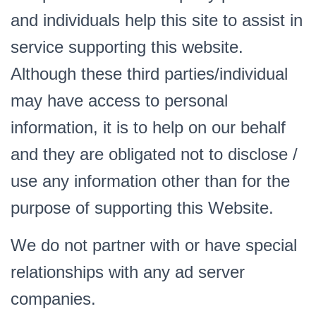
and individuals help this site to assist in
service supporting this website.
Although these third parties/individual
may have access to personal
information, it is to help on our behalf
and they are obligated not to disclose /
use any information other than for the
purpose of supporting this Website.
We do not partner with or have special
relationships with any ad server
companies.