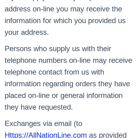
address on-line you may receive the
information for which you provided us
your address.
Persons who supply us with their
telephone numbers on-line may receive
telephone contact from us with
information regarding orders they have
placed on-line or general information
they have requested.
Exchanges via email (to
Https://AllNationLine.com
as provided