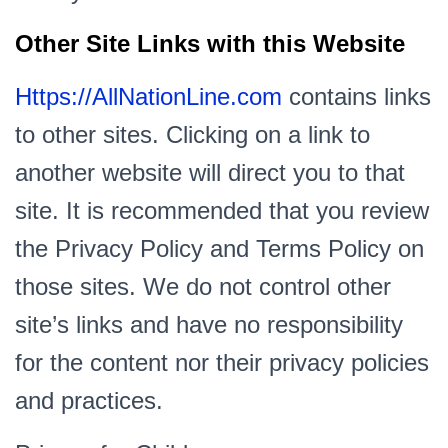
Other Site Links with this Website
Https://AllNationLine.com
contains links
to other sites. Clicking on a link to
another website will direct you to that
site. It is recommended that you review
the Privacy Policy and Terms Policy on
those sites. We do not control other
site’s links and have no responsibility
for the content nor their privacy policies
and practices.