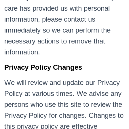
care has provided us with personal
information, please contact us
immediately so we can perform the
necessary actions to remove that
information.
Privacy Policy Changes
We will review and update our Privacy
Policy at various times. We advise any
persons who use this site to review the
Privacy Policy for changes. Changes to
this privacy policy are effective