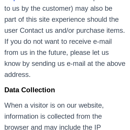
to us by the customer) may also be
part of this site experience should the
user Contact us and/or purchase items.
If you do not want to receive e-mail
from us in the future, please let us
know by sending us e-mail at the above
address.
Data Collection
When a visitor is on our website,
information is collected from the
browser and may include the IP