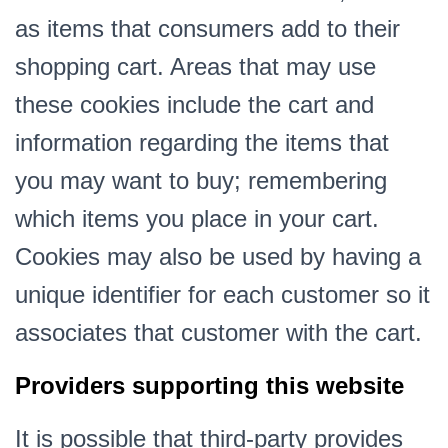
as items that consumers add to their
shopping cart. Areas that may use
these cookies include the cart and
information regarding the items that
you may want to buy; remembering
which items you place in your cart.
Cookies may also be used by having a
unique identifier for each customer so it
associates that customer with the cart.
Providers supporting this website
It is possible that third-party provides