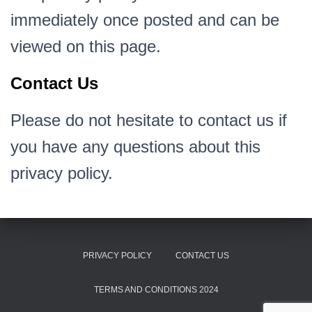
immediately once posted and can be
viewed on this page.
Contact Us
Please do not hesitate to contact us if
you have any questions about this
privacy policy.
PRIVACY POLICY
CONTACT US
TERMS AND CONDITIONS 2024