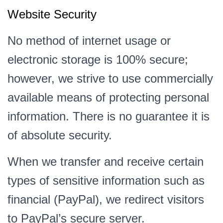
Website Security
No method of internet usage or
electronic storage is 100% secure;
however, we strive to use commercially
available means of protecting personal
information. There is no guarantee it is
of absolute security.
When we transfer and receive certain
types of sensitive information such as
financial (PayPal), we redirect visitors
to PayPal’s secure server.