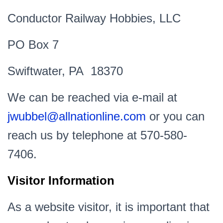
Conductor Railway Hobbies, LLC
PO Box 7
Swiftwater, PA 18370
We can be reached via e-mail at
jwubbel@allnationline.com
or you can
reach us by telephone at 570-580-
7406.
Visitor Information
As a website visitor, it is important that