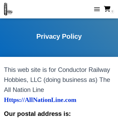
0
TOGGLE NAVI
Privacy Policy
This web site is for Conductor Railway
Hobbies, LLC (doing business as) The
All Nation Line
Https://AllNationLine.com
Our postal address is: