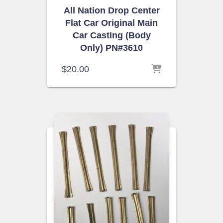
All Nation Drop Center
Flat Car Original Main
Car Casting (Body
Only) PN#3610
$
20.00