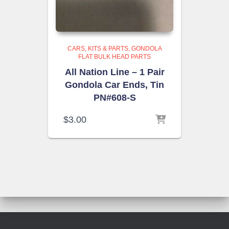
CARS, KITS & PARTS
GONDOLA
FLAT BULK HEAD PARTS
All Nation Line – 1 Pair
Gondola Car Ends, Tin
PN#608-S
$
3.00