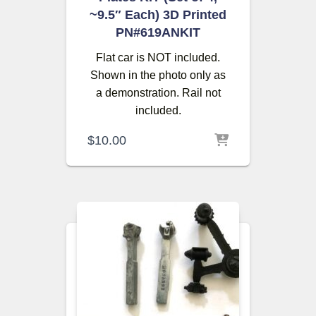
~9.5″ Each) 3D Printed
PN#619ANKIT
Flat car is NOT included.
Shown in the photo only as
a demonstration. Rail not
included.
$
10.00