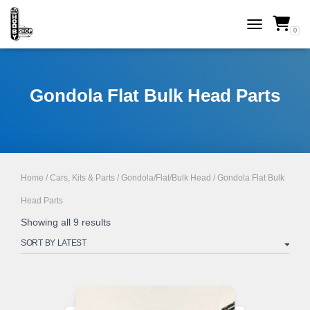
0
TOGGLE NAVI
Gondola Flat Bulk Head Parts
Home
/
Cars, Kits & Parts
/
Gondola/Flat/Bulk Head
/ Gondola Flat Bulk
Head Parts
Sorted
Showing all 9 results
by
latest