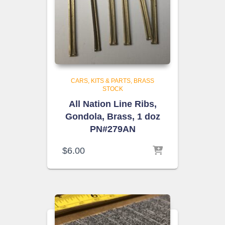
CARS, KITS & PARTS
BRASS
STOCK
All Nation Line Ribs,
Gondola, Brass, 1 doz
PN#279AN
$
6.00