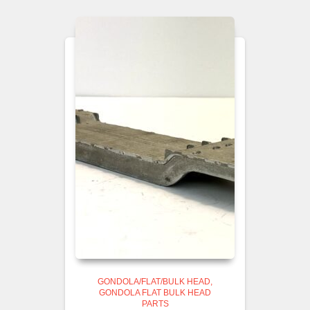
GONDOLA/FLAT/BULK HEAD
GONDOLA FLAT BULK HEAD
PARTS