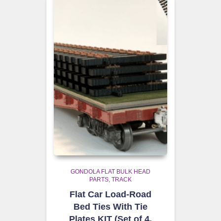
GONDOLA FLAT BULK HEAD
PARTS
TRACK
Flat Car Load-Road
Bed Ties With Tie
Plates KIT (Set of 4,