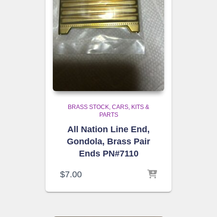
BRASS STOCK
CARS, KITS &
PARTS
All Nation Line End,
Gondola, Brass Pair
Ends PN#7110
$
7.00