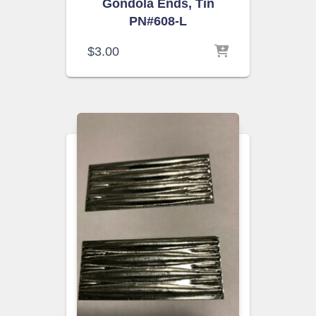
Gondola Ends, Tin
PN#608-L
$
3.00