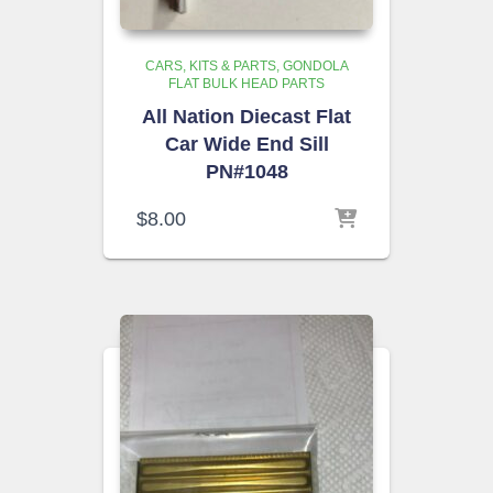
CARS, KITS & PARTS
GONDOLA
FLAT BULK HEAD PARTS
All Nation Diecast Flat
Car Wide End Sill
PN#1048
$
8.00