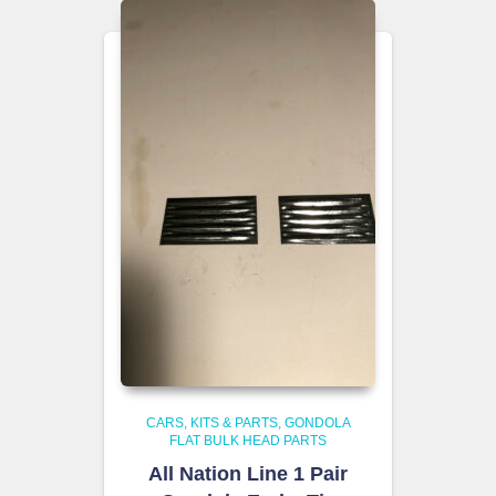
CARS, KITS & PARTS
GONDOLA
FLAT BULK HEAD PARTS
All Nation Line 1 Pair