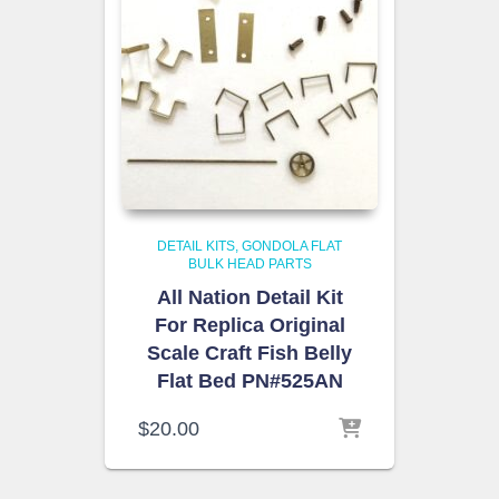
DETAIL KITS
GONDOLA FLAT
BULK HEAD PARTS
All Nation Detail Kit
For Replica Original
Scale Craft Fish Belly
Flat Bed PN#525AN
$
20.00