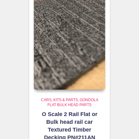
CARS, KITS & PARTS
GONDOLA
FLAT BULK HEAD PARTS
O Scale 2 Rail Flat or
Bulk head rail car
Textured Timber
Decking PN#211AN