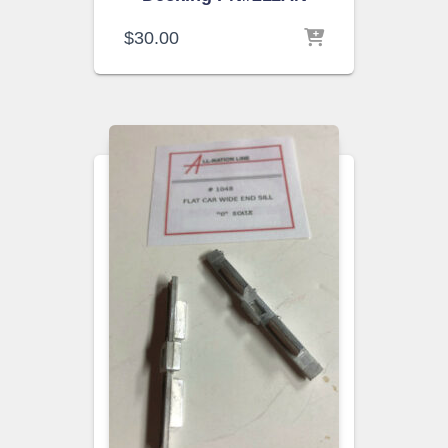
$
30.00