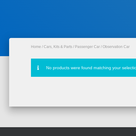
Home
/
Cars, Kits & Parts
/
Passenger Car
/ Observation Car
No products were found matching your selecti