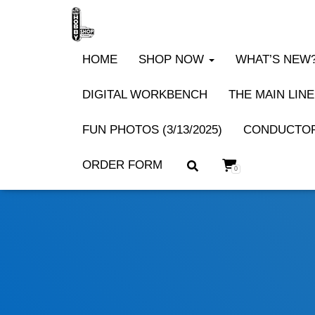
HOME
SHOP NOW
WHAT’S NEW? 
DIGITAL WORKBENCH
THE MAIN LINE
FUN PHOTOS (3/13/2025)
CONDUCTOR
ORDER FORM
0