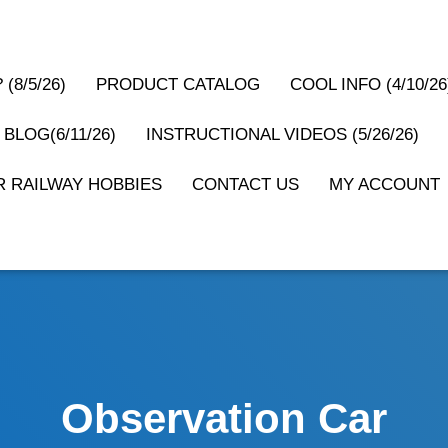
(8/5/26)
PRODUCT CATALOG
COOL INFO (4/10/26
 BLOG(6/11/26)
INSTRUCTIONAL VIDEOS (5/26/26)
 RAILWAY HOBBIES
CONTACT US
MY ACCOUNT
Observation Car