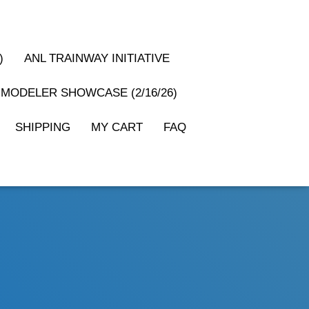
)
ANL TRAINWAY INITIATIVE
MODELER SHOWCASE (2/16/26)
SHIPPING
MY CART
FAQ