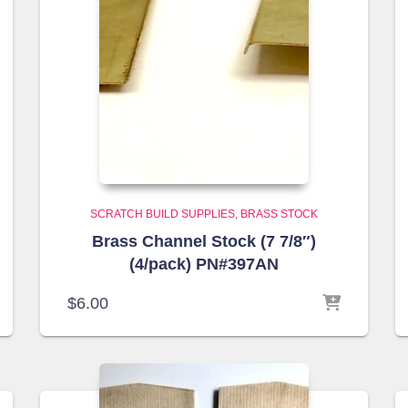
SCRATCH BUILD SUPPLIES
BRASS STOCK
Brass Channel Stock (7 7/8″)
(4/pack) PN#397AN
$
6.00