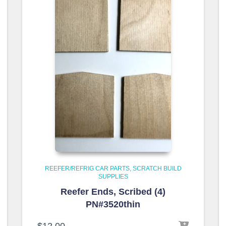
REEFER/REFRIG CAR PARTS
SCRATCH BUILD
SUPPLIES
Reefer Ends, Scribed (4)
PN#3520thin