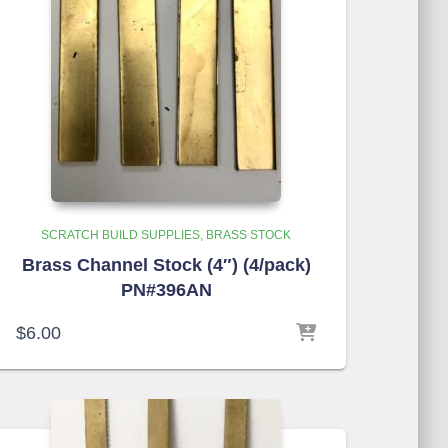
SCRATCH BUILD SUPPLIES
BRASS STOCK
Brass Channel Stock (4″) (4/pack)
PN#396AN
$
6.00