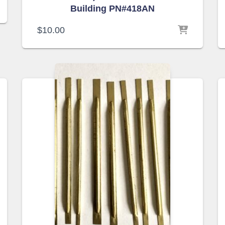
Building PN#418AN
$
10.00