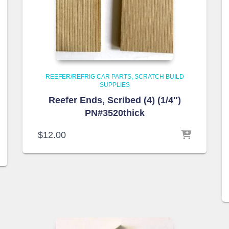
REEFER/REFRIG CAR PARTS
SCRATCH BUILD
SUPPLIES
Reefer Ends, Scribed (4) (1/4″)
PN#3520thick
$
12.00