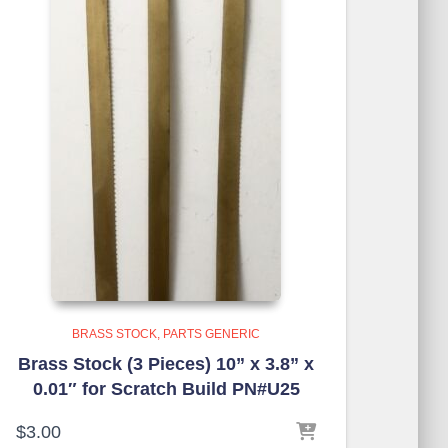
BRASS STOCK
PARTS GENERIC
Brass Stock (3 Pieces) 10” x 3.8” x
0.01″ for Scratch Build PN#U25
$
3.00