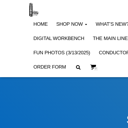
HOME
SHOP NOW
WHAT’S NEW? 
DIGITAL WORKBENCH
THE MAIN LINE
FUN PHOTOS (3/13/2025)
CONDUCTOR
ORDER FORM
0