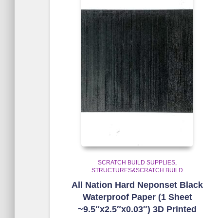
SCRATCH BUILD SUPPLIES
STRUCTURES&SCRATCH BUILD
All Nation Hard Neponset Black
Waterproof Paper (1 Sheet
~9.5″x2.5″x0.03″) 3D Printed