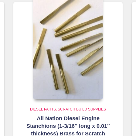
DIESEL PARTS
SCRATCH BUILD SUPPLIES
All Nation Diesel Engine
Stanchions (1-3/16″ long x 0.01″
thickness) Brass for Scratch