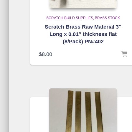
SCRATCH BUILD SUPPLIES
BRASS STOCK
Scratch Brass Raw Material 3″
Long x 0.01″ thickness flat
(8/Pack) PN#402
$
8.00