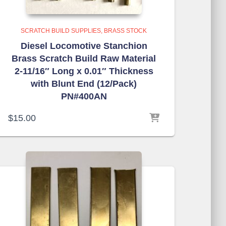
SCRATCH BUILD SUPPLIES
BRASS STOCK
Diesel Locomotive Stanchion
Brass Scratch Build Raw Material
2-11/16″ Long x 0.01″ Thickness
with Blunt End (12/Pack)
PN#400AN
$
15.00