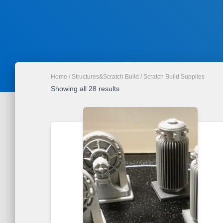
Home
/
Structures&Scratch Build
/ Scratch Build Supplies
Sorted
Showing all 28 results
by
latest