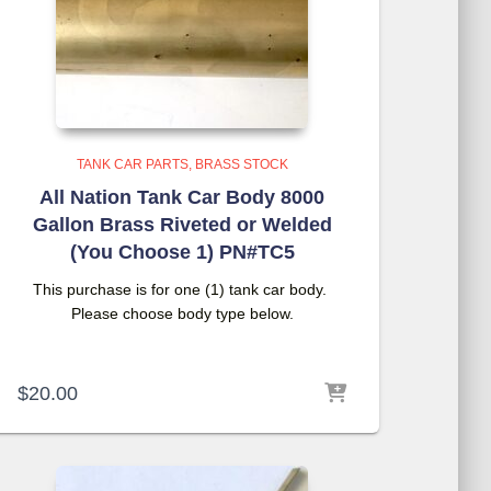
TANK CAR PARTS
BRASS STOCK
All Nation Tank Car Body 8000
Gallon Brass Riveted or Welded
(You Choose 1) PN#TC5
This purchase is for one (1) tank car body.
Please choose body type below.
$
20.00