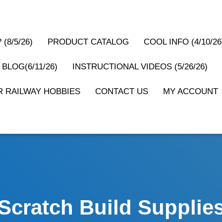
(8/5/26)
PRODUCT CATALOG
COOL INFO (4/10/26
 BLOG(6/11/26)
INSTRUCTIONAL VIDEOS (5/26/26)
 RAILWAY HOBBIES
CONTACT US
MY ACCOUNT
Scratch Build Supplie