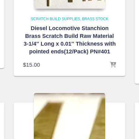
SCRATCH BUILD SUPPLIES
BRASS STOCK
Diesel Locomotive Stanchion
Brass Scratch Build Raw Material
3-1/4″ Long x 0.01″ Thickness with
pointed ends(12/Pack) PN#401
$
15.00