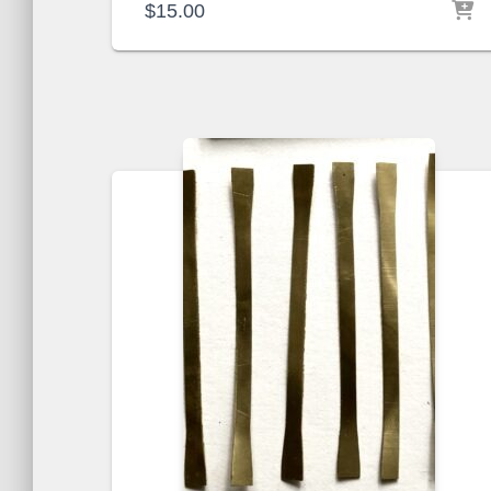
$
15.00