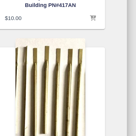
Building PN#417AN
$
10.00