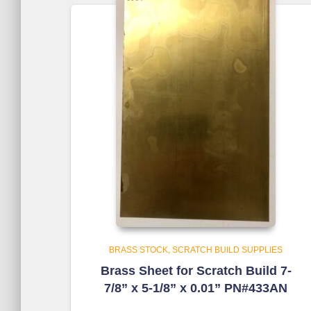
BRASS STOCK
SCRATCH BUILD SUPPLIES
Brass Sheet for Scratch Build 7-
7/8” x 5-1/8” x 0.01” PN#433AN