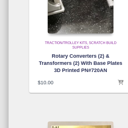
TRACTION/TROLLEY KITS
SCRATCH BUILD
SUPPLIES
Rotary Converters (2) &
Transformers (2) With Base Plates
3D Printed PN#720AN
$
10.00