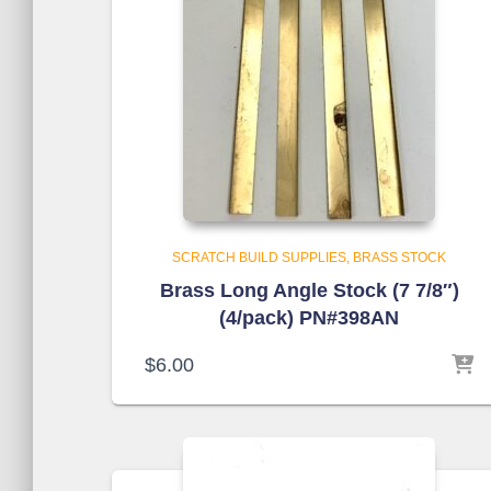
SCRATCH BUILD SUPPLIES
BRASS STOCK
Brass Long Angle Stock (7 7/8″)
(4/pack) PN#398AN
$
6.00