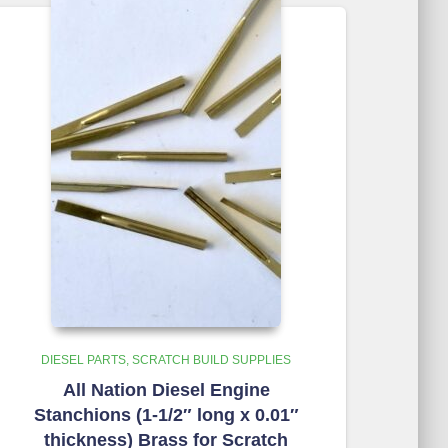
DIESEL PARTS
SCRATCH BUILD SUPPLIES
All Nation Diesel Engine
Stanchions (1-1/2″ long x 0.01″
thickness) Brass for Scratch