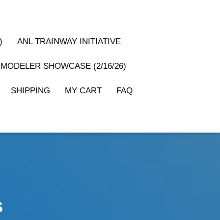
)
ANL TRAINWAY INITIATIVE
MODELER SHOWCASE (2/16/26)
SHIPPING
MY CART
FAQ
s