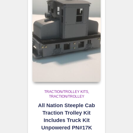
TRACTION/TROLLEY KITS
TRACTION/TROLLEY
All Nation Steeple Cab
Traction Trolley Kit
Includes Truck Kit
Unpowered PN#17K