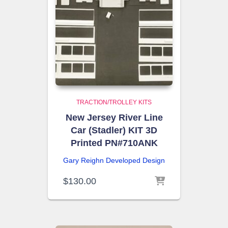
TRACTION/TROLLEY KITS
New Jersey River Line
Car (Stadler) KIT 3D
Printed PN#710ANK
Gary Reighn
Developed Design
$
130.00