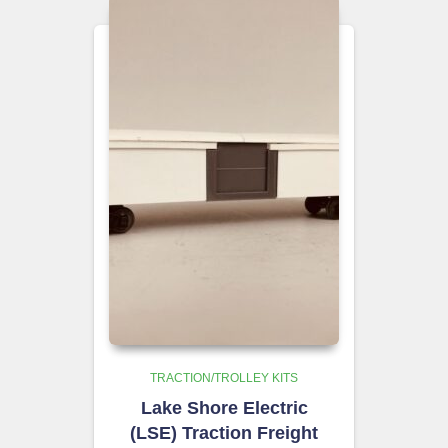
TRACTION/TROLLEY KITS
Lake Shore Electric
(LSE) Traction Freight