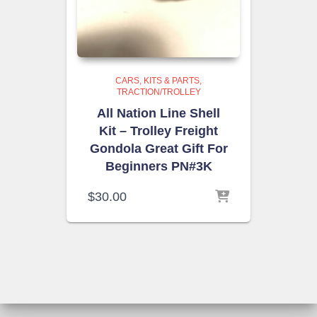
CARS, KITS & PARTS
TRACTION/TROLLEY
All Nation Line Shell
Kit – Trolley Freight
Gondola Great Gift For
Beginners PN#3K
$
30.00