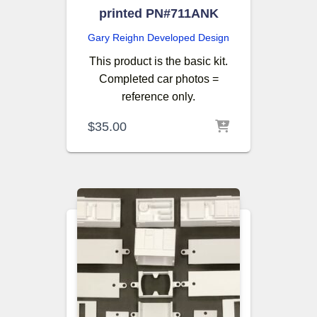
printed PN#711ANK
Gary Reighn
Developed Design
This product is the basic kit.
Completed car photos =
reference only.
$
35.00