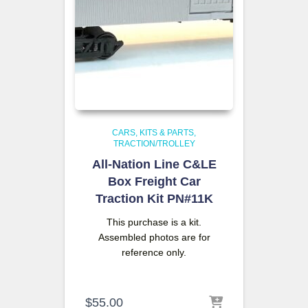
CARS, KITS & PARTS
TRACTION/TROLLEY
All-Nation Line C&LE
Box Freight Car
Traction Kit PN#11K
This purchase is a kit.
Assembled photos are for
reference only.
$
55.00