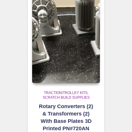
TRACTION/TROLLEY KITS
SCRATCH BUILD SUPPLIES
Rotary Converters (2)
& Transformers (2)
With Base Plates 3D
Printed PN#720AN