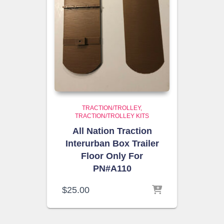
TRACTION/TROLLEY
TRACTION/TROLLEY KITS
All Nation Traction
Interurban Box Trailer
Floor Only For
PN#A110
$
25.00