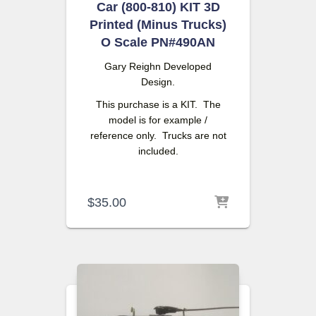
Car (800-810) KIT 3D
Printed (Minus Trucks)
O Scale PN#490AN
Gary Reighn
Developed
Design.
This purchase is a KIT. The
model is for example /
reference only. Trucks are not
included.
$
35.00