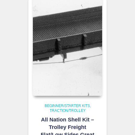
BEGINNER/STARTER KITS
TRACTION/TROLLEY
All Nation Shell Kit –
Trolley Freight
Flat/Low Sides Great