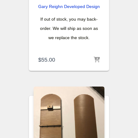
Gary Reighn
Developed Design
If out of stock, you may back-
order. We will ship as soon as
we replace the stock.
$
55.00