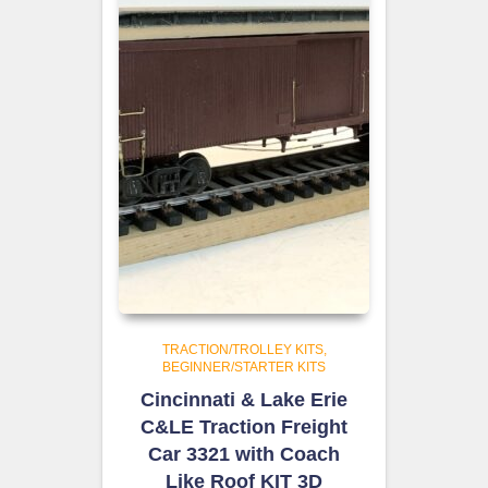
TRACTION/TROLLEY KITS
BEGINNER/STARTER KITS
Cincinnati & Lake Erie
C&LE Traction Freight
Car 3321 with Coach
Like Roof KIT 3D