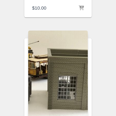
$
10.00