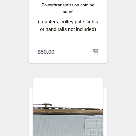
Power/transmission coming
soon!
(couplers, trolley pole, lights
or hand rails not included)
$
50.00