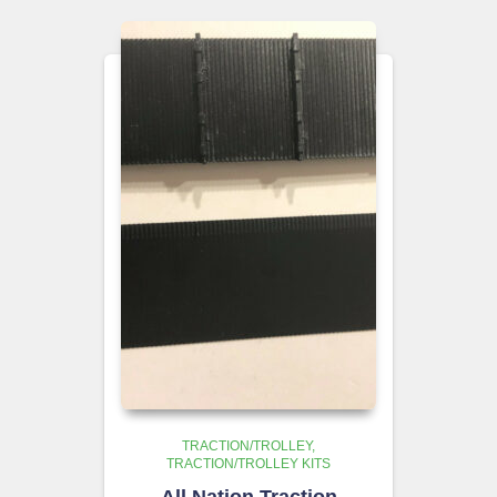
TRACTION/TROLLEY
TRACTION/TROLLEY KITS