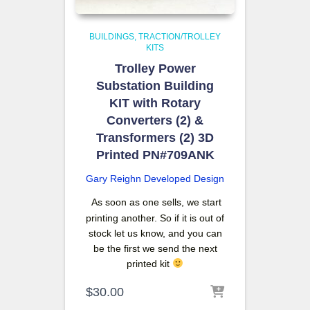
BUILDINGS
TRACTION/TROLLEY
KITS
Trolley Power
Substation Building
KIT with Rotary
Converters (2) &
Transformers (2) 3D
Printed PN#709ANK
Gary Reighn
Developed Design
As soon as one sells, we start
printing another. So if it is out of
stock let us know, and you can
be the first we send the next
printed kit
$
30.00