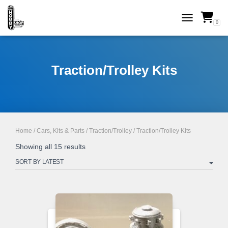
0
TOGGLE NAVI
Traction/Trolley Kits
Home
/
Cars, Kits & Parts
/
Traction/Trolley
/ Traction/Trolley Kits
Sorted
Showing all 15 results
by
latest