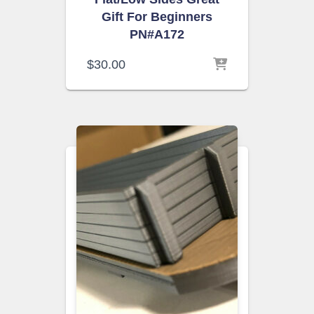
Gift For Beginners
PN#A172
$
30.00