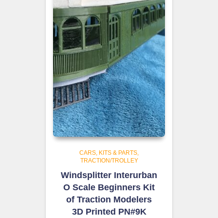
CARS, KITS & PARTS
TRACTION/TROLLEY
Windsplitter Interurban
O Scale Beginners Kit
of Traction Modelers
3D Printed PN#9K