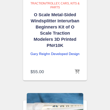
TRACTION/TROLLEY
CARS, KITS &
PARTS
O Scale Metal-Sided
Windsplitter Interurban
Beginners Kit of O
Scale Traction
Modelers 3D Printed
PN#10K
Gary Reighn
Developed Design
$
55.00