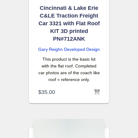
Cincinnati & Lake Erie
C&LE Traction Freight
Car 3321 with Flat Roof
KIT 3D printed
PN#712ANK
Gary Reighn
Developed Design
This product is the basic kit
with the flat roof. Completed
car photos are of the coach like
roof = reference only.
$
35.00