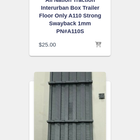
All Nation Traction
Interurban Box Trailer
Floor Only A110 Strong
Swayback 1mm
PN#A110S
$
25.00