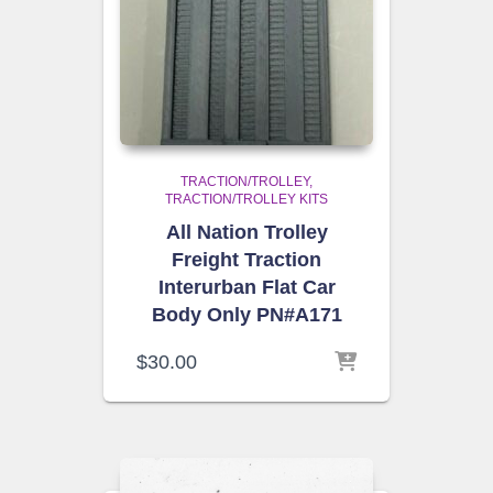
TRACTION/TROLLEY
TRACTION/TROLLEY KITS
All Nation Trolley
Freight Traction
Interurban Flat Car
Body Only PN#A171
$
30.00