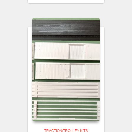
TRACTION/TROLLEY KITS