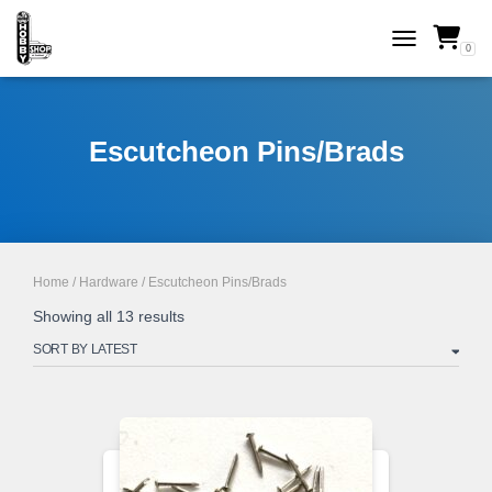
0
TOGGLE NAVI
Escutcheon Pins/Brads
Home
/
Hardware
/ Escutcheon Pins/Brads
Sorted
Showing all 13 results
by
latest