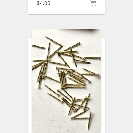
$
4.00