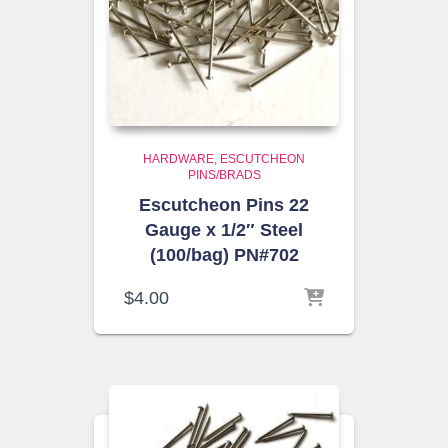
HARDWARE
ESCUTCHEON
PINS/BRADS
Escutcheon Pins 22
Gauge x 1/2″ Steel
(100/bag) PN#702
$
4.00