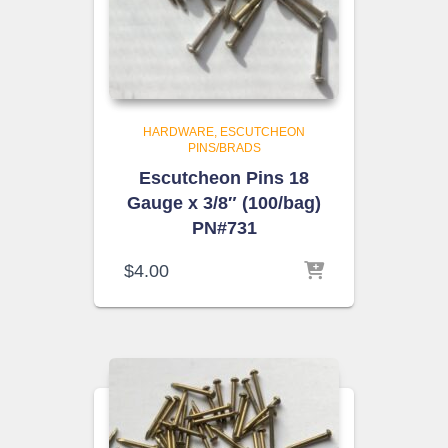
HARDWARE
ESCUTCHEON
PINS/BRADS
Escutcheon Pins 18
Gauge x 3/8″ (100/bag)
PN#731
$
4.00