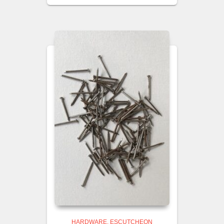
HARDWARE
ESCUTCHEON