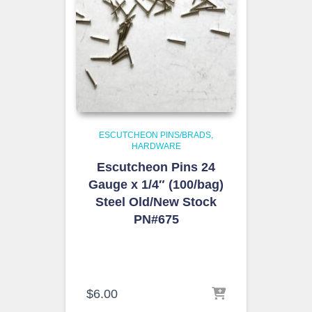
ESCUTCHEON PINS/BRADS
HARDWARE
Escutcheon Pins 24
Gauge x 1/4″ (100/bag)
Steel Old/New Stock
PN#675
$
6.00