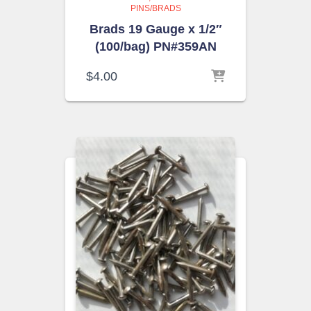
PINS/BRADS
Brads 19 Gauge x 1/2″
(100/bag) PN#359AN
$
4.00