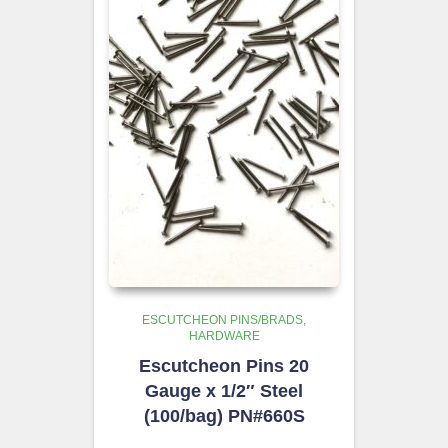
ESCUTCHEON PINS/BRADS
HARDWARE
Escutcheon Pins 20
Gauge x 1/2″ Steel
(100/bag) PN#660S