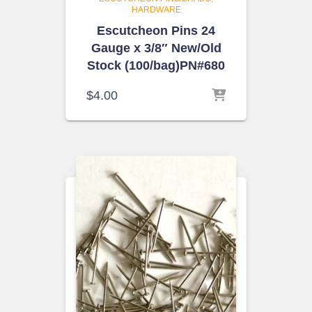
HARDWARE
Escutcheon Pins 24
Gauge x 3/8″ New/Old
Stock (100/bag)PN#680
$
4.00