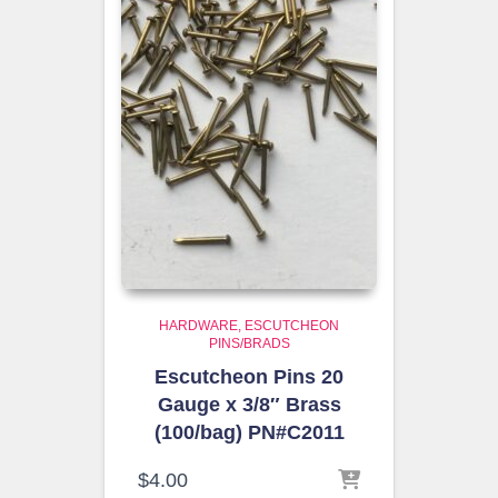
HARDWARE
ESCUTCHEON
PINS/BRADS
Escutcheon Pins 20
Gauge x 3/8″ Brass
(100/bag) PN#C2011
$
4.00