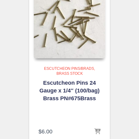
ESCUTCHEON PINS/BRADS
BRASS STOCK
Escutcheon Pins 24
Gauge x 1/4″ (100/bag)
Brass PN#675Brass
$
6.00