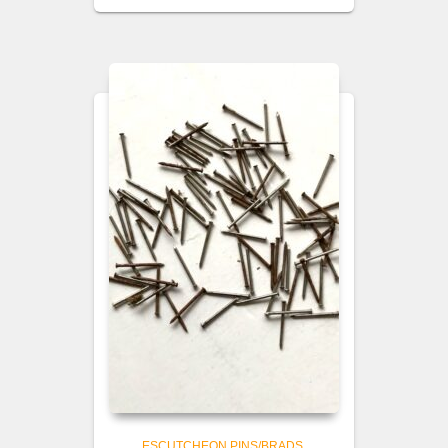
ESCUTCHEON PINS/BRADS