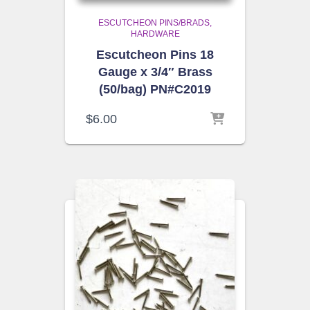
ESCUTCHEON PINS/BRADS
HARDWARE
Escutcheon Pins 18
Gauge x 3/4″ Brass
(50/bag) PN#C2019
$
6.00