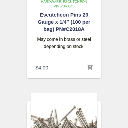
HARDWARE
ESCUTCHEON
PINS/BRADS
Escutcheon Pins 20
Gauge x 1/4″ (100 per
bag) PN#C2018A
May come in brass or steel
depending on stock.
$
4.00