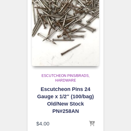
ESCUTCHEON PINS/BRADS
HARDWARE
Escutcheon Pins 24
Gauge x 1/2″ (100/bag)
Old/New Stock
PN#258AN
$
4.00