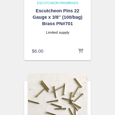
ESCUTCHEON PINS/BRADS
Escutcheon Pins 22
Gauge x 3/8″ (100/bag)
Brass PN#701
Limited supply
$
6.00