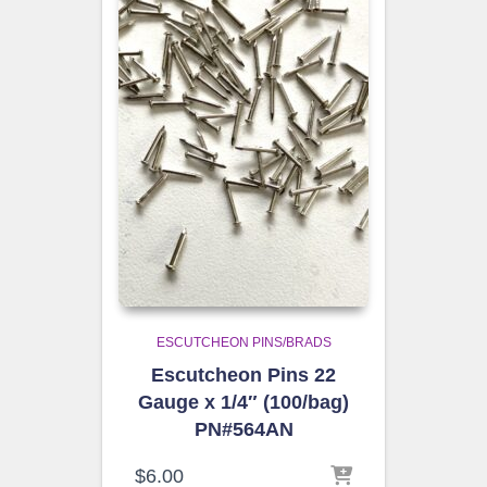
ESCUTCHEON PINS/BRADS
Escutcheon Pins 22
Gauge x 1/4″ (100/bag)
PN#564AN
$
6.00