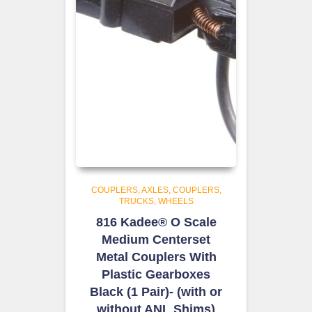
COUPLERS
AXLES, COUPLERS,
TRUCKS, WHEELS
816 Kadee® O Scale
Medium Centerset
Metal Couplers With
Plastic Gearboxes
Black (1 Pair)- (with or
without ANL Shims)