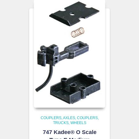
COUPLERS
AXLES, COUPLERS,
TRUCKS, WHEELS
747 Kadee® O Scale