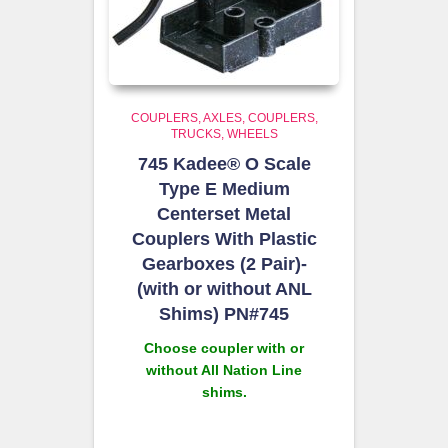
COUPLERS
AXLES, COUPLERS,
TRUCKS, WHEELS
745 Kadee® O Scale
Type E Medium
Centerset Metal
Couplers With Plastic
Gearboxes (2 Pair)-
(with or without ANL
Shims) PN#745
Choose coupler with or
without All Nation Line
shims.