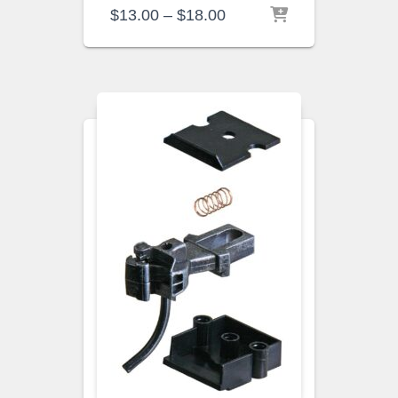
$
13.00
–
$
18.00