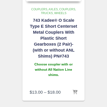
COUPLERS
AXLES, COUPLERS,
TRUCKS, WHEELS
743 Kadee® O Scale
Type E Short Centerset
Metal Couplers With
Plastic Short
Gearboxes (2 Pair)-
(with or without ANL
Shims) PN#743
Choose coupler with or
without All Nation Line
shims.
$
13.00
–
$
18.00