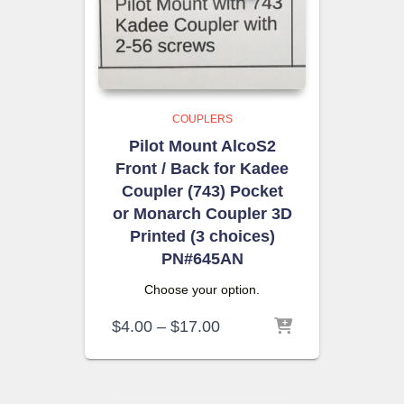
COUPLERS
Pilot Mount AlcoS2
Front / Back for Kadee
Coupler (743) Pocket
or Monarch Coupler 3D
Printed (3 choices)
PN#645AN
Choose your option.
$
4.00
–
$
17.00