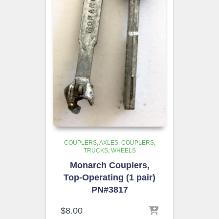
COUPLERS
AXLES, COUPLERS,
TRUCKS, WHEELS
Monarch Couplers,
Top-Operating (1 pair)
PN#3817
$
8.00