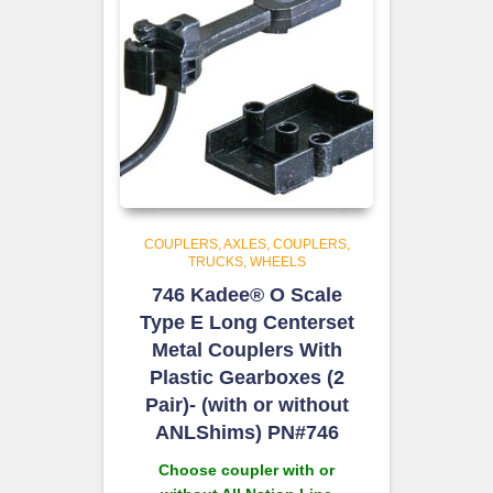
COUPLERS
AXLES, COUPLERS,
TRUCKS, WHEELS
746 Kadee® O Scale
Type E Long Centerset
Metal Couplers With
Plastic Gearboxes (2
Pair)- (with or without
ANLShims) PN#746
Choose coupler with or