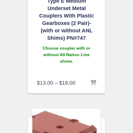
Type E Medium
Underset Metal
Couplers With Plastic
Gearboxes (2 Pair)-
(with or without ANL
Shims) PN#747
Choose coupler with or
without All Nation Line
shims.
$
13.00
–
$
18.00