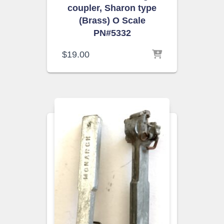
coupler, Sharon type
(Brass) O Scale
PN#5332
$
19.00