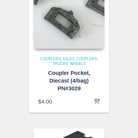
COUPLERS
AXLES, COUPLERS,
TRUCKS, WHEELS
Coupler Pocket,
Diecast (4/bag)
PN#3029
$
4.00