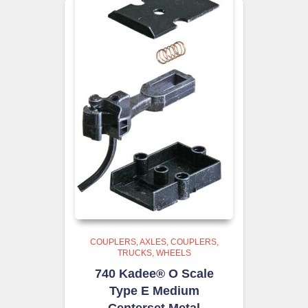
COUPLERS
AXLES, COUPLERS,
TRUCKS, WHEELS
740 Kadee® O Scale
Type E Medium