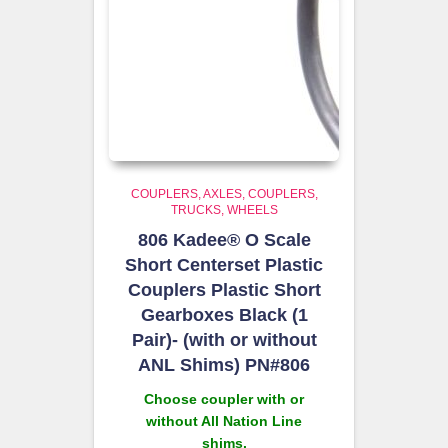
COUPLERS
AXLES, COUPLERS,
TRUCKS, WHEELS
806 Kadee® O Scale
Short Centerset Plastic
Couplers Plastic Short
Gearboxes Black (1
Pair)- (with or without
ANL Shims) PN#806
Choose coupler with or
without All Nation Line
shims.