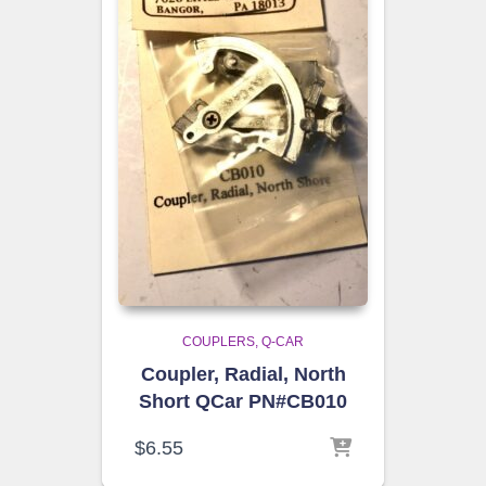
COUPLERS
Q-CAR
Coupler, Radial, North
Short QCar PN#CB010
$
6.55