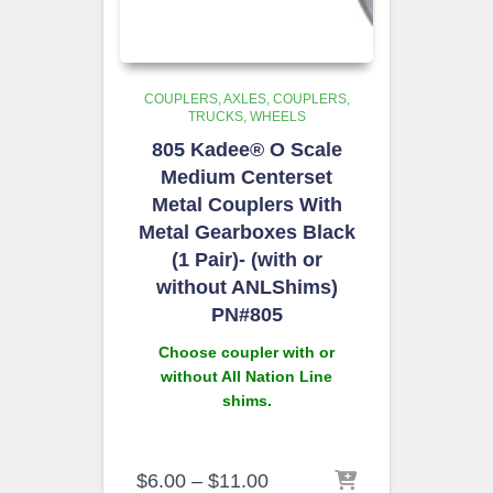
COUPLERS
AXLES, COUPLERS,
TRUCKS, WHEELS
805 Kadee® O Scale
Medium Centerset
Metal Couplers With
Metal Gearboxes Black
(1 Pair)- (with or
without ANLShims)
PN#805
Choose coupler with or
without All Nation Line
shims.
$
6.00
–
$
11.00