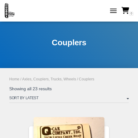
0
TOGGLE NAVI
Couplers
Home
/
Axles, Couplers, Trucks, Wheels
/ Couplers
Sorted
Showing all 23 results
by
latest