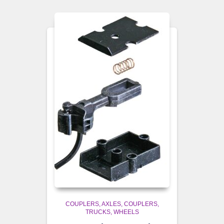
COUPLERS
AXLES, COUPLERS,
TRUCKS, WHEELS