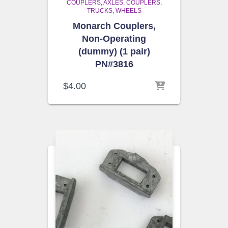
COUPLERS
AXLES, COUPLERS,
TRUCKS, WHEELS
Monarch Couplers,
Non-Operating
(dummy) (1 pair)
PN#3816
$
4.00