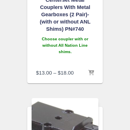
Centerset Metal
Couplers With Metal
Gearboxes (2 Pair)-
(with or without ANL
Shims) PN#740
Choose coupler with or
without All Nation Line
shims.
$
13.00
–
$
18.00