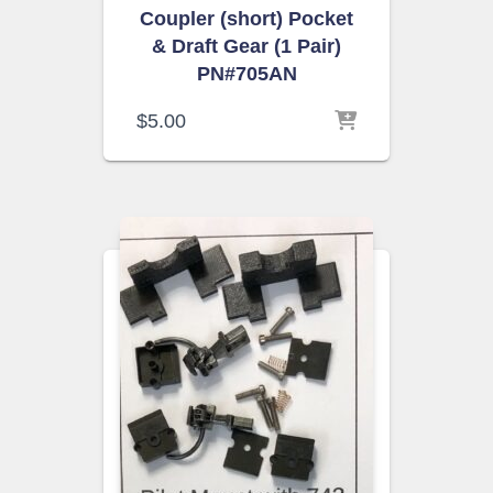
Coupler (short) Pocket
& Draft Gear (1 Pair)
PN#705AN
$
5.00