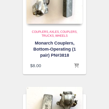
COUPLERS
AXLES, COUPLERS,
TRUCKS, WHEELS
Monarch Couplers,
Bottom-Operating (1
pair) PN#3818
$
8.00