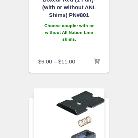
(with or without ANL
Shims) PN#801
Choose coupler with or
without All Nation Line
shims.
$
6.00
–
$
11.00