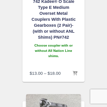
742 Kadee® O Scale
Type E Medium
Overset Metal
Couplers With Plastic
Gearboxes (2 Pair)-
(with or without ANL
Shims) PN#742
Choose coupler with or
without All Nation Line
shims.
$
13.00
–
$
18.00