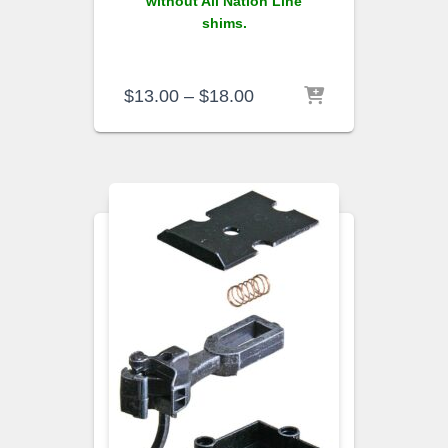
without All Nation Line
shims.
$
13.00
–
$
18.00