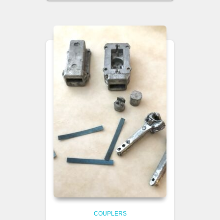
COUPLERS