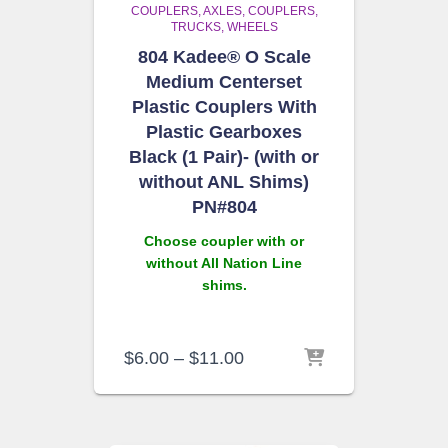
COUPLERS
AXLES, COUPLERS,
TRUCKS, WHEELS
804 Kadee® O Scale
Medium Centerset
Plastic Couplers With
Plastic Gearboxes
Black (1 Pair)- (with or
without ANL Shims)
PN#804
Choose coupler with or
without All Nation Line
shims.
$
6.00
–
$
11.00