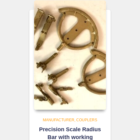
MANUFACTURER
COUPLERS
Precision Scale Radius
Bar with working