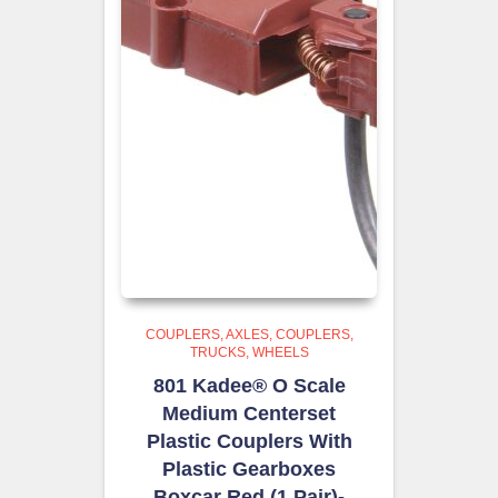
COUPLERS
AXLES, COUPLERS,
TRUCKS, WHEELS
801 Kadee® O Scale
Medium Centerset
Plastic Couplers With
Plastic Gearboxes
Boxcar Red (1 Pair)-