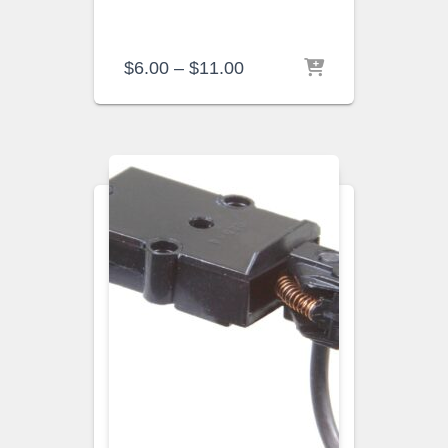
$
6.00
–
$
11.00