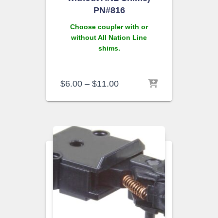
PN#816
Choose coupler with or
without All Nation Line
shims.
$
6.00
–
$
11.00