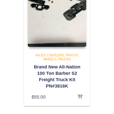
AXLES, COUPLERS, TRUCKS,
WHEELS
TRUCKS
Brand New All-Nation
100 Ton Barber S2
Freight Truck Kit
PN#3816K
$
55.00