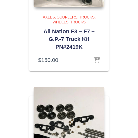
AXLES, COUPLERS, TRUCKS,
WHEELS
TRUCKS
All Nation F3 – F7 –
G.P.-7 Truck Kit
PN#2419K
$
150.00