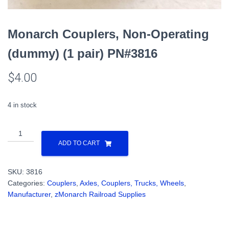
Monarch Couplers, Non-Operating
(dummy) (1 pair) PN#3816
$
4.00
4 in stock
Monarch
Couplers,
ADD TO CART
Non-
Operating
SKU:
3816
(dummy)
Categories:
Couplers
,
Axles, Couplers, Trucks, Wheels
,
(1
Manufacturer
,
zMonarch Railroad Supplies
pair)
PN#3816
quantity