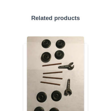
Related products