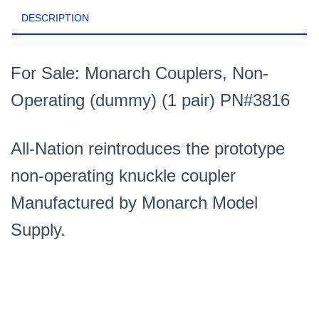
DESCRIPTION
For Sale: Monarch Couplers, Non-
Operating (dummy) (1 pair) PN#3816
All-Nation reintroduces the prototype
non-operating knuckle coupler
Manufactured by Monarch Model
Supply.