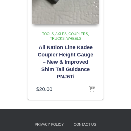
TOOLS
AXLES, COUPLERS,
TRUCKS, WHEELS
All Nation Line Kadee
Coupler Height Gauge
– New & Improved
Shim Tail Guidance
PN#6Ti
$
20.00
PRIVACY POLICY
CONTACT US