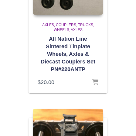
AXLES, COUPLERS, TRUCKS,
WHEELS
AXLES
All Nation Line
Sintered Tinplate
Wheels, Axles &
Diecast Couplers Set
PN#220ANTP
$
20.00