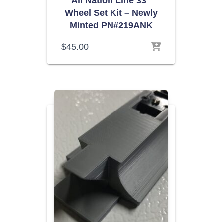
All Nation Line 33″
Wheel Set Kit – Newly
Minted PN#219ANK
$
45.00