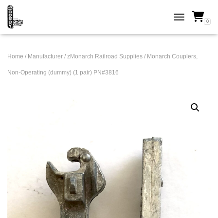
0
TOGGLE NAVI
Home
/
Manufacturer
/
zMonarch Railroad Supplies
/ Monarch Couplers,
Non-Operating (dummy) (1 pair) PN#3816