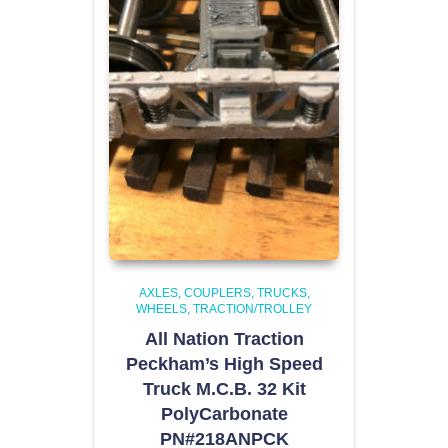
AXLES, COUPLERS, TRUCKS,
WHEELS
TRACTION/TROLLEY
All Nation Traction
Peckham’s High Speed
Truck M.C.B. 32 Kit
PolyCarbonate
PN#218ANPCK