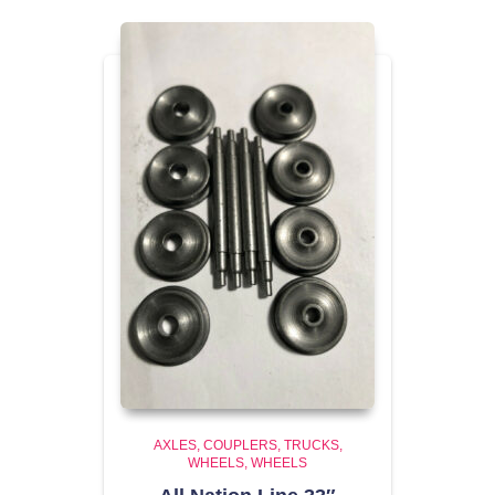
AXLES, COUPLERS, TRUCKS,
WHEELS
WHEELS