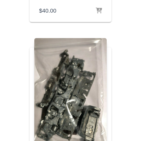
$
40.00