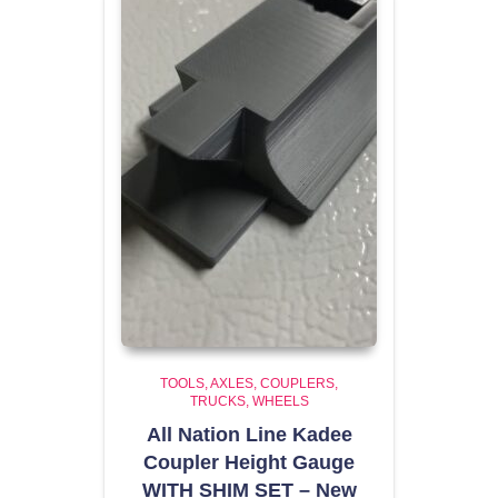
TOOLS
AXLES, COUPLERS,
TRUCKS, WHEELS
All Nation Line Kadee
Coupler Height Gauge
WITH SHIM SET – New