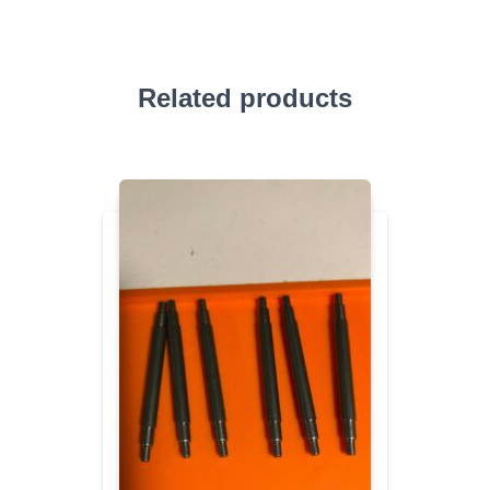
Related products