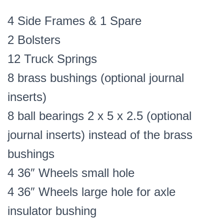
4 Side Frames & 1 Spare
2 Bolsters
12 Truck Springs
8 brass bushings (optional journal
inserts)
8 ball bearings 2 x 5 x 2.5 (optional
journal inserts) instead of the brass
bushings
4 36″ Wheels small hole
4 36″ Wheels large hole for axle
insulator bushing