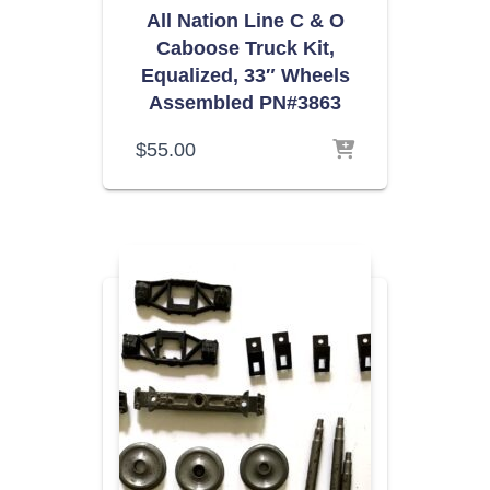
All Nation Line C & O
Caboose Truck Kit,
Equalized, 33″ Wheels
Assembled PN#3863
$
55.00