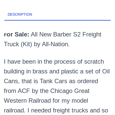
S2
Freight
DESCRIPTION
Truck
Kit
PN#3816K
quantity
or Sale:
All New Barber S2 Freight
F
Truck (Kit) by All-Nation.
I have been in the process of scratch
building in brass and plastic a set of Oil
Cans, that is Tank Cars as ordered
from ACF by the Chicago Great
Western Railroad for my model
railroad. I needed freight trucks and so