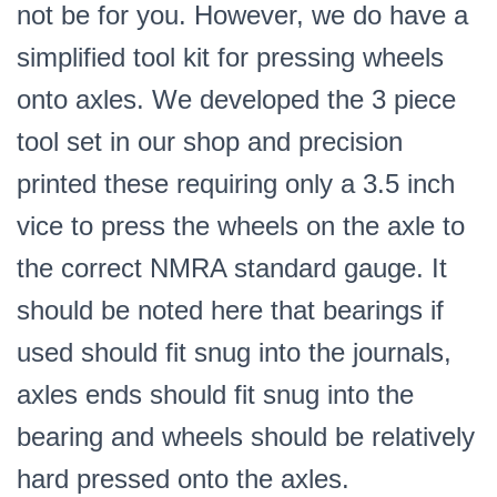
not be for you. However, we do have a
simplified tool kit for pressing wheels
onto axles. We developed the 3 piece
tool set in our shop and precision
printed these requiring only a 3.5 inch
vice to press the wheels on the axle to
the correct NMRA standard gauge. It
should be noted here that bearings if
used should fit snug into the journals,
axles ends should fit snug into the
bearing and wheels should be relatively
hard pressed onto the axles.