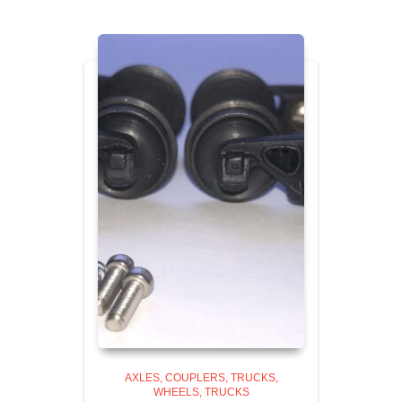
AXLES, COUPLERS, TRUCKS,
WHEELS
TRUCKS