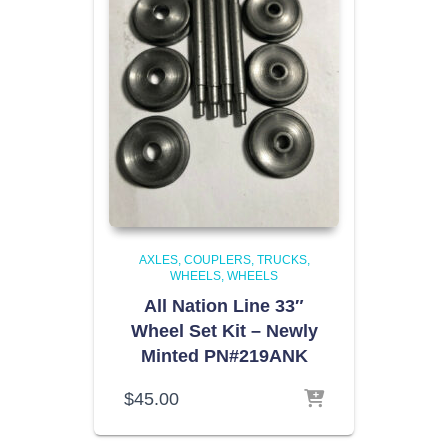
AXLES, COUPLERS, TRUCKS,
WHEELS
WHEELS
All Nation Line 33″
Wheel Set Kit – Newly
Minted PN#219ANK
$
45.00