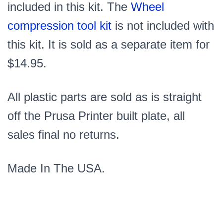
included in this kit. The
Wheel
compression tool kit
is not included with
this kit. It is sold as a separate item for
$14.95.
All plastic parts are sold as is straight
off the Prusa Printer built plate, all
sales final no returns.
Made In The USA.