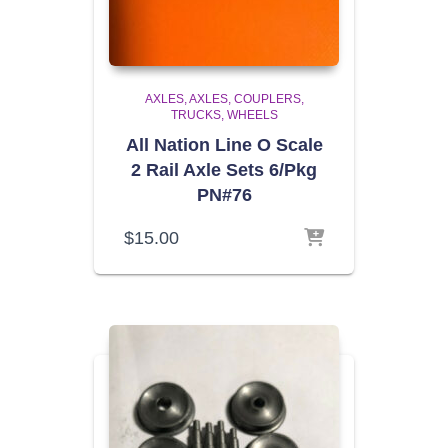
AXLES
AXLES, COUPLERS,
TRUCKS, WHEELS
All Nation Line O Scale
2 Rail Axle Sets 6/Pkg
PN#76
$
15.00