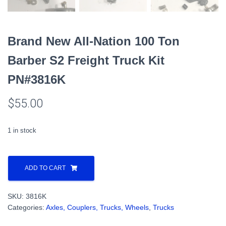
Brand New All-Nation 100 Ton
Barber S2 Freight Truck Kit
PN#3816K
$
55.00
1 in stock
Brand
New
ADD TO CART
All-
Nation
SKU:
3816K
100
Categories:
Axles, Couplers, Trucks, Wheels
,
Trucks
Ton
Barber