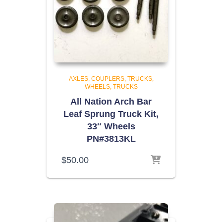
AXLES, COUPLERS, TRUCKS,
WHEELS
TRUCKS
All Nation Arch Bar
Leaf Sprung Truck Kit,
33″ Wheels
PN#3813KL
$
50.00