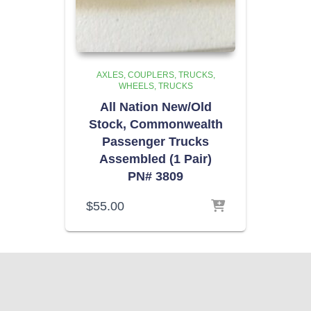
AXLES, COUPLERS, TRUCKS,
WHEELS
TRUCKS
All Nation New/Old
Stock, Commonwealth
Passenger Trucks
Assembled (1 Pair)
PN# 3809
$
55.00