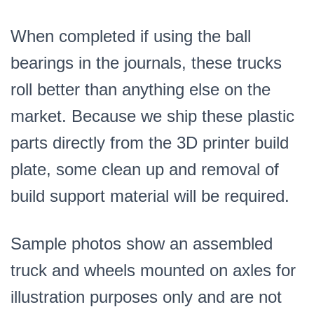
When completed if using the ball
bearings in the journals, these trucks
roll better than anything else on the
market. Because we ship these plastic
parts directly from the 3D printer build
plate, some clean up and removal of
build support material will be required.
Sample photos show an assembled
truck and wheels mounted on axles for
illustration purposes only and are not