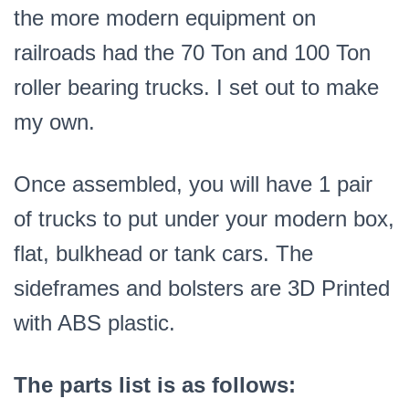
the more modern equipment on
railroads had the 70 Ton and 100 Ton
roller bearing trucks. I set out to make
my own.
Once assembled, you will have 1 pair
of trucks to put under your modern box,
flat, bulkhead or tank cars. The
sideframes and bolsters are 3D Printed
with ABS plastic.
The parts list is as follows: