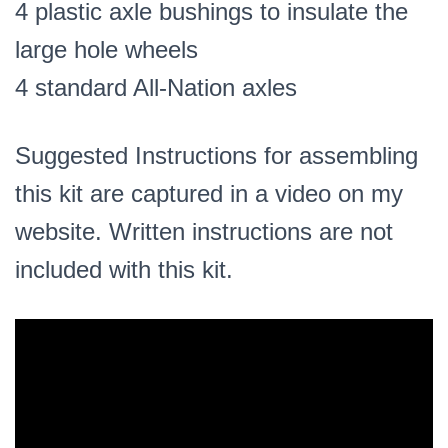
4 plastic axle bushings to insulate the
large hole wheels
4 standard All-Nation axles
Suggested Instructions for assembling
this kit are captured in a video on my
website. Written instructions are not
included with this kit.