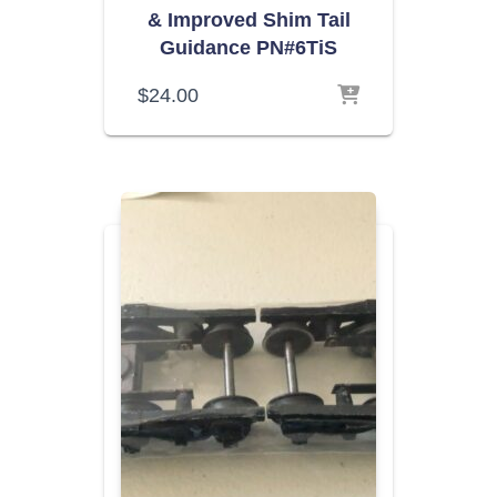
& Improved Shim Tail
Guidance PN#6TiS
$
24.00