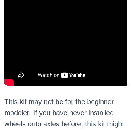
This kit may not be for the beginner
modeler. If you have never installed
wheels onto axles before, this kit might