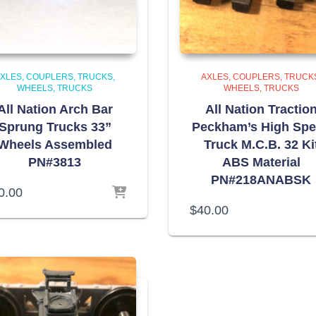
XLES, COUPLERS, TRUCKS,
AXLES, COUPLERS, TRUCK
WHEELS
TRUCKS
WHEELS
TRUCKS
All Nation Arch Bar
All Nation Tractio
Sprung Trucks 33”
Peckham’s High Sp
Wheels Assembled
Truck M.C.B. 32 Ki
PN#3813
ABS Material
PN#218ANABSK
0.00
$
40.00