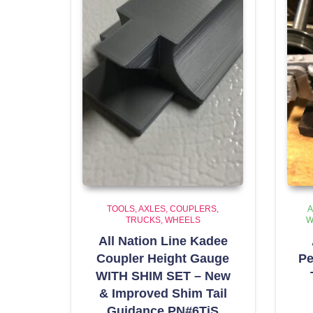
TOOLS
AXLES, COUPLERS,
A
TRUCKS, WHEELS
W
All Nation Line Kadee
Coupler Height Gauge
Pe
WITH SHIM SET – New
& Improved Shim Tail
Guidance PN#6TiS