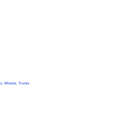
ks, Wheels
,
Trucks