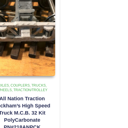
XLES, COUPLERS, TRUCKS,
HEELS
TRACTION/TROLLEY
All Nation Traction
ckham’s High Speed
Truck M.C.B. 32 Kit
PolyCarbonate
PN#218ANPCK