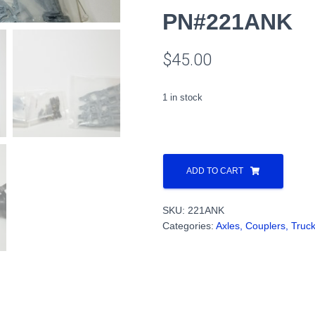
PN#221ANK
$
45.00
1 in stock
Pullman
"Type
ADD TO CART
43"
triple-
SKU:
221ANK
bolster
Categories:
Axles, Couplers, Truc
type
wing-
box
trucks
kit
PN#221ANK