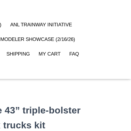
)
ANL TRAINWAY INITIATIVE
MODELER SHOWCASE (2/16/26)
SHIPPING
MY CART
FAQ
43” triple-bolster
trucks kit