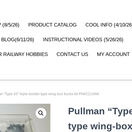
(8/5/26)
PRODUCT CATALOG
COOL INFO (4/10/26
 BLOG(6/11/26)
INSTRUCTIONAL VIDEOS (5/26/26)
 RAILWAY HOBBIES
CONTACT US
MY ACCOUNT
an “Type 43” triple-bolster type wing-box trucks kit PN#221ANK
Pullman “Type 
type wing-box 