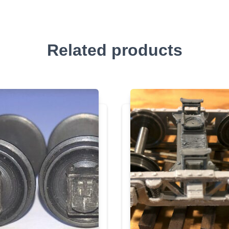
Related products