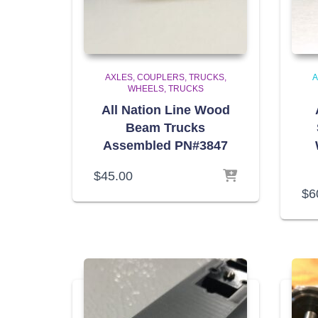
AXLES, COUPLERS, TRUCKS,
A
WHEELS
TRUCKS
All Nation Line Wood
Beam Trucks
Assembled PN#3847
$
45.00
$
6