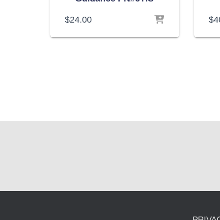
$
24.00
$
4
PRIVA