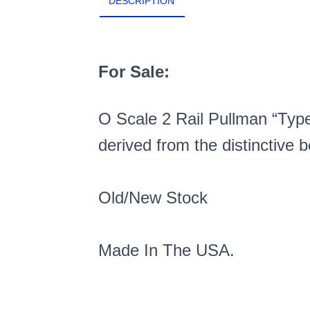
DESCRIPTION
For Sale:
O Scale 2 Rail Pullman “Type 
derived from the distinctive b
Old/New Stock
Made In The USA.