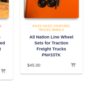
S,
AXLES
AXLES, COUPLERS,
TRUCKS, WHEELS
n
All Nation Line Wheel
eed
Sets for Traction
t
Freight Trucks
PN#33TK
$
45.00