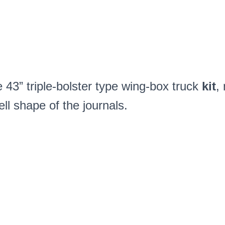
quantity
43” triple-bolster type wing-box truck
kit
,
ell shape of the journals.