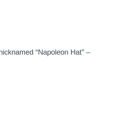
 nicknamed
“Napoleon Hat” –