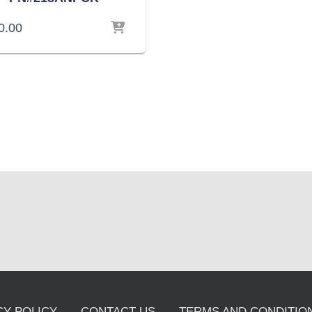
0.00
CY POLICY
CONTACT US
TERMS AND CONDITION