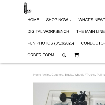
HOME
SHOP NOW
WHAT’S NEW? 
DIGITAL WORKBENCH
THE MAIN LINE
FUN PHOTOS (3/13/2025)
CONDUCTOR
ORDER FORM
0
Home
/
Axles, Couplers, Trucks, Wheels
/
Trucks
/ Pullm