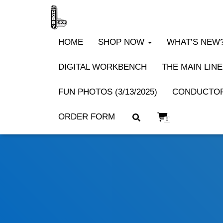
HOME
SHOP NOW
WHAT’S NEW? 
DIGITAL WORKBENCH
THE MAIN LINE
FUN PHOTOS (3/13/2025)
CONDUCTOR
ORDER FORM
0