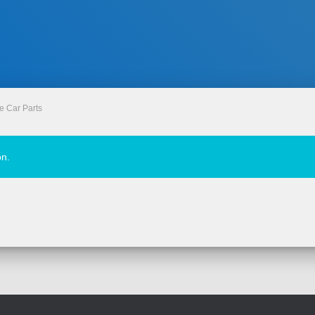
e Car Parts
on.