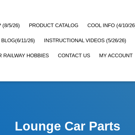
(8/5/26)
PRODUCT CATALOG
COOL INFO (4/10/26
 BLOG(6/11/26)
INSTRUCTIONAL VIDEOS (5/26/26)
 RAILWAY HOBBIES
CONTACT US
MY ACCOUNT
Lounge Car Parts