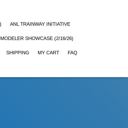
)
ANL TRAINWAY INITIATIVE
MODELER SHOWCASE (2/16/26)
SHIPPING
MY CART
FAQ