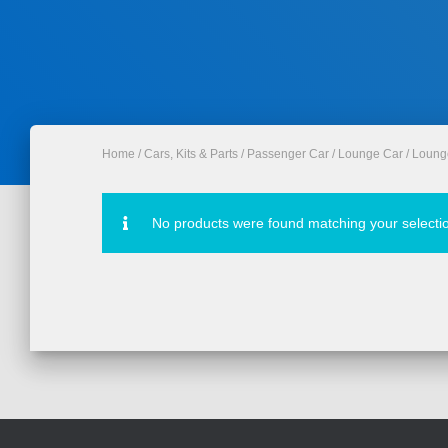
Home
/
Cars, Kits & Parts
/
Passenger Car
/
Lounge Car
/ Loung
No products were found matching your selecti