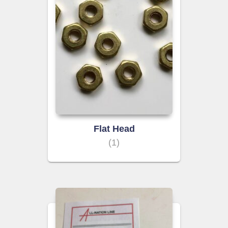
Flat Head
(1)