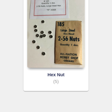
Hex Nut
(5)