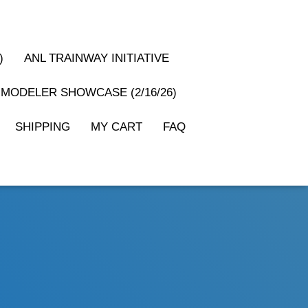
)
ANL TRAINWAY INITIATIVE
MODELER SHOWCASE (2/16/26)
SHIPPING
MY CART
FAQ