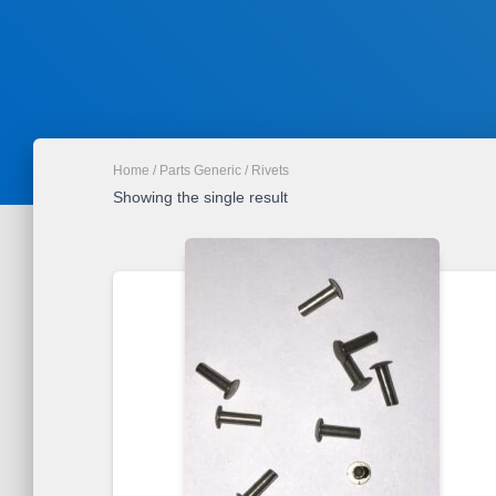
Home
/
Parts Generic
/ Rivets
Showing the single result