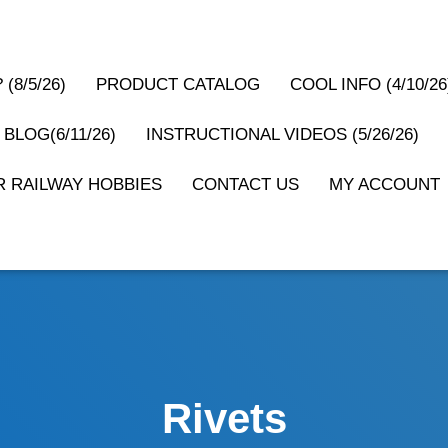
(8/5/26)
PRODUCT CATALOG
COOL INFO (4/10/26
 BLOG(6/11/26)
INSTRUCTIONAL VIDEOS (5/26/26)
 RAILWAY HOBBIES
CONTACT US
MY ACCOUNT
Rivets