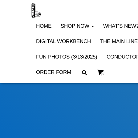
HOME
SHOP NOW
WHAT’S NEW? 
DIGITAL WORKBENCH
THE MAIN LINE
FUN PHOTOS (3/13/2025)
CONDUCTOR
ORDER FORM
0