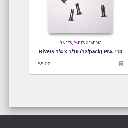
RIVETS
PARTS GENERIC
Rivets 1/4 x 1/16 (12/pack) PN#713
$
6.00