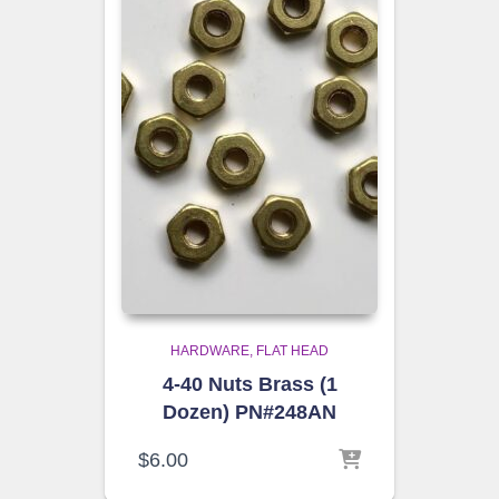
HARDWARE
FLAT HEAD
4-40 Nuts Brass (1
Dozen) PN#248AN
$
6.00