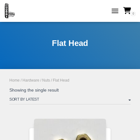
0
TOGGLE NAVI
Flat Head
Home
/
Hardware
/
Nuts
/ Flat Head
Showing the single result