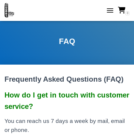
0
TOGGLE NAVI
FAQ
Frequently Asked Questions (FAQ)
How do I get in touch with customer
service?
You can reach us 7 days a week by mail, email
or phone.