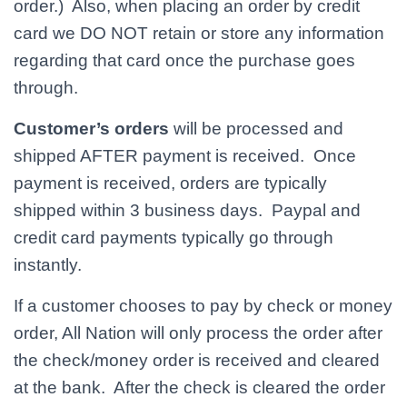
order.) Also, when placing an order by credit
card we DO NOT retain or store any information
regarding that card once the purchase goes
through.
Customer’s orders
will be processed and
shipped AFTER payment is received. Once
payment is received, orders are typically
shipped within 3 business days. Paypal and
credit card payments typically go through
instantly.
If a customer chooses to pay by check or money
order, All Nation will only process the order after
the check/money order is received and cleared
at the bank. After the check is cleared the order