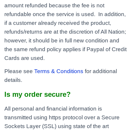
amount refunded because the fee is not
refundable once the service is used. In addition,
if a customer already received the product,
refunds/returns are at the discretion of All Nation;
however, it should be in full new condition and
the same refund policy applies if Paypal of Credit
Cards are used.
Please see
Terms & Conditions
for additional
details.
Is my order secure?
All personal and financial information is
transmitted using https protocol over a Secure
Sockets Layer (SSL) using state of the art