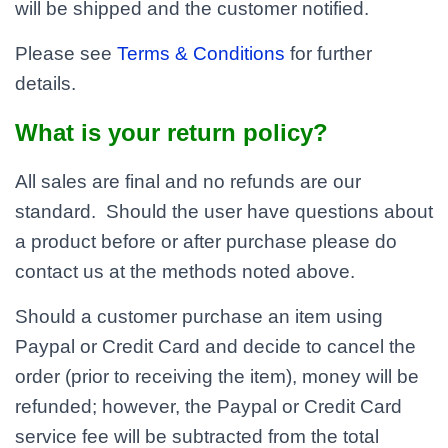
will be shipped and the customer notified.
Please see
Terms & Conditions
for further
details.
What is your return policy?
All sales are final and no refunds are our
standard. Should the user have questions about
a product before or after purchase please do
contact us at the methods noted above.
Should a customer purchase an item using
Paypal or Credit Card and decide to cancel the
order (prior to receiving the item), money will be
refunded; however, the Paypal or Credit Card
service fee will be subtracted from the total