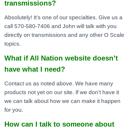
transmissions?
Absolutely! It’s one of our specialties. Give us a
call 570-580-7406 and John will talk with you
directly on transmissions and any other O Scale
topics.
What if All Nation website doesn’t
have what I need?
Contact us as noted above. We have many
products not yet on our site. If we don’t have it
we can talk about how we can make it happen
for you.
How can I talk to someone about