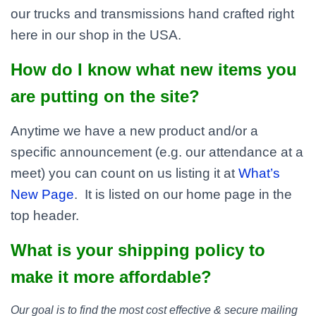
our trucks and transmissions hand crafted right
here in our shop in the USA.
How do I know what new items you
are putting on the site?
Anytime we have a new product and/or a
specific announcement (e.g. our attendance at a
meet) you can count on us listing it at
What’s
New Page
. It is listed on our home page in the
top header.
What is your shipping policy to
make it more affordable?
Our goal is to find the most cost effective & secure mailing