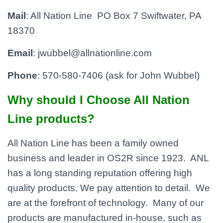
Mail
: All Nation Line PO Box 7 Swiftwater, PA
18370
Email
: jwubbel@allnationline.com
Phone
: 570-580-7406 (ask for John Wubbel)
Why should I Choose All Nation
Line products?
All Nation Line has been a family owned
business and leader in OS2R since 1923. ANL
has a long standing reputation offering high
quality products. We pay attention to detail. We
are at the forefront of technology. Many of our
products are manufactured in-house, such as