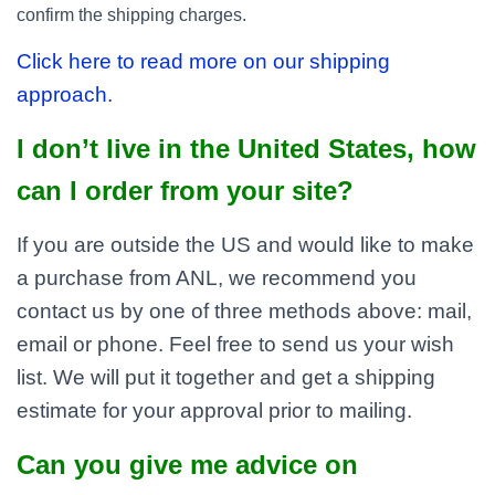
confirm the shipping charges.
Click here to read more on our shipping
approach.
I don’t live in the United States, how
can I order from your site?
If you are outside the US and would like to make
a purchase from ANL, we recommend you
contact us by one of three methods above: mail,
email or phone. Feel free to send us your wish
list. We will put it together and get a shipping
estimate for your approval prior to mailing.
Can you give me advice on