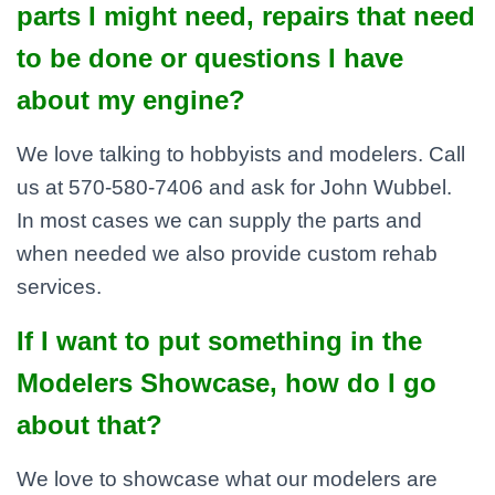
parts I might need, repairs that need
to be done or questions I have
about my engine?
We love talking to hobbyists and modelers. Call
us at 570-580-7406 and ask for John Wubbel.
In most cases we can supply the parts and
when needed we also provide custom rehab
services.
If I want to put something in the
Modelers Showcase, how do I go
about that?
We love to showcase what our modelers are