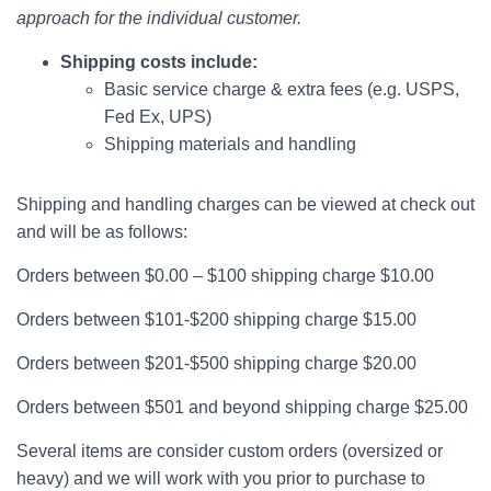
approach for the individual customer.
Shipping costs include:
Basic service charge & extra fees (e.g. USPS,
Fed Ex, UPS)
Shipping materials and handling
Shipping and handling charges can be viewed at check out
and will be as follows:
Orders between $0.00 – $100 shipping charge $10.00
Orders between $101-$200 shipping charge $15.00
Orders between $201-$500 shipping charge $20.00
Orders between $501 and beyond shipping charge $25.00
Several items are consider custom orders (oversized or
heavy) and we will work with you prior to purchase to