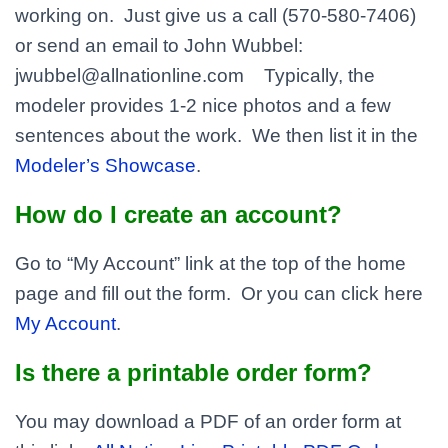
working on. Just give us a call (570-580-7406)
or send an email to John Wubbel:
jwubbel@allnationline.com Typically, the
modeler provides 1-2 nice photos and a few
sentences about the work. We then list it in the
Modeler’s Showcase
.
How do I create an account?
Go to “My Account” link at the top of the home
page and fill out the form. Or you can click here
My Account
.
Is there a printable order form?
You may download a PDF of an order form at