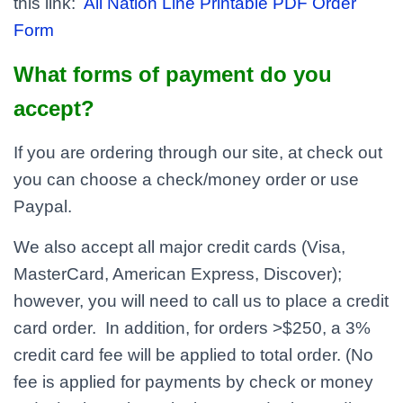
this link:
All Nation Line Printable PDF Order
Form
What forms of payment do you
accept?
If you are ordering through our site, at check out
you can choose a check/money order or use
Paypal.
We also accept all major credit cards (Visa,
MasterCard, American Express, Discover);
however, you will need to call us to place a credit
card order. In addition, for orders >$250, a 3%
credit card fee will be applied to total order. (No
fee is applied for payments by check or money