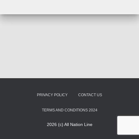
PRIVACY POLICY
CONTACT US
TERMS AND CONDITIONS 2024
2026 (c) All Nation Line