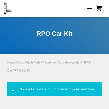
0
TOGGLE NAVI
RPO Car Kit
Home
/
Cars, Kits & Parts
/
Passenger Car
/
Heavyweight
/
RPO
Car
/ RPO Car Kit
No products were found matching your selection.