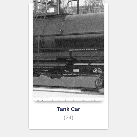
Tank Car
(24)