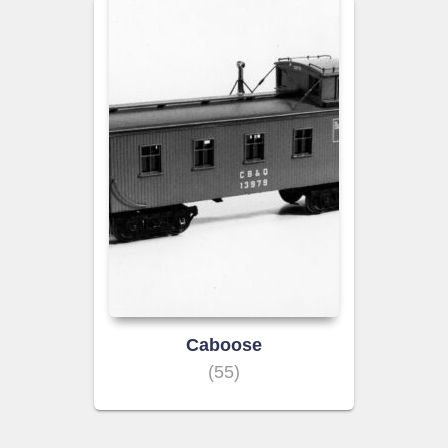
Caboose
(55)