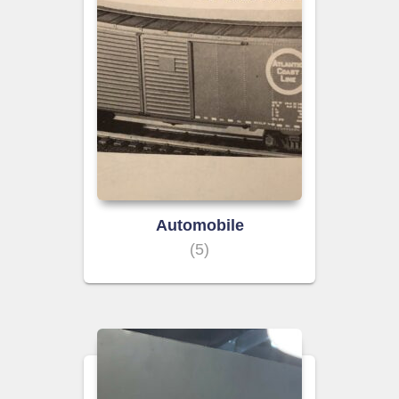
Automobile
(5)