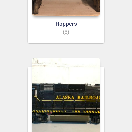
Hoppers
(5)