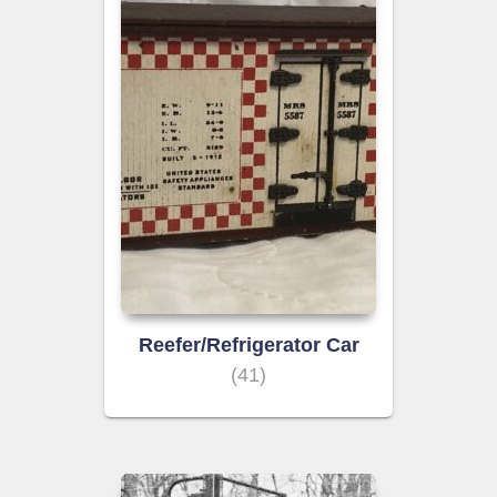
Reefer/Refrigerator Car
(41)