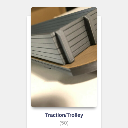
Traction/Trolley
(50)