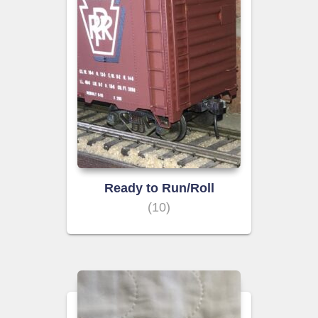
Ready to Run/Roll
(10)