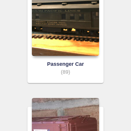
Passenger Car
(89)