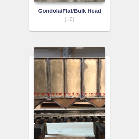
Gondola/Flat/Bulk Head
(16)