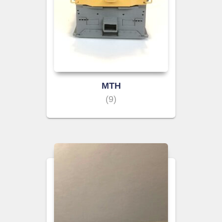
MTH
(9)