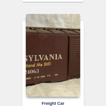
Freight Car