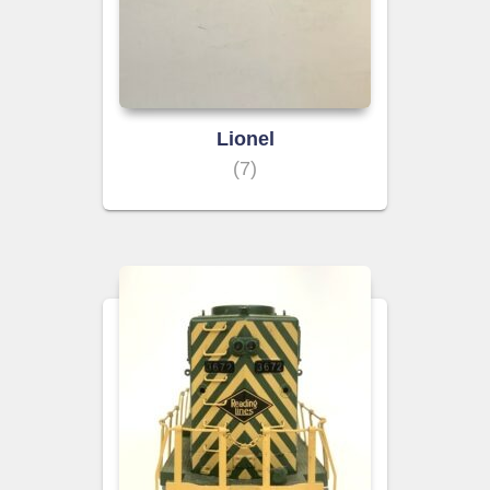
Lionel
(7)