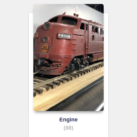
Engine
(88)