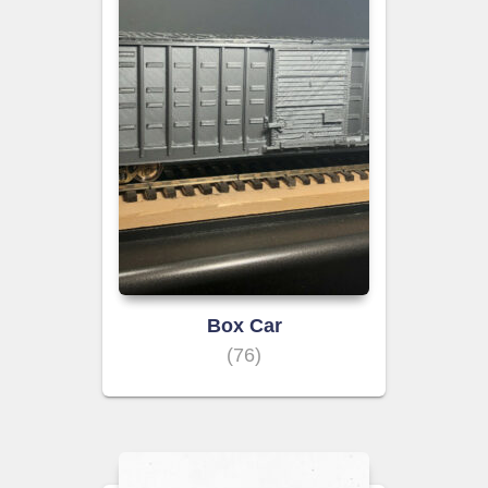
Box Car
(76)