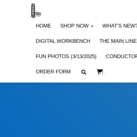
HOME
SHOP NOW
WHAT’S NEW? 
DIGITAL WORKBENCH
THE MAIN LINE
FUN PHOTOS (3/13/2025)
CONDUCTOR
ORDER FORM
0