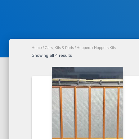
Home
/
Cars, Kits & Parts
/
Hoppers
/ Hoppers Kits
Sorted
Showing all 4 results
by
latest