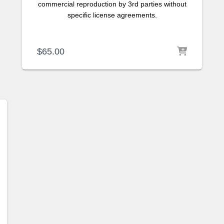
commercial reproduction by 3rd parties without
specific license agreements.
$
65.00