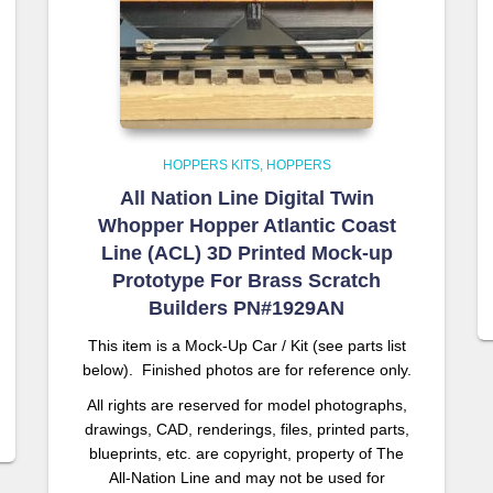
HOPPERS KITS
HOPPERS
All Nation Line Digital Twin
Whopper Hopper Atlantic Coast
Line (ACL) 3D Printed Mock-up
Prototype For Brass Scratch
Builders PN#1929AN
This item is a Mock-Up Car / Kit (see parts list
below). Finished photos are for reference only.
All rights are reserved for model photographs,
drawings, CAD, renderings, files, printed parts,
blueprints, etc. are copyright, property of The
All-Nation Line and may not be used for