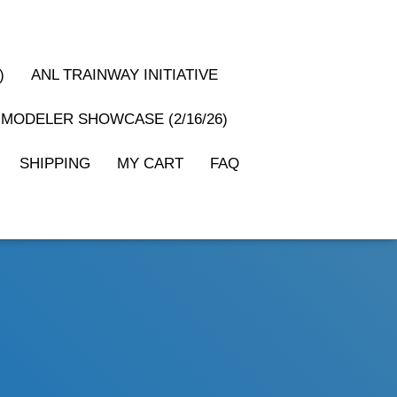
)
ANL TRAINWAY INITIATIVE
MODELER SHOWCASE (2/16/26)
SHIPPING
MY CART
FAQ