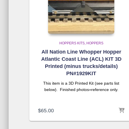
HOPPERS KITS
HOPPERS
All Nation Line Whopper Hopper
Atlantic Coast Line (ACL) KIT 3D
Printed (minus trucks/details)
PN#1929KIT
This item is a 3D Printed Kit (see parts list
below). Finished photos=reference only.
$
65.00