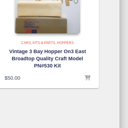
CARS, KITS & PARTS
HOPPERS
Vintage 3 Bay Hopper On3 East
Broadtop Quality Craft Model
PN#530 Kit
$
50.00