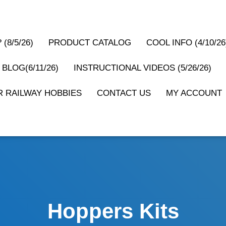
(8/5/26)
PRODUCT CATALOG
COOL INFO (4/10/26
 BLOG(6/11/26)
INSTRUCTIONAL VIDEOS (5/26/26)
 RAILWAY HOBBIES
CONTACT US
MY ACCOUNT
Hoppers Kits