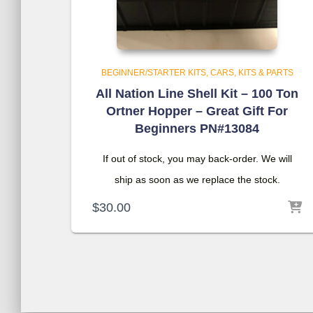
BEGINNER/STARTER KITS
CARS, KITS & PARTS
All Nation Line Shell Kit – 100 Ton
Ortner Hopper – Great Gift For
Beginners PN#13084
If out of stock, you may back-order. We will
ship as soon as we replace the stock.
$
30.00