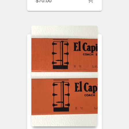
$
70.00