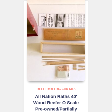
REEFER/REFRIG CAR KITS
All Nation Raths 40′
Wood Reefer O Scale
Pre-owned/Partially