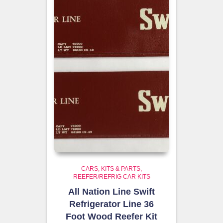
CARS, KITS & PARTS
REEFER/REFRIG CAR KITS
All Nation Line Swift
Refrigerator Line 36
Foot Wood Reefer Kit