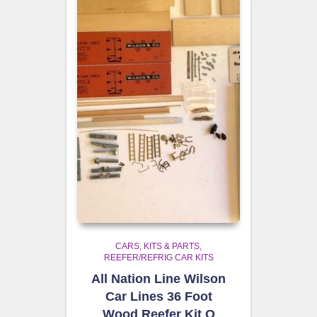
CARS, KITS & PARTS
REEFER/REFRIG CAR KITS
All Nation Line Wilson
Car Lines 36 Foot
Wood Reefer Kit O