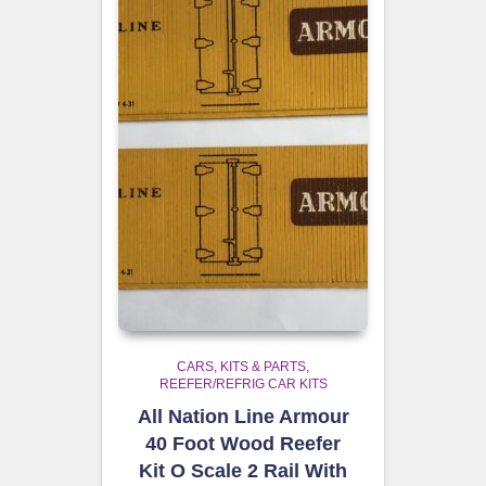
CARS, KITS & PARTS
REEFER/REFRIG CAR KITS
All Nation Line Armour
40 Foot Wood Reefer
Kit O Scale 2 Rail With