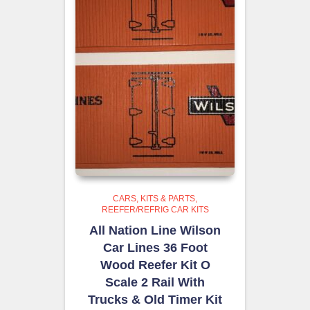
CARS, KITS & PARTS
REEFER/REFRIG CAR KITS
All Nation Line Wilson
Car Lines 36 Foot
Wood Reefer Kit O
Scale 2 Rail With
Trucks & Old Timer Kit