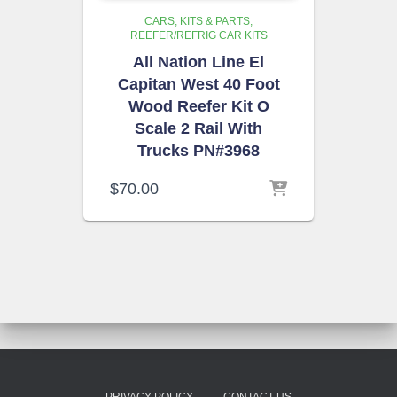
CARS, KITS & PARTS
REEFER/REFRIG CAR KITS
All Nation Line El
Capitan West 40 Foot
Wood Reefer Kit O
Scale 2 Rail With
Trucks PN#3968
$
70.00