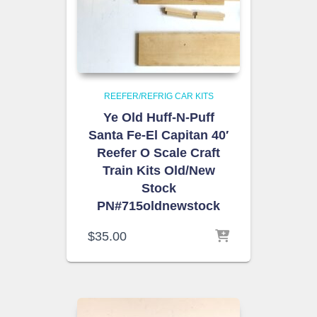
REEFER/REFRIG CAR KITS
Ye Old Huff-N-Puff
Santa Fe-El Capitan 40′
Reefer O Scale Craft
Train Kits Old/New
Stock
PN#715oldnewstock
$
35.00