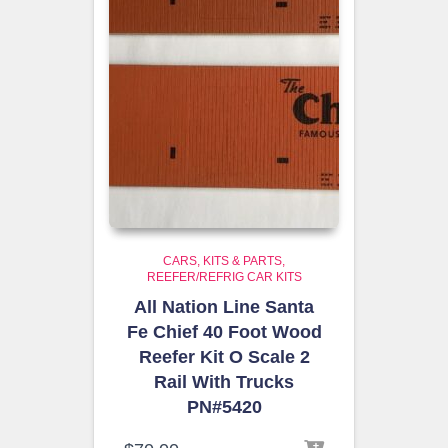
CARS, KITS & PARTS
REEFER/REFRIG CAR KITS
All Nation Line Santa
Fe Chief 40 Foot Wood
Reefer Kit O Scale 2
Rail With Trucks
PN#5420