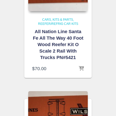
CARS, KITS & PARTS
REEFER/REFRIG CAR KITS
All Nation Line Santa
Fe All The Way 40 Foot
Wood Reefer Kit O
Scale 2 Rail With
Trucks PN#5421
$
70.00