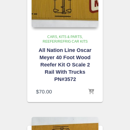
CARS, KITS & PARTS
REEFER/REFRIG CAR KITS
All Nation Line Oscar
Meyer 40 Foot Wood
Reefer Kit O Scale 2
Rail With Trucks
PN#3572
$
70.00