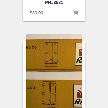
PN#3581
$
80.00