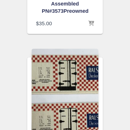
Assembled
PN#3573Preowned
$
35.00