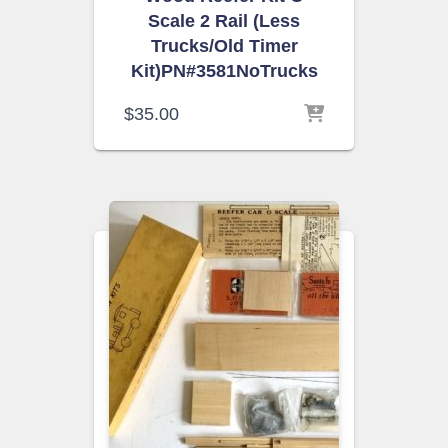
Scale 2 Rail (Less
Trucks/Old Timer
Kit)PN#3581NoTrucks
$
35.00