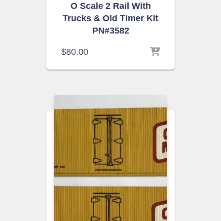
O Scale 2 Rail With
Trucks & Old Timer Kit
PN#3582
$
80.00