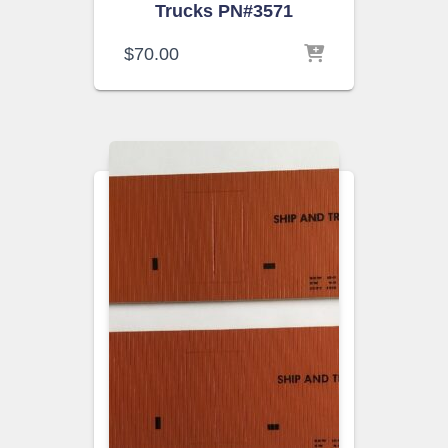
Trucks PN#3571
$
70.00