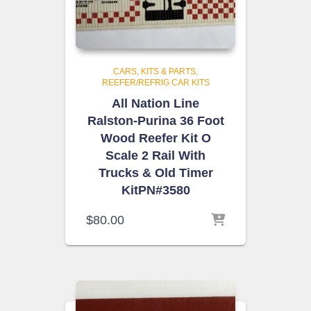
CARS, KITS & PARTS
REEFER/REFRIG CAR KITS
All Nation Line
Ralston-Purina 36 Foot
Wood Reefer Kit O
Scale 2 Rail With
Trucks & Old Timer
KitPN#3580
$
80.00