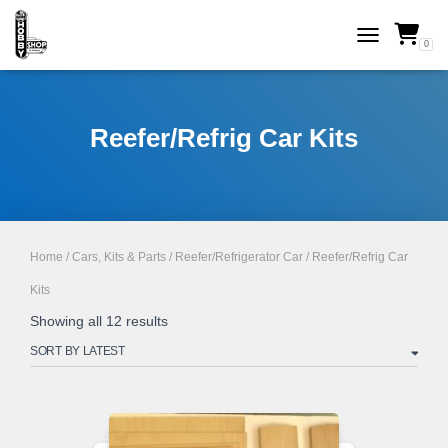
0
TOGGLE NAVI
Reefer/Refrig Car Kits
Home
/
Cars, Kits & Parts
/
Reefer/Refrigerator Car
/ Reefer/Refrig Car
Kits
Sorted
Showing all 12 results
by
latest