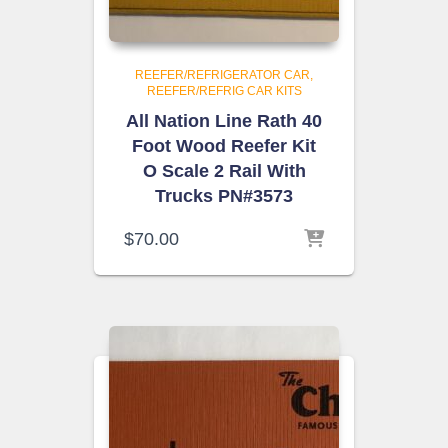
REEFER/REFRIGERATOR CAR
REEFER/REFRIG CAR KITS
All Nation Line Rath 40
Foot Wood Reefer Kit
O Scale 2 Rail With
Trucks PN#3573
$
70.00