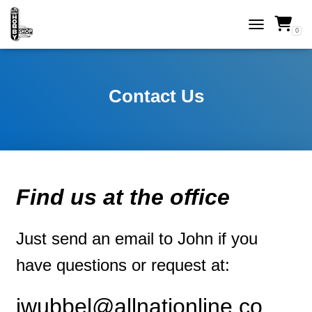
0
TOGGLE NAVI
Contact Us
Find us at the office
Just send an email to John if you
have questions or request at:
jwubbel@allnationline.co