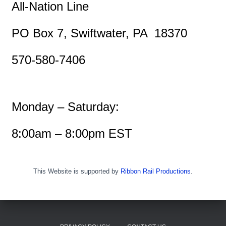
All-Nation Line
PO Box 7, Swiftwater, PA 18370
570-580-7406
Monday – Saturday:
8:00am – 8:00pm EST
This Website is supported by
Ribbon Rail Productions
.