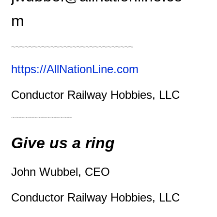
m
~~~~~~~~~~~~~~~~~~~~~~~~~~~~
https://AllNationLine.com
Conductor Railway Hobbies, LLC
~~~~~~~~~~~~~~
Give us a ring
John Wubbel, CEO
Conductor Railway Hobbies, LLC