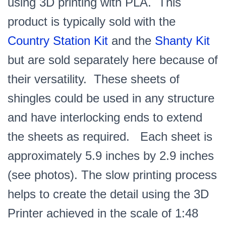
using 3D printing with PLA. This
product is typically sold with the
Country Station Kit
and the
Shanty Kit
but are sold separately here because of
their versatility. These sheets of
shingles could be used in any structure
and have interlocking ends to extend
the sheets as required. Each sheet is
approximately 5.9 inches by 2.9 inches
(see photos). The slow printing process
helps to create the detail using the 3D
Printer achieved in the scale of 1:48