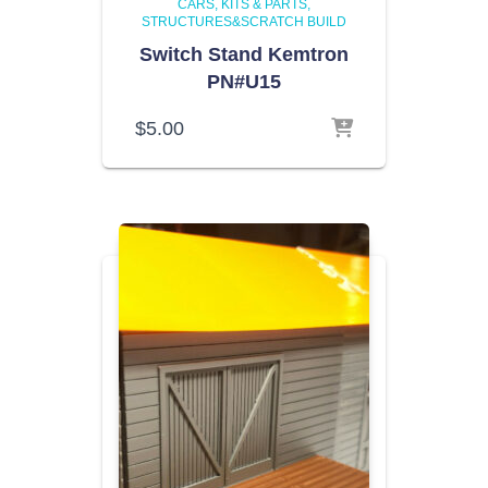
CARS, KITS & PARTS
STRUCTURES&SCRATCH BUILD
Switch Stand Kemtron
PN#U15
$
5.00