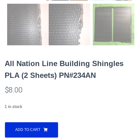
All Nation Line Building Shingles
PLA (2 Sheets) PN#234AN
$
8.00
1 in stock
All
Nation
ADD TO CART
Line