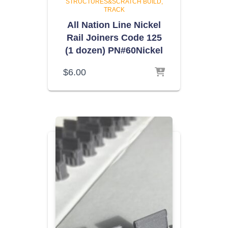
STRUCTURES&SCRATCH BUILD
TRACK
All Nation Line Nickel
Rail Joiners Code 125
(1 dozen) PN#60Nickel
$
6.00