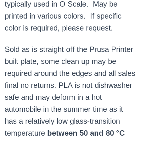
typically used in O Scale. May be
printed in various colors. If specific
color is required, please request.
Sold as is straight off the Prusa Printer
built plate, some clean up may be
required around the edges and all sales
final no returns. PLA is not dishwasher
safe and may deform in a hot
automobile in the summer time as it
has a relatively low glass-transition
temperature
between 50 and 80 °C