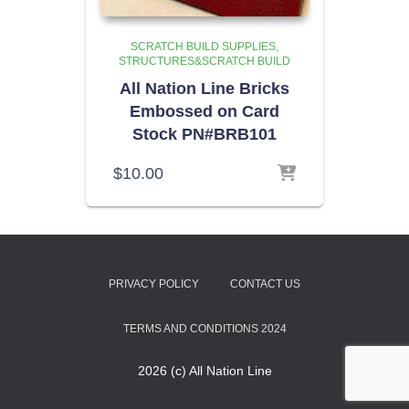
SCRATCH BUILD SUPPLIES
STRUCTURES&SCRATCH BUILD
All Nation Line Bricks
Embossed on Card
Stock PN#BRB101
$
10.00
PRIVACY POLICY
CONTACT US
TERMS AND CONDITIONS 2024
2026 (c) All Nation Line