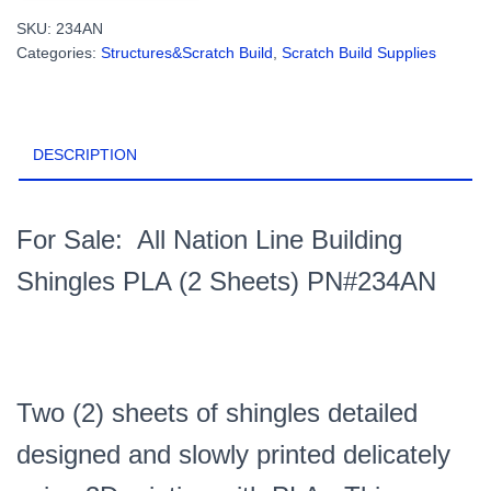
Building
SKU:
234AN
Shingles
Categories:
Structures&Scratch Build
,
Scratch Build Supplies
PLA
(2
Sheets)
PN#234AN
DESCRIPTION
quantity
For Sale: All Nation Line Building
Shingles PLA (2 Sheets) PN#234AN
Two (2) sheets of shingles detailed
designed and slowly printed
delicately