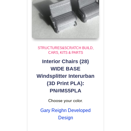
STRUCTURES&SCRATCH BUILD
CARS, KITS & PARTS
Interior Chairs (28)
WIDE BASE
Windsplitter Interurban
(3D Print PLA):
PN#MS5PLA
Choose your color.
Gary Reighn Developed
Design