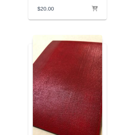
$
20.00