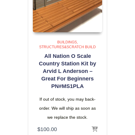
BUILDINGS
STRUCTURES&SCRATCH BUILD
All Nation O Scale
Country Station Kit by
Arvid L Anderson –
Great For Beginners
PN#MS1PLA
If out of stock, you may back-
order. We will ship as soon as
we replace the stock.
$
100.00