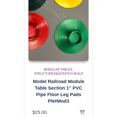
MODULAR TABLES
STRUCTURES&SCRATCH BUILD
Model Railroad Module
Table Section 1″ PVC
Pipe Floor Leg Pads
PN#Mod3
$
25.00