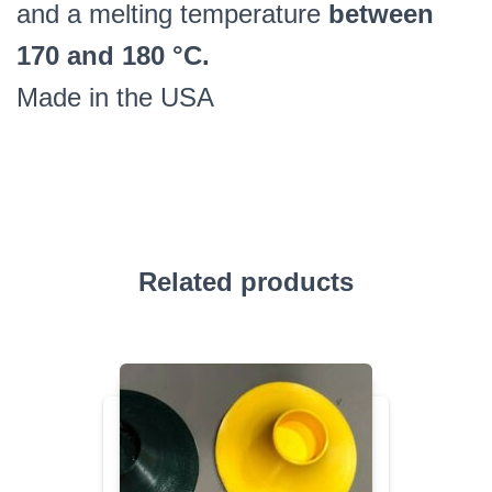
and a melting temperature
between
170 and 180 °C.
Made in the USA
Related products