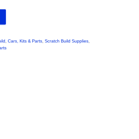
ild
,
Cars, Kits & Parts
,
Scratch Build Supplies
,
arts