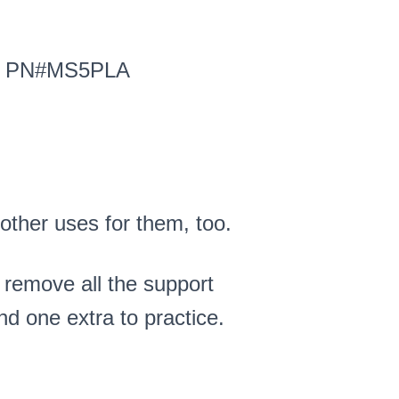
A): PN#MS5PLA
 other uses for them, too.
o remove all the support
nd one extra to practice.