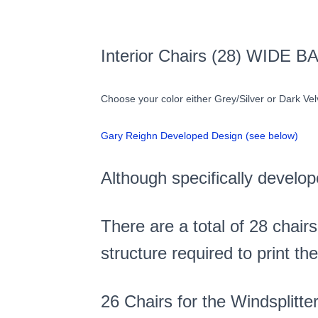
Interior Chairs (28) WIDE B
Choose your color either Grey/Silver or Dark Ve
Gary Reighn Developed Design (see below)
Although specifically develop
There are a total of 28 chairs
structure required to print t
26 Chairs for the Windsplitte