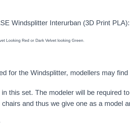
ASE Windsplitter Interurban (3D Print PL
lvet Looking Red or Dark Velvet looking Green.
ed for the Windsplitter, modellers may find
 in this set. The modeler will be required t
he chairs and thus we give one as a model a
r