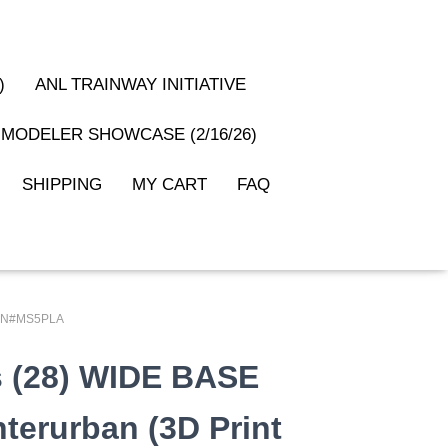
)
ANL TRAINWAY INITIATIVE
MODELER SHOWCASE (2/16/26)
SHIPPING
MY CART
FAQ
): PN#MS5PLA
rs (28) WIDE BASE
nterurban (3D Print