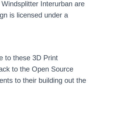
 Windsplitter Interurban are
gn is licensed under a
e to these 3D Print
 back to the Open Source
s to their building out the