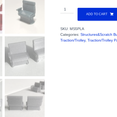
Interior
Chairs
ADD TO CART
(28)
WIDE
SKU:
MS5PLA
BASE
Categories:
Structures&Scratch Bu
Windsplitter
Traction/Trolley
,
Traction/Trolley P
Interurban
(3D
Print
PLA):
PN#MS5PLA
quantity