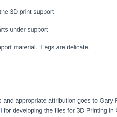
 the 3D print support
arts under support
port material. Legs are delicate.
s and appropriate attribution goes to Gary
l
for developing the files for 3D Printing in 