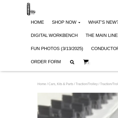
HOME
SHOP NOW
WHAT’S NEW? 
DIGITAL WORKBENCH
THE MAIN LINE
FUN PHOTOS (3/13/2025)
CONDUCTOR
ORDER FORM
0
Home
/
Cars, Kits & Parts
/
Traction/Trolley
/
Traction/Trol