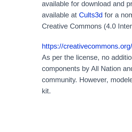
available for download and pri
available at
Cults3d
for a nom
Creative Commons (4.0 Intern
https://creativecommons.org/
As per the license, no addit
components by All Nation and
community. However, modeler
kit.