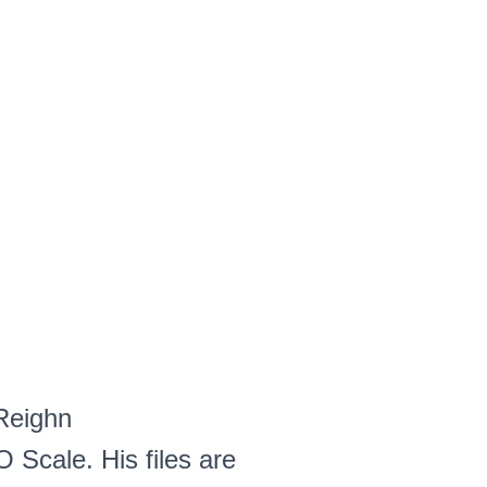
 Reighn
O Scale. His files are