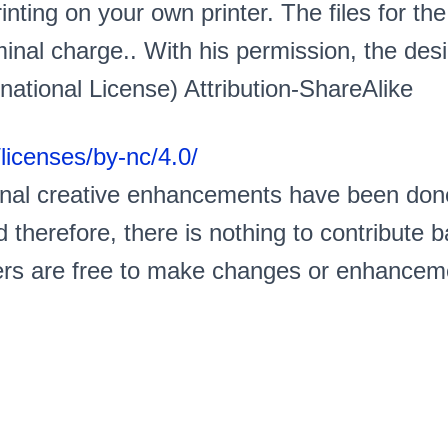
nting on your own printer. The files for the
inal charge.. With his permission, the desi
ational License) Attribution-ShareAlike
licenses/by-nc/4.0/
ional creative enhancements have been don
 therefore, there is nothing to contribute
s are free to make changes or enhancement