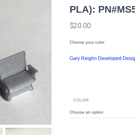
PLA): PN#MS
$
20.00
Choose your color.
Gary Reighn Developed Desi
COLOR