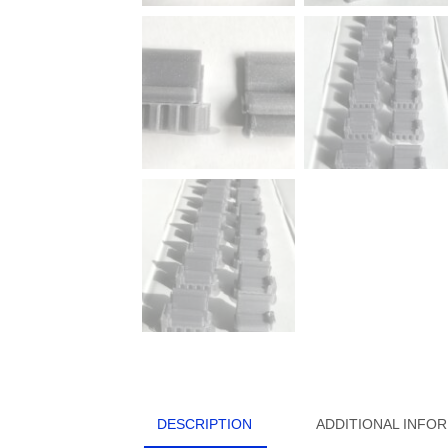
DESCRIPTION
ADDITIONAL INFO