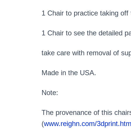
1 Chair to practice taking off
1 Chair to see the detailed p
take care with removal of sup
Made in the USA.
Note:
The provenance of this chair
(
www.reighn.com/3dprint.htm