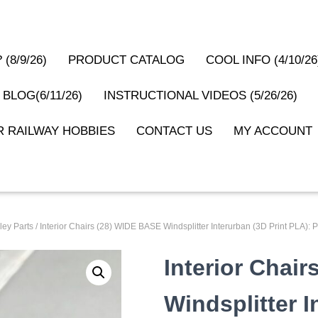
(8/9/26)
PRODUCT CATALOG
COOL INFO (4/10/26
 BLOG(6/11/26)
INSTRUCTIONAL VIDEOS (5/26/26)
 RAILWAY HOBBIES
CONTACT US
MY ACCOUNT
ley Parts
/ Interior Chairs (28) WIDE BASE Windsplitter Interurban (3D Print PLA
Interior Chai
Windsplitter I