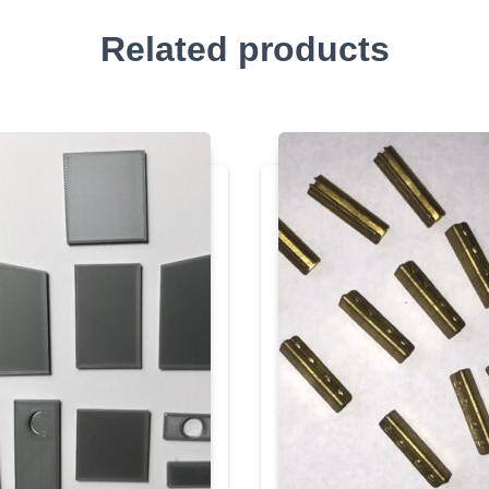
Related products