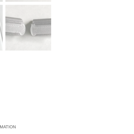
RMATION