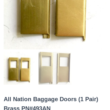
All Nation Baggage Doors (1 Pair)
Brass PN#493AN