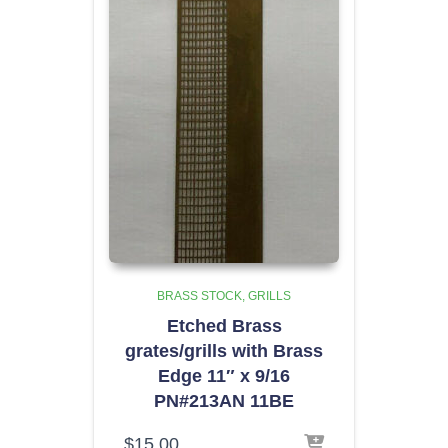
BRASS STOCK
GRILLS
Etched Brass
grates/grills with Brass
Edge 11″ x 9/16
PN#213AN 11BE
$
15.00