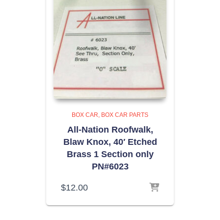
BOX CAR
BOX CAR PARTS
All-Nation Roofwalk,
Blaw Knox, 40′ Etched
Brass 1 Section only
PN#6023
$
12.00