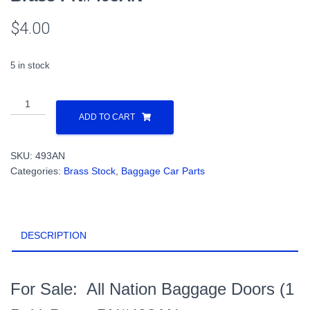
$
4.00
5 in stock
All
Nation
ADD TO CART
Baggage
Doors
SKU:
493AN
(1
Categories:
Brass Stock
,
Baggage Car Parts
Pair)
Brass
PN#493AN
quantity
DESCRIPTION
For Sale: All Nation Baggage Doors (1