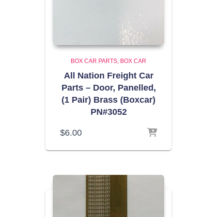
BOX CAR PARTS
BOX CAR
All Nation Freight Car
Parts – Door, Panelled,
(1 Pair) Brass (Boxcar)
PN#3052
$
6.00