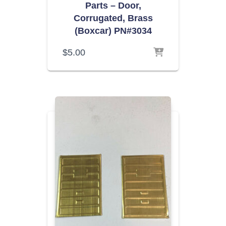
Parts – Door,
Corrugated, Brass
(Boxcar) PN#3034
$
5.00