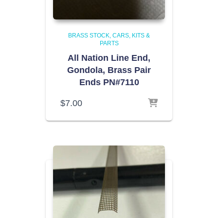
BRASS STOCK
CARS, KITS &
PARTS
All Nation Line End,
Gondola, Brass Pair
Ends PN#7110
$
7.00