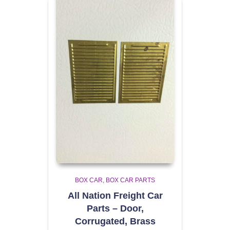
BOX CAR
BOX CAR PARTS
All Nation Freight Car
Parts – Door,
Corrugated, Brass