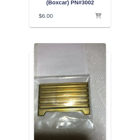
(Boxcar) PN#3002
$
6.00