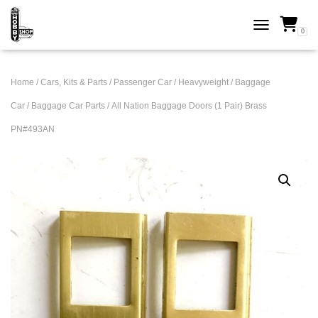
0
TOGGLE NAVI
Home
/
Cars, Kits & Parts
/
Passenger Car
/
Heavyweight
/
Baggage
Car
/
Baggage Car Parts
/ All Nation Baggage Doors (1 Pair) Brass
PN#493AN