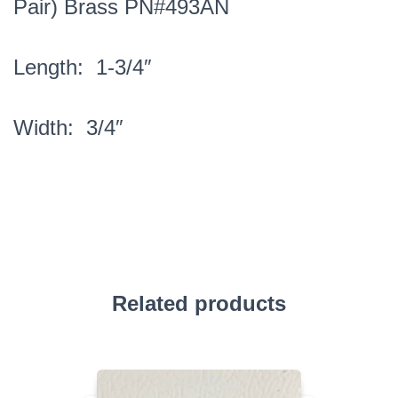
Pair) Brass PN#493AN
Length: 1-3/4″
Width: 3/4″
Related products