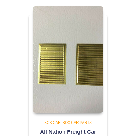
BOX CAR
BOX CAR PARTS
All Nation Freight Car