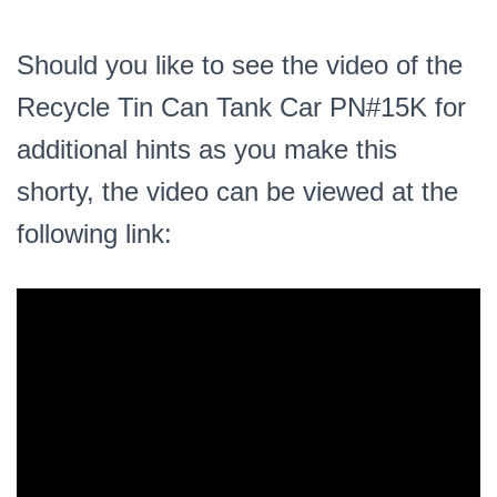
Should you like to see the video of the
Recycle Tin Can Tank Car PN#15K for
additional hints as you make this
shorty, the video can be viewed at the
following link: