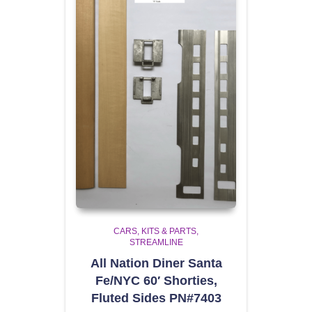
CARS, KITS & PARTS
STREAMLINE
All Nation Diner Santa
Fe/NYC 60′ Shorties,
Fluted Sides PN#7403