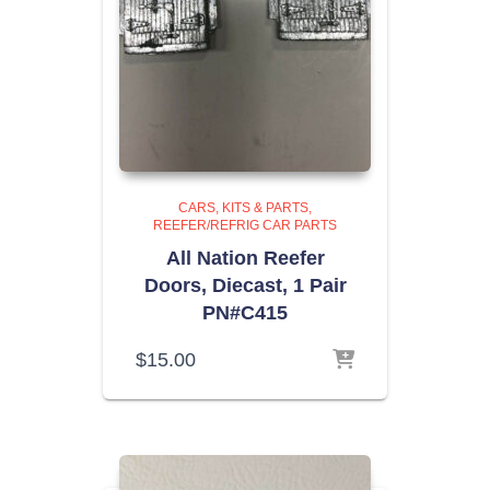
CARS, KITS & PARTS
REEFER/REFRIG CAR PARTS
All Nation Reefer
Doors, Diecast, 1 Pair
PN#C415
$
15.00