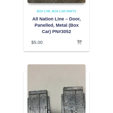
BOX CAR
BOX CAR PARTS
All Nation Line – Door,
Panelled, Metal (Box
Car) PN#3052
$
5.00