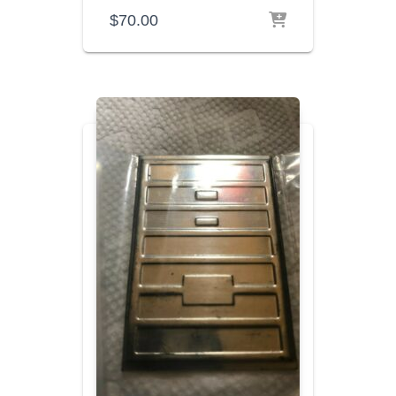
$
70.00