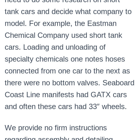
tank cars and decide what company to
model. For example, the Eastman
Chemical Company used short tank
cars. Loading and unloading of
specialty chemicals one notes hoses
connected from one car to the next as
there were no bottom valves. Seaboard
Coast Line manifests had GATX cars
and often these cars had 33″ wheels.
We provide no firm instructions
regarding assembly and detailing.