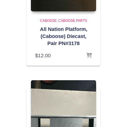
CABOOSE
CABOOSE PARTS
All Nation Platform,
(Caboose) Diecast,
Pair PN#3178
$
12.00