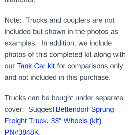
Note: Trucks and couplers are not
included but shown in the photos as
examples. In addition, we include
photos of this completed kit along with
our
Tank Car kit
for comparisons only
and not included in this purchase.
Trucks can be bought under separate
cover: Suggest
Bettendorf Sprung
Freight Truck, 33″ Wheels (kit)
PN#3848K