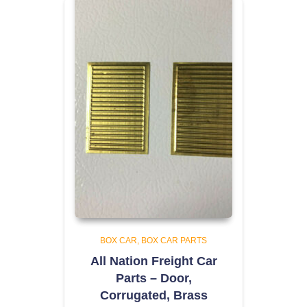
BOX CAR
BOX CAR PARTS
All Nation Freight Car
Parts – Door,
Corrugated, Brass