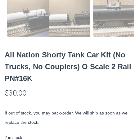
All Nation Shorty Tank Car Kit (No
Trucks, No Couplers) O Scale 2 Rail
PN#16K
$
30.00
If out of stock, you may back-order. We will ship as soon as we
replace the stock.
2 in stock