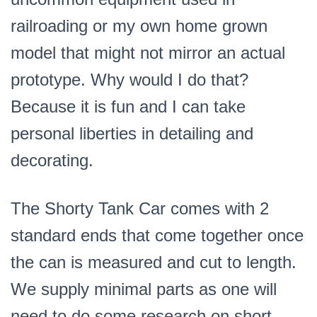
railroading or my own home grown
model that might not mirror an actual
prototype. Why would I do that?
Because it is fun and I can take
personal liberties in detailing and
decorating.
The Shorty Tank Car comes with 2
standard ends that come together once
the can is measured and cut to length.
We supply minimal parts as one will
need to do some research on short