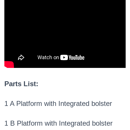
Parts List:
1 A Platform with Integrated bolster
1 B Platform with Integrated bolster