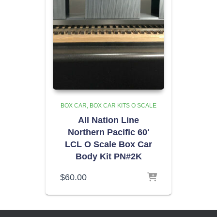
BOX CAR
BOX CAR KITS O SCALE
All Nation Line
Northern Pacific 60′
LCL O Scale Box Car
Body Kit PN#2K
$
60.00