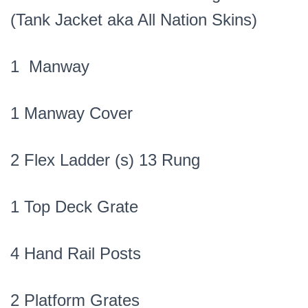
(Tank Jacket aka All Nation Skins)
1 Manway
1 Manway Cover
2 Flex Ladder (s) 13 Rung
1 Top Deck Grate
4 Hand Rail Posts
2 Platform Grates