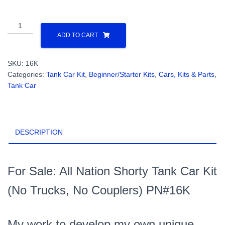
All
Nation
ADD TO CART
Shorty
Tank
SKU:
16K
Car
Categories:
Tank Car Kit
,
Beginner/Starter Kits
,
Cars, Kits & Parts
,
Kit
Tank Car
(No
Trucks,
No
Couplers)
DESCRIPTION
O
Scale
2
Rail
For Sale: All Nation Shorty Tank Car Kit
PN#16K
(No Trucks, No Couplers) PN#16K
quantity
My work to develop my own unique