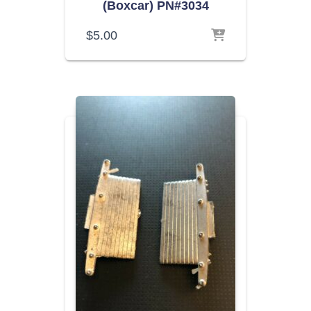
(Boxcar) PN#3034
$
5.00