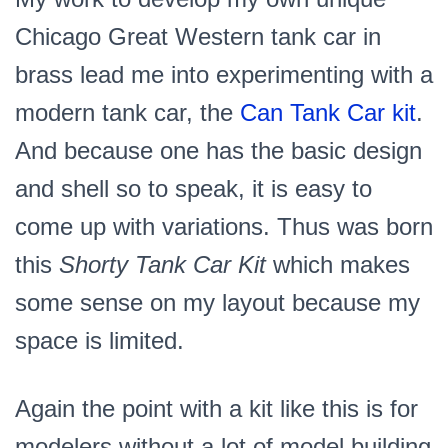
Chicago Great Western tank car in
brass lead me into experimenting with a
modern tank car, the
Can Tank Car kit
.
And because one has the basic design
and shell so to speak, it is easy to
come up with variations. Thus was born
this
Shorty Tank Car Kit
which makes
some sense on my layout because my
space is limited.
Again the point with a kit like this is for
modelers without a lot of model building