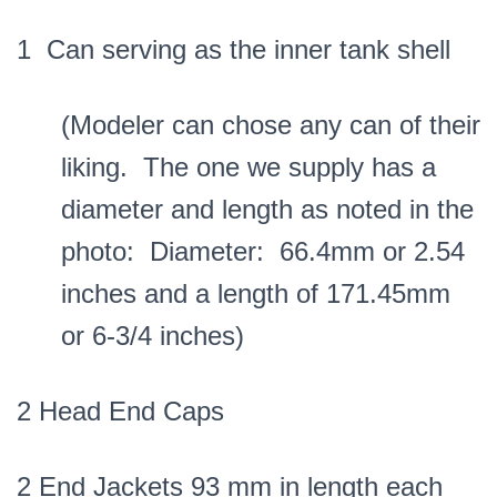
1 Can serving as the inner tank shell
(Modeler can chose any can of their
liking. The one we supply has a
diameter and length as noted in the
photo: Diameter: 66.4mm or 2.54
inches and a length of 171.45mm
or 6-3/4 inches)
2 Head End Caps
2 End Jackets 93 mm in length each