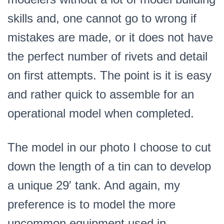
skills and, one cannot go to wrong if
mistakes are made, or it does not have
the perfect number of rivets and detail
on first attempts. The point is it is easy
and rather quick to assemble for an
operational model when completed.
The model in our photo I choose to cut
down the length of a tin can to develop
a unique 29′ tank. And again, my
preference is to model the more
uncommon equipment used in