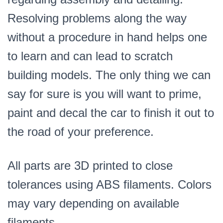
Resolving problems along the way
without a procedure in hand helps one
to learn and can lead to scratch
building models. The only thing we can
say for sure is you will want to prime,
paint and decal the car to finish it out to
the road of your preference.
All parts are 3D printed to close
tolerances using ABS filaments. Colors
may vary depending on available
filaments.