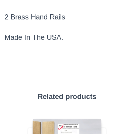
2 Brass Hand Rails
Made In The USA.
Related products