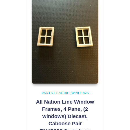
PARTS GENERIC
WINDOWS
All Nation Line Window
Frames, 4 Pane, (2
windows) Diecast,
Caboose Pair