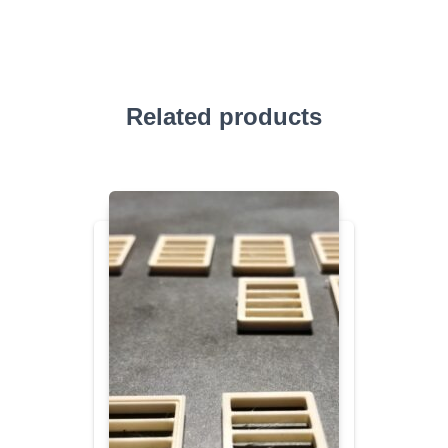
Related products