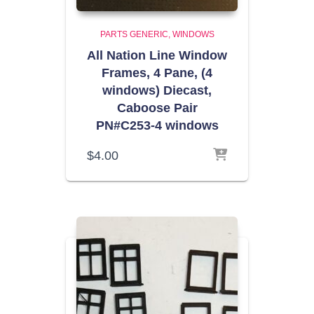
PARTS GENERIC
WINDOWS
All Nation Line Window
Frames, 4 Pane, (4
windows) Diecast,
Caboose Pair
PN#C253-4 windows
$
4.00