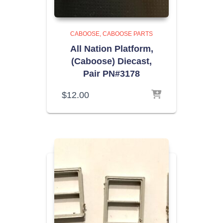
CABOOSE
CABOOSE PARTS
All Nation Platform,
(Caboose) Diecast,
Pair PN#3178
$
12.00