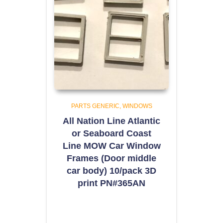
PARTS GENERIC
WINDOWS
All Nation Line Atlantic
or Seaboard Coast
Line MOW Car Window
Frames (Door middle
car body) 10/pack 3D
print PN#365AN