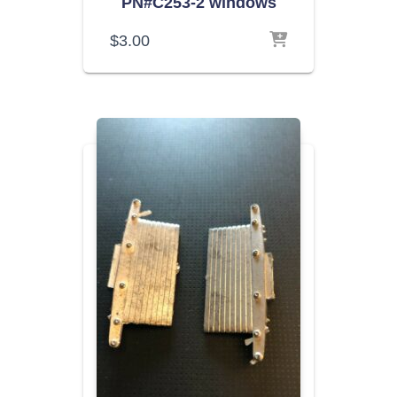
PN#C253-2 windows
$
3.00