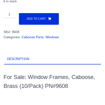
6 in stock
Window
Frames,
ADD TO CART
Caboose,
Brass
SKU:
9608
(10/Pack)
Categories:
Caboose Parts
,
Windows
PN#9608
quantity
DESCRIPTION
For Sale: Window Frames, Caboose,
Brass (10/Pack) PN#9608