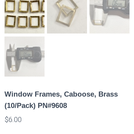
Window Frames, Caboose, Brass
(10/Pack) PN#9608
$
6.00