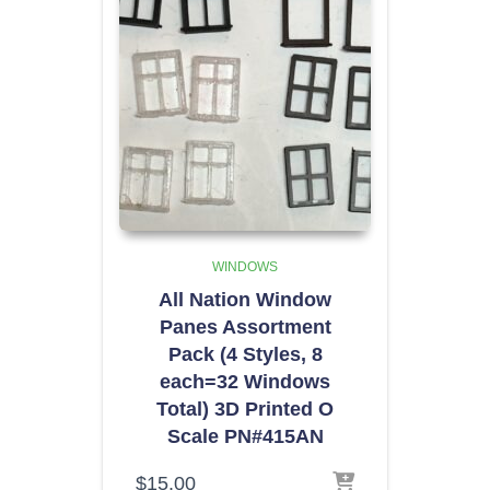
WINDOWS
All Nation Window
Panes Assortment
Pack (4 Styles, 8
each=32 Windows
Total) 3D Printed O
Scale PN#415AN
$
15.00