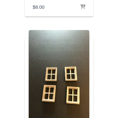
$
8.00