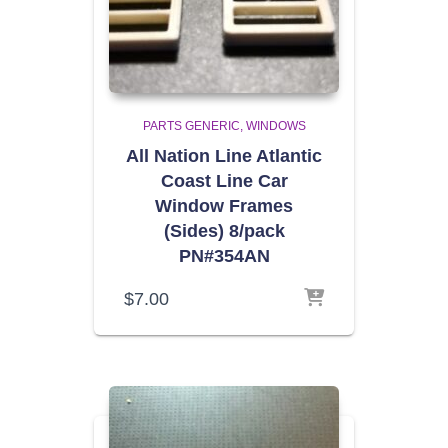
PARTS GENERIC
WINDOWS
All Nation Line Atlantic
Coast Line Car
Window Frames
(Sides) 8/pack
PN#354AN
$
7.00