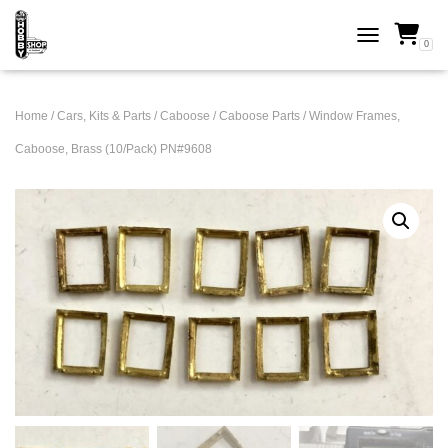
0
TOGGLE NAVI
Home
/
Cars, Kits & Parts
/
Caboose
/
Caboose Parts
/ Window Frames,
Caboose, Brass (10/Pack) PN#9608