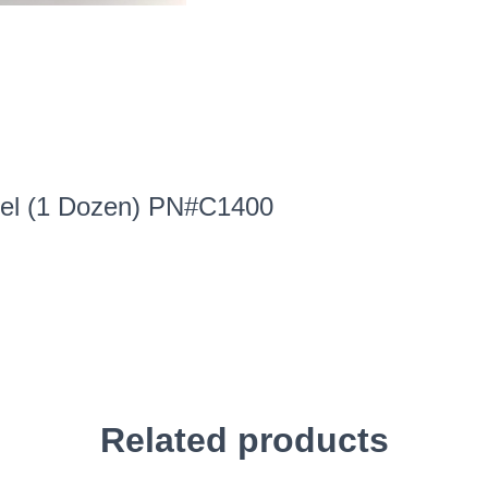
eel (1 Dozen) PN#C1400
Related products