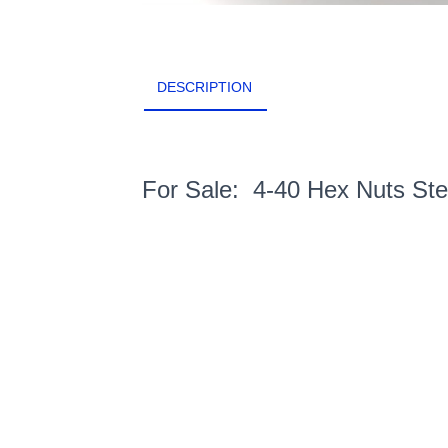
DESCRIPTION
For Sale: 4-40 Hex Nuts St