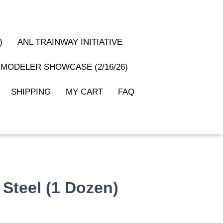
)
ANL TRAINWAY INITIATIVE
MODELER SHOWCASE (2/16/26)
SHIPPING
MY CART
FAQ
 Steel (1 Dozen)