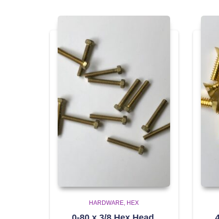
HARDWARE
HEX
0-80 x 3/8 Hex Head,
4