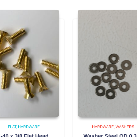
FLAT
HARDWARE
HARDWARE
WASHERS
-40 x 3/8 Flat Head,
Washer Steel OD 0.