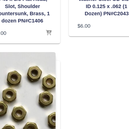
Slot, Shoulder
ID 0.125 x .062 (1
ountersunk, Brass, 1
Dozen) PN#C2043
dozen PN#C1406
$
6.00
.00