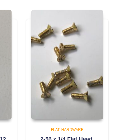
FLAT
HARDWARE
312
2-56 x 1/4 Flat Head,