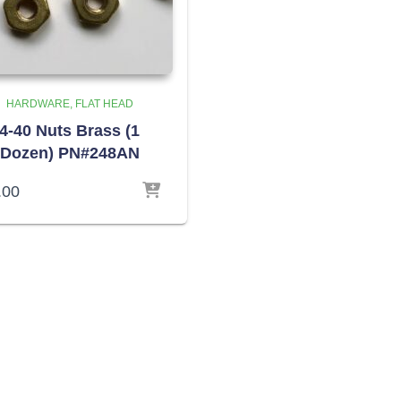
HARDWARE
FLAT HEAD
4-40 Nuts Brass (1
Dozen) PN#248AN
.00