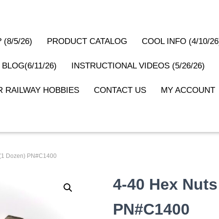
(8/5/26)
PRODUCT CATALOG
COOL INFO (4/10/26
 BLOG(6/11/26)
INSTRUCTIONAL VIDEOS (5/26/26)
 RAILWAY HOBBIES
CONTACT US
MY ACCOUNT
l (1 Dozen) PN#C1400
4-40 Hex Nuts
PN#C1400