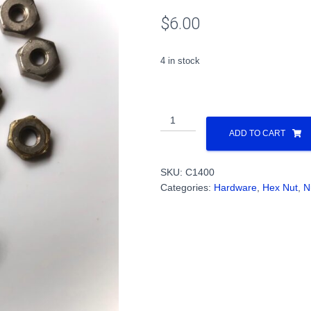
$
6.00
4 in stock
4-
40
ADD TO CART
Hex
Nuts
SKU:
C1400
Steel
Categories:
Hardware
,
Hex Nut
,
N
(1
Dozen)
PN#C1400
quantity