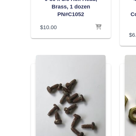
Brass, 1 dozen
PN#C1052
C
$
10.00
$
6