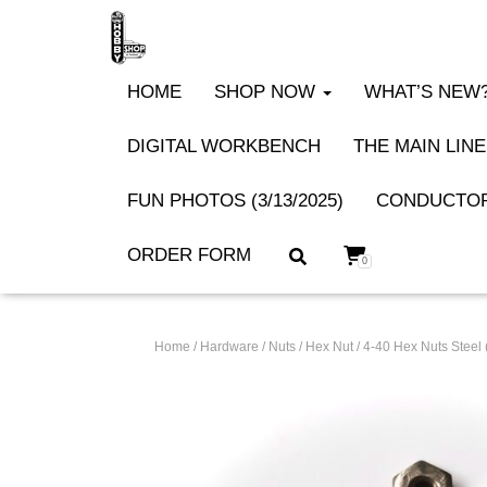
HOME
SHOP NOW
WHAT’S NEW? 
DIGITAL WORKBENCH
THE MAIN LINE
FUN PHOTOS (3/13/2025)
CONDUCTOR
ORDER FORM
0
Home
/
Hardware
/
Nuts
/
Hex Nut
/ 4-40 Hex Nuts Stee