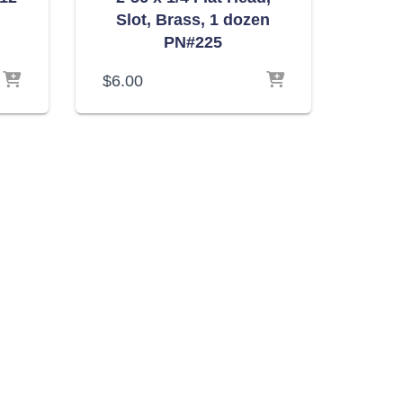
Slot, Brass, 1 dozen
PN#225
$
6.00