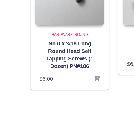
HARDWARE
ROUND
No.0 x 3/16 Long
Round Head Self
Tapping Screws (1
$
6
Dozen) PN#186
$
6.00