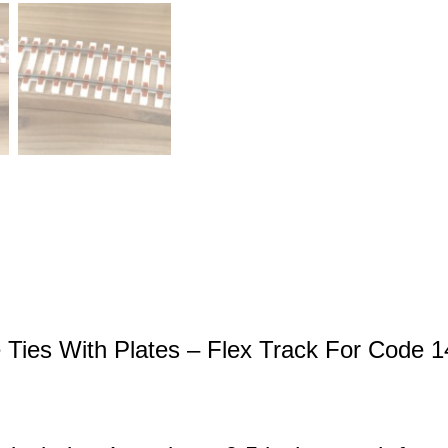
e Ties With Plates – Flex Track For Code 1