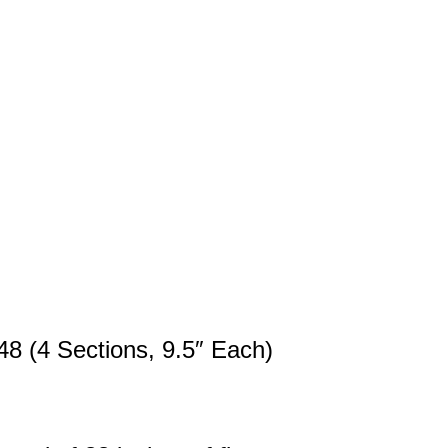
48 (4 Sections, 9.5″ Each)