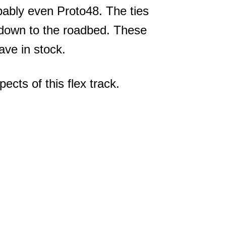
bably even Proto48. The ties
it down to the roadbed. These
ve in stock.
ects of this flex track.