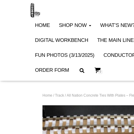
HOME
SHOP NOW
WHAT’S NEW? 
DIGITAL WORKBENCH
THE MAIN LINE
FUN PHOTOS (3/13/2025)
CONDUCTOR
ORDER FORM
0
Home
/
Track
/ All Nation Concrete Ties With Plates – 