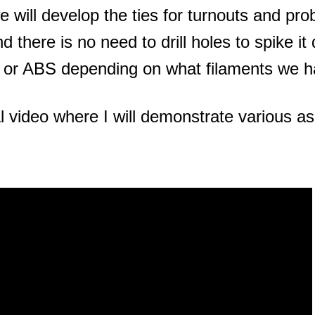
 will develop the ties for turnouts and pro
nd there is no need to drill holes to spike 
 or ABS depending on what filaments we ha
l video where I will demonstrate various asp