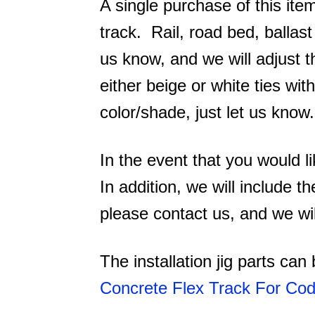
A single purchase of this item
track. Rail, road bed, ballas
us know, and we will adjust t
either beige or white ties wi
color/shade, just let us know.
In the event that you would l
In addition, we will include th
please contact us, and we wil
The installation jig parts ca
Concrete Flex Track For Co