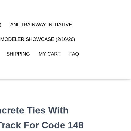
)
ANL TRAINWAY INITIATIVE
MODELER SHOWCASE (2/16/26)
SHIPPING
MY CART
FAQ
ncrete Ties With
 Track For Code 148