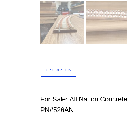
DESCRIPTION
For Sale: All Nation Concret
PN#526AN