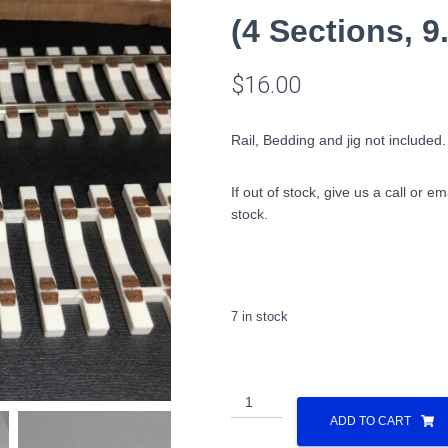
(4 Sections, 
$
16.00
Rail, Bedding and jig not included.
If out of stock, give us a call or em
stock.
7 in stock
All
Nation
ADD TO CART
Concrete