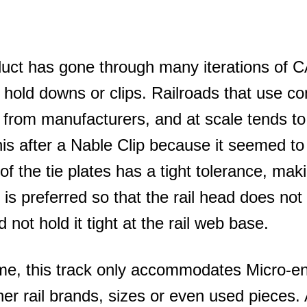
uct has gone through many iterations of CA
ng hold downs or clips. Railroads that use c
from manufacturers, and at scale tends to 
s after a Nable Clip because it seemed to 
 of the tie plates has a tight tolerance, maki
t is preferred so that the rail head does not s
id not hold it tight at the rail web base.
time, this track only accommodates Micro-e
her rail brands, sizes or even used pieces