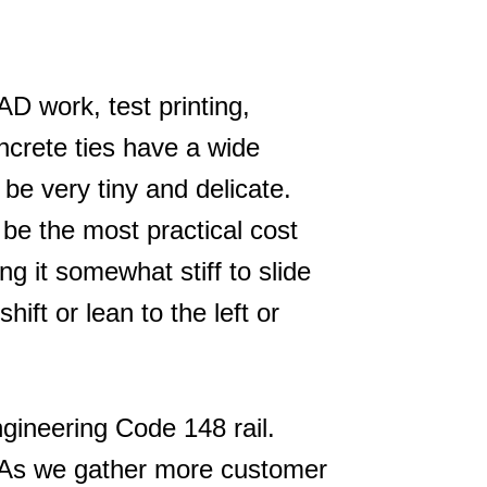
D work, test printing,
oncrete ties have a wide
be very tiny and delicate.
be the most practical cost
ng it somewhat stiff to slide
hift or lean to the left or
ngineering Code 148 rail.
. As we gather more customer