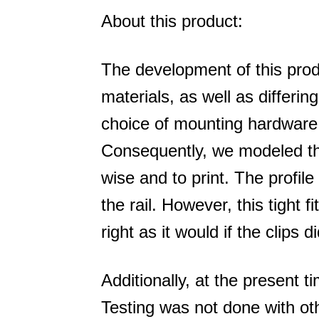
About this product:
The development of this prod
materials, as well as differi
choice of mounting hardware 
Consequently, we modeled thi
wise and to print. The profile
the rail. However, this tight fi
right as it would if the clips d
Additionally, at the present 
Testing was not done with ot