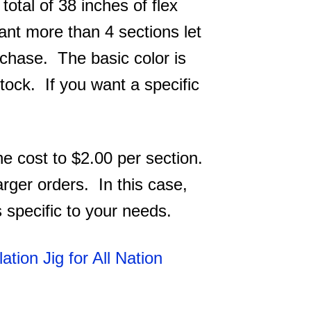
total of 38 inches of flex
want more than 4 sections let
rchase. The basic color is
tock. If you want a specific
he cost to $2.00 per section.
 larger orders. In this case,
s specific to your needs.
lation Jig for All Nation