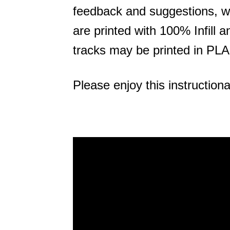
feedback and suggestions, we
are printed with 100% Infill a
tracks may be printed in PLA
Please enjoy this instructiona