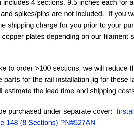
 includes 4 sections, 9.5 inches each for a 
t and spikes/pins are not included. If you 
he shipping charge for you prior to your pu
th copper plates depending on our filament s
ike to order >100 sections, we will reduce t
e parts for the rail installation jig for these
l estimate the lead time and shipping cost
n be purchased under separate cover:
Instal
de 148 (8 Sections) PN#527AN