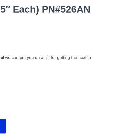
9.5″ Each) PN#526AN
ail we can put you on a list for getting the next in