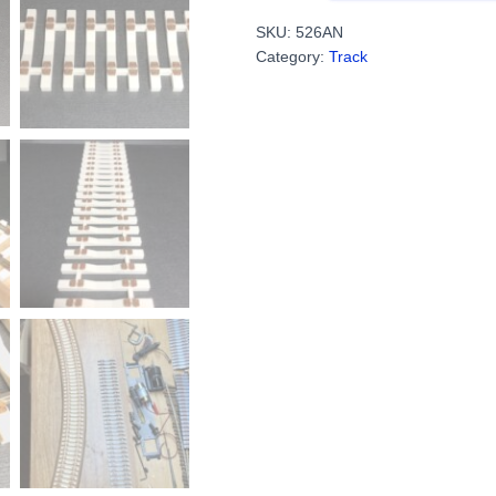
Ties
SKU:
526AN
With
Category:
Track
Plates
-
Flex
Track
For
Code
148
(4
Sections,
9.5"
Each)
PN#526AN
quantity