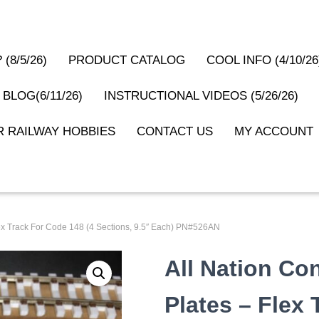
(8/5/26)
PRODUCT CATALOG
COOL INFO (4/10/26
 BLOG(6/11/26)
INSTRUCTIONAL VIDEOS (5/26/26)
 RAILWAY HOBBIES
CONTACT US
MY ACCOUNT
Flex Track For Code 148 (4 Sections, 9.5″ Each) PN#526AN
All Nation Co
Plates – Flex