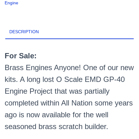
Engine
Kit,
Etched
Brass
+
DESCRIPTION
3D
Printed
Detail
Parts
For Sale:
PN#GP40
Brass Engines Anyone! One of our new
quantity
kits. A long lost O Scale EMD GP-40
Engine Project that was partially
completed within All Nation some years
ago is now available for the well
seasoned brass scratch builder.