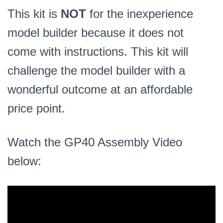
This kit is
NOT
for the inexperience
model builder because it does not
come with instructions. This kit will
challenge the model builder with a
wonderful outcome at an affordable
price point.
Watch the GP40 Assembly Video
below: