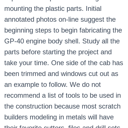
mounting the plastic parts. Initial
annotated photos on-line suggest the
beginning steps to begin fabricating the
GP-40 engine body shell. Study all the
parts before starting the project and
take your time. One side of the cab has
been trimmed and windows cut out as
an example to follow. We do not
recommend a list of tools to be used in
the construction because most scratch
builders modeling in metals will have
their favorite cutters, files and drill sets