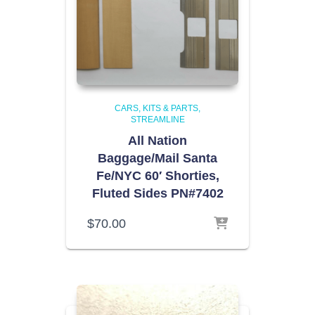
CARS, KITS & PARTS
STREAMLINE
All Nation
Baggage/Mail Santa
Fe/NYC 60′ Shorties,
Fluted Sides PN#7402
$
70.00