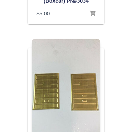
(Boxcar) PN#3034
$
5.00