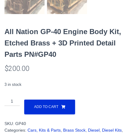
All Nation GP-40 Engine Body Kit,
Etched Brass + 3D Printed Detail
Parts PN#GP40
$
200.00
3 in stock
All
Nation
ADD TO CART
GP-
40
SKU:
GP40
Engine
Categories:
Cars, Kits & Parts
,
Brass Stock
,
Diesel
,
Diesel Kits
,
Body