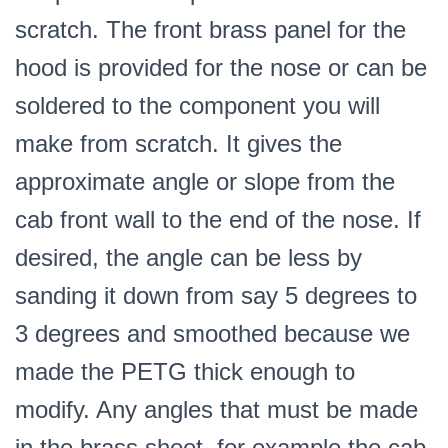
scratch. The front brass panel for the
hood is provided for the nose or can be
soldered to the component you will
make from scratch. It gives the
approximate angle or slope from the
cab front wall to the end of the nose. If
desired, the angle can be less by
sanding it down from say 5 degrees to
3 degrees and smoothed because we
made the PETG thick enough to
modify. Any angles that must be made
in the brass sheet, for example the cab