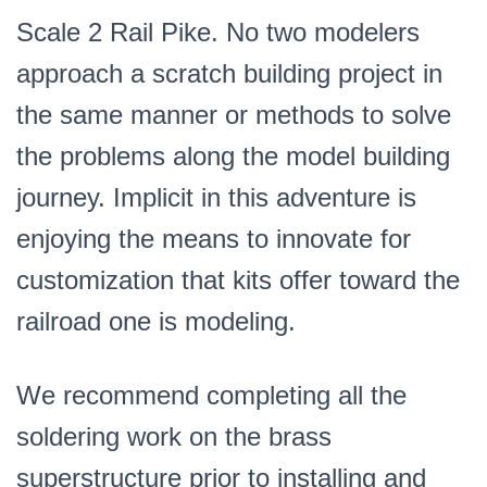
Scale 2 Rail Pike. No two modelers
approach a scratch building project in
the same manner or methods to solve
the problems along the model building
journey. Implicit in this adventure is
enjoying the means to innovate for
customization that kits offer toward the
railroad one is modeling.
We recommend completing all the
soldering work on the brass
superstructure prior to installing and