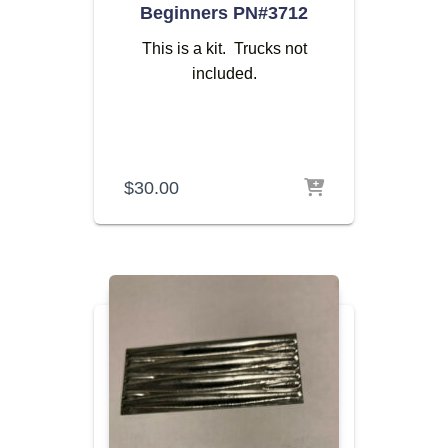
Beginners PN#3712
This is a kit. Trucks not
included.
$
30.00