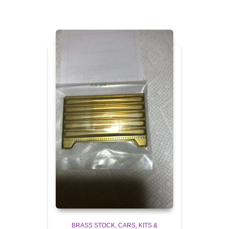
BRASS STOCK
CARS, KITS &