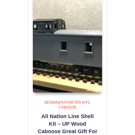
BEGINNER/STARTER KITS
CABOOSE
All Nation Line Shell
Kit – UP Wood
Caboose Great Gift For