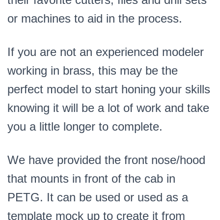
or machines to aid in the process.
If you are not an experienced modeler
working in brass, this may be the
perfect model to start honing your skills
knowing it will be a lot of work and take
you a little longer to complete.
We have provided the front nose/hood
that mounts in front of the cab in
PETG. It can be used or used as a
template mock up to create it from