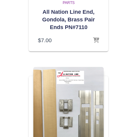
PARTS
All Nation Line End,
Gondola, Brass Pair
Ends PN#7110
$
7.00