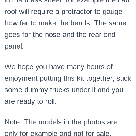
roof will require a protractor to gauge
how far to make the bends. The same
goes for the nose and the rear end
panel.
We hope you have many hours of
enjoyment putting this kit together, stick
some dummy trucks under it and you
are ready to roll.
Note: The models in the photos are
only for example and not for sale.