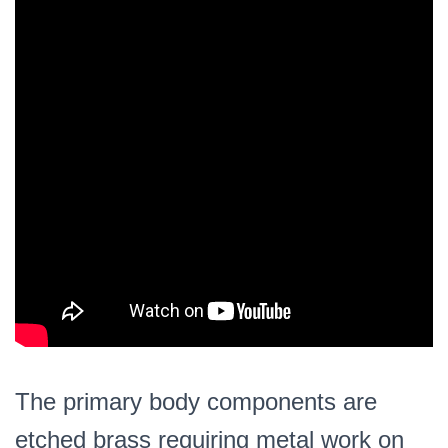
The primary body components are
etched brass requiring metal work on