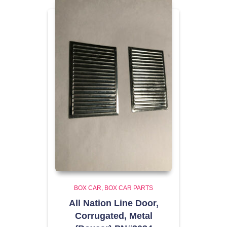
BOX CAR
BOX CAR PARTS
All Nation Line Door,
Corrugated, Metal