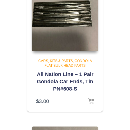
CARS, KITS & PARTS
GONDOLA
FLAT BULK HEAD PARTS
All Nation Line – 1 Pair
Gondola Car Ends, Tin
PN#608-S
$
3.00