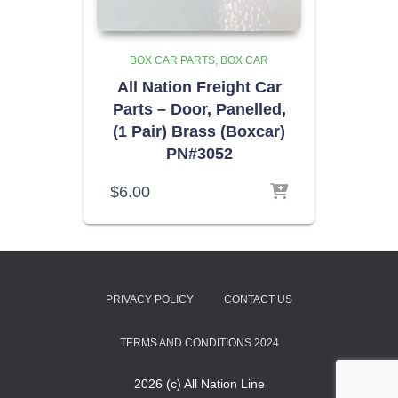
BOX CAR PARTS
BOX CAR
All Nation Freight Car
Parts – Door, Panelled,
(1 Pair) Brass (Boxcar)
PN#3052
$
6.00
PRIVACY POLICY
CONTACT US
TERMS AND CONDITIONS 2024
2026 (c) All Nation Line