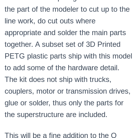
the part of the modeler to cut up to the
line work, do cut outs where
appropriate and solder the main parts
together. A subset set of 3D Printed
PETG plastic parts ship with this model
to add some of the hardware detail.
The kit does not ship with trucks,
couplers, motor or transmission drives,
glue or solder, thus only the parts for
the superstructure are included.
This will be a fine addition to the O