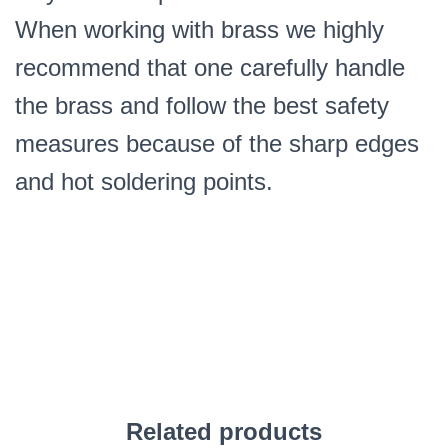
When working with brass we highly
recommend that one carefully handle
the brass and follow the best safety
measures because of the sharp edges
and hot soldering points.
Related products