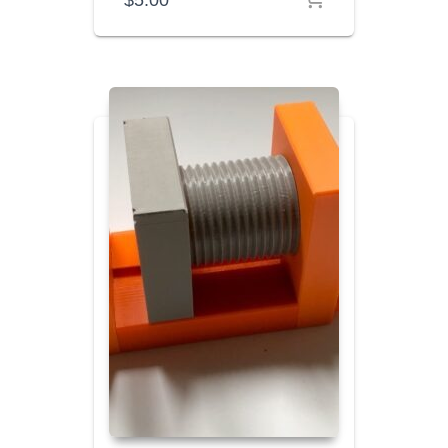
$
5.00