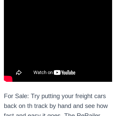
For Sale: Try putting your freight cars
back on th track by hand and see how
fast and easy it goes. The ReRailer