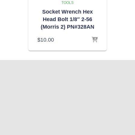
TOOLS
Socket Wrench Hex
Head Bolt 1/8″ 2-56
(Morris 2) PN#328AN
$
10.00