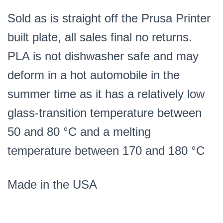
Sold as is straight off the Prusa Printer
built plate, all sales final no returns.
PLA is not dishwasher safe and may
deform in a hot automobile in the
summer time as it has a relatively low
glass-transition temperature between
50 and 80 °C and a melting
temperature between 170 and 180 °C
Made in the USA