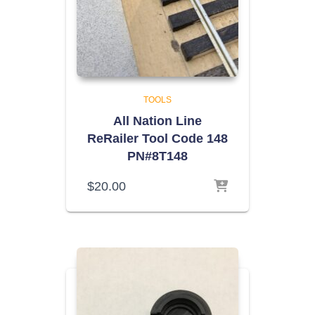
TOOLS
All Nation Line
ReRailer Tool Code 148
PN#8T148
$
20.00