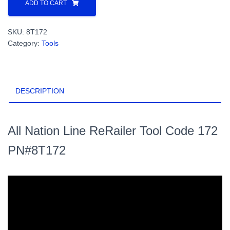
Nation
ADD TO CART
Line
ReRailer
SKU:
8T172
Tool
Category:
Tools
Code
172
PN#8T172
quantity
DESCRIPTION
All Nation Line ReRailer Tool Code 172
PN#8T172