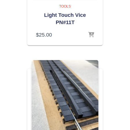
TOOLS
Light Touch Vice
PN#11T
$
25.00