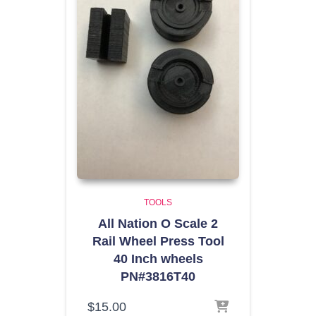
TOOLS
All Nation O Scale 2
Rail Wheel Press Tool
40 Inch wheels
PN#3816T40
$
15.00