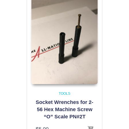
TOOLS
Socket Wrenches for 2-
56 Hex Machine Screw
“O” Scale PN#2T