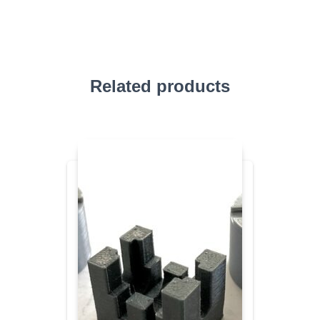
Related products