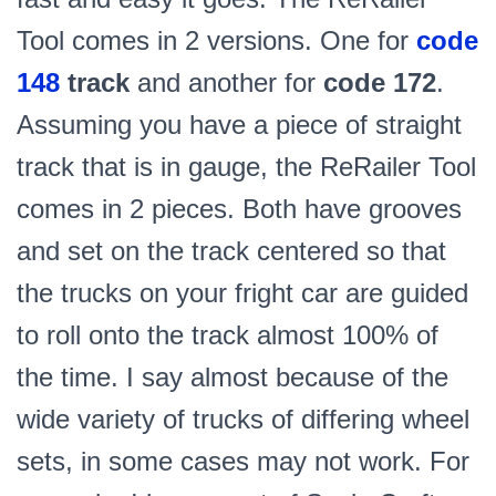
Tool comes in 2 versions. One for
code
148
track
and another for
code 172
.
Assuming you have a piece of straight
track that is in gauge, the ReRailer Tool
comes in 2 pieces. Both have grooves
and set on the track centered so that
the trucks on your fright car are guided
to roll onto the track almost 100% of
the time. I say almost because of the
wide variety of trucks of differing wheel
sets, in some cases may not work. For