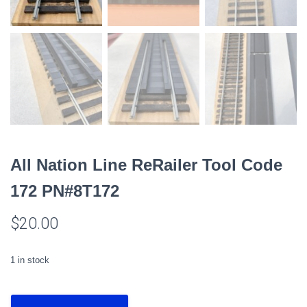
All Nation Line ReRailer Tool Code
172 PN#8T172
$
20.00
1 in stock
All