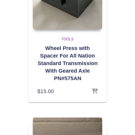
TOOLS
Wheel Press with
Spacer For All Nation
Standard Transmission
With Geared Axle
PN#575AN
$
15.00