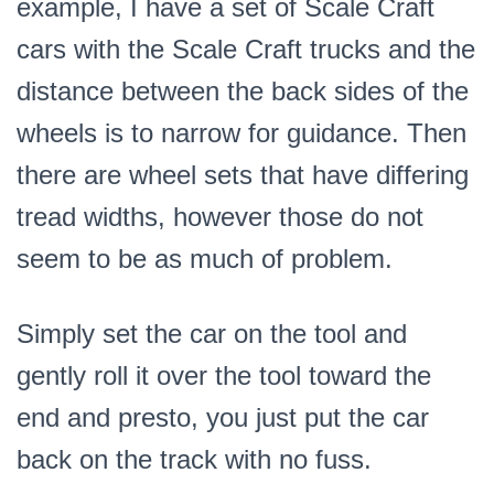
example, I have a set of Scale Craft
cars with the Scale Craft trucks and the
distance between the back sides of the
wheels is to narrow for guidance. Then
there are wheel sets that have differing
tread widths, however those do not
seem to be as much of problem.
Simply set the car on the tool and
gently roll it over the tool toward the
end and presto, you just put the car
back on the track with no fuss.