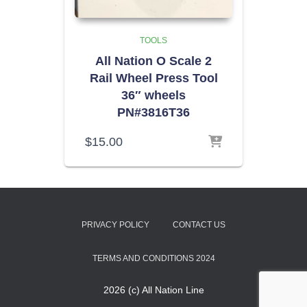
TOOLS
All Nation O Scale 2
Rail Wheel Press Tool
36″ wheels
PN#3816T36
$
15.00
PRIVACY POLICY
CONTACT US
TERMS AND CONDITIONS 2024
2026 (c) All Nation Line