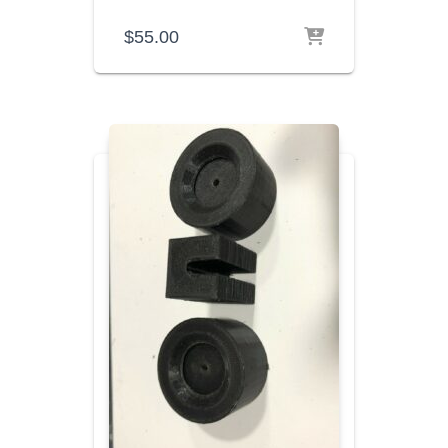
$
55.00