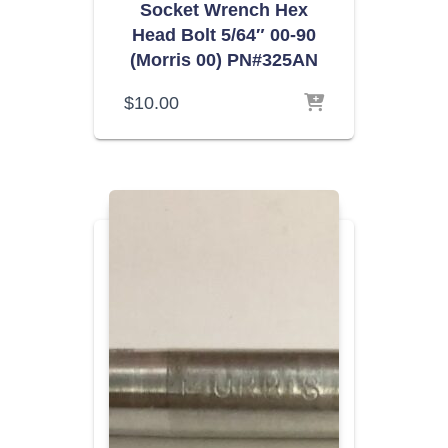
Socket Wrench Hex
Head Bolt 5/64″ 00-90
(Morris 00) PN#325AN
$
10.00