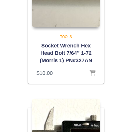
TOOLS
Socket Wrench Hex
Head Bolt 7/64″ 1-72
(Morris 1) PN#327AN
$
10.00