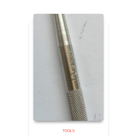
TOOLS