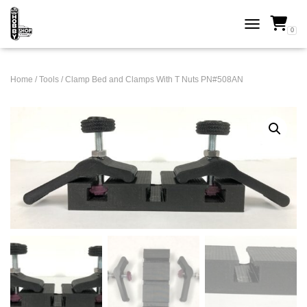
0
TOGGLE NAVI
Home
/
Tools
/ Clamp Bed and Clamps With T Nuts PN#508AN