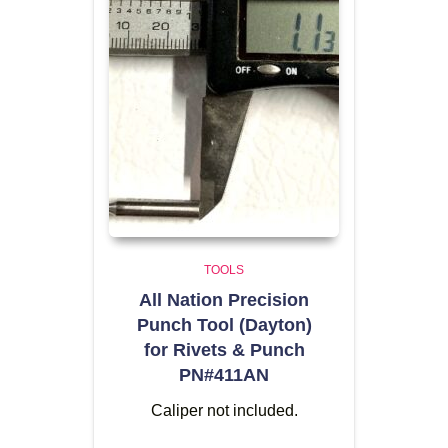
TOOLS
All Nation Precision
Punch Tool (Dayton)
for Rivets & Punch
PN#411AN
Caliper not included.