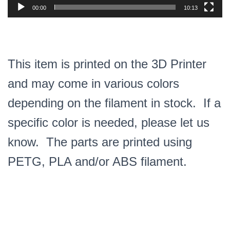
00:00
10:13
This item is printed on the 3D Printer
and may come in various colors
depending on the filament in stock. If a
specific color is needed, please let us
know. The parts are printed using
PETG, PLA and/or ABS filament.