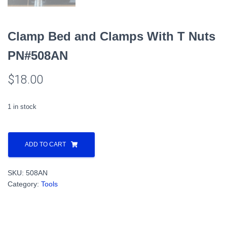
Clamp Bed and Clamps With T Nuts
PN#508AN
$
18.00
1 in stock
Clamp
Bed
ADD TO CART
and
Clamps
SKU:
508AN
With
Category:
Tools
T
Nuts
PN#508AN
quantity