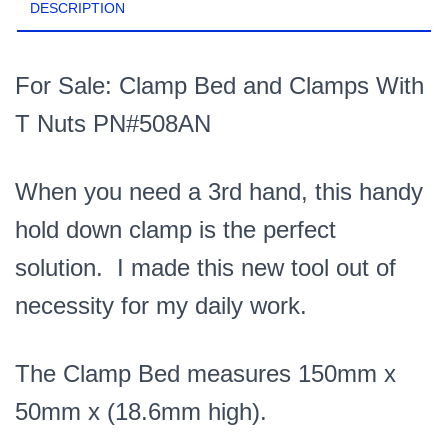
DESCRIPTION
For Sale: Clamp Bed and Clamps With
T Nuts PN#508AN
When you need a 3rd hand, this handy
hold down clamp is the perfect
solution. I made this new tool out of
necessity for my daily work.
The Clamp Bed measures 150mm x
50mm x (18.6mm high).