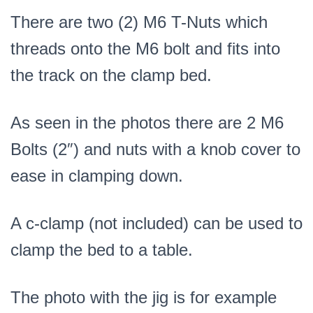
There are two (2) M6 T-Nuts which
threads onto the M6 bolt and fits into
the track on the clamp bed.
As seen in the photos there are 2 M6
Bolts (2″) and nuts with a knob cover to
ease in clamping down.
A c-clamp (not included) can be used to
clamp the bed to a table.
The photo with the jig is for example