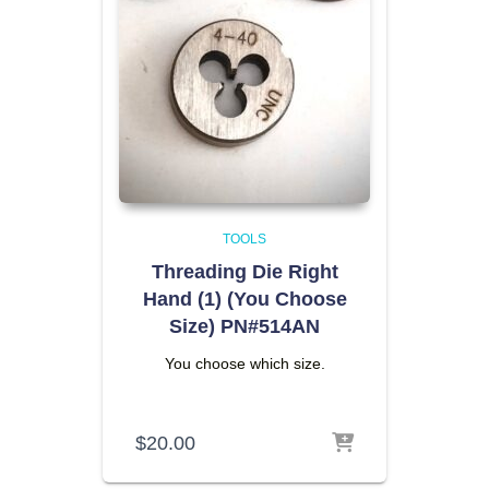
TOOLS
Threading Die Right
Hand (1) (You Choose
Size) PN#514AN
You choose which size.
$
20.00