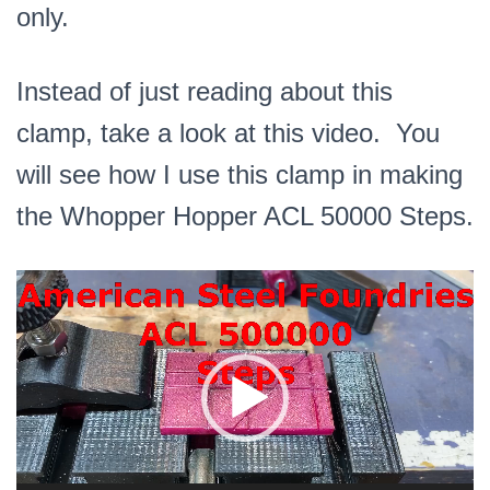
only.
Instead of just reading about this
clamp, take a look at this video. You
will see how I use this clamp in making
the Whopper Hopper ACL 50000 Steps.
Video
Player