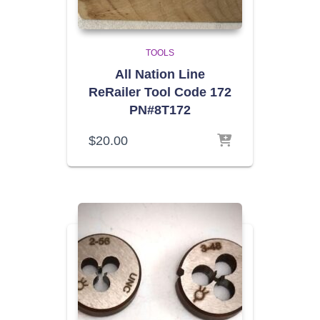
TOOLS
All Nation Line
ReRailer Tool Code 172
PN#8T172
$
20.00