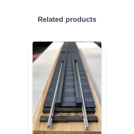
Related products