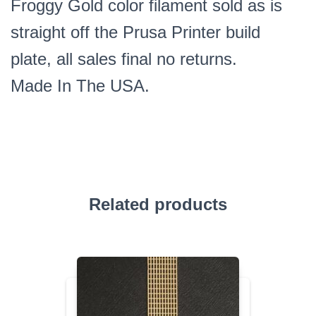
Froggy Gold color filament sold as is
straight off the Prusa Printer build
plate, all sales final no returns.
Made In The USA.
Related products