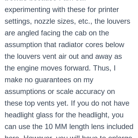
experimenting with these for printer
settings, nozzle sizes, etc., the louvers
are angled facing the cab on the
assumption that radiator cores below
the louvers vent air out and away as
the engine moves forward. Thus, I
make no guarantees on my
assumptions or scale accuracy on
these top vents yet.
If you do not have
headlight glass for the headlight, you
can use the 10 MM length lens included