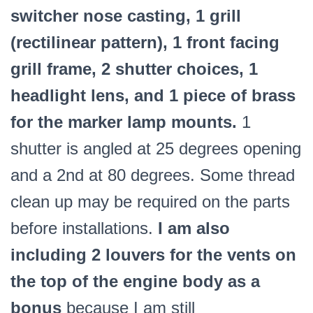
switcher nose casting, 1 grill
(rectilinear pattern), 1 front facing
grill frame, 2 shutter choices, 1
headlight lens, and 1 piece of brass
for the marker lamp mounts.
1
shutter is angled at 25 degrees opening
and a 2nd at 80 degrees. Some thread
clean up may be required on the parts
before installations.
I am also
including 2 louvers for the vents on
the top of the engine body as a
bonus
because I am still