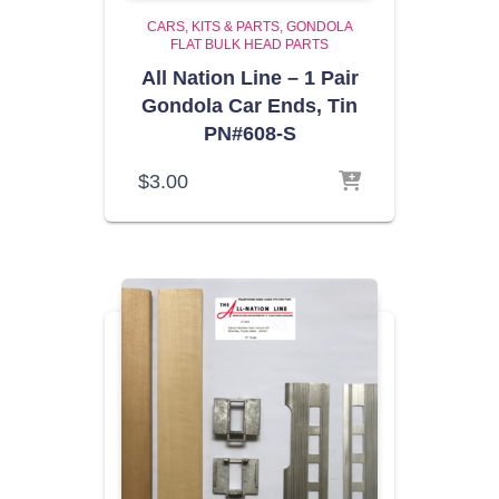
CARS, KITS & PARTS
GONDOLA
FLAT BULK HEAD PARTS
All Nation Line – 1 Pair
Gondola Car Ends, Tin
PN#608-S
$
3.00