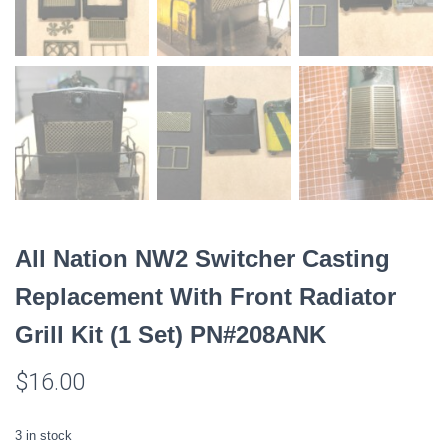
All Nation NW2 Switcher Casting
Replacement With Front Radiator
Grill Kit (1 Set) PN#208ANK
$
16.00
3 in stock