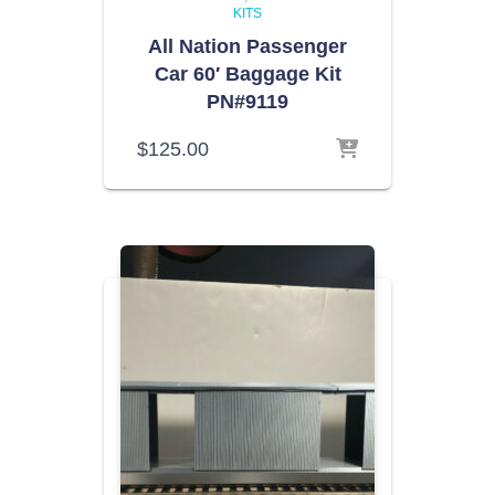
KITS
All Nation Passenger
Car 60′ Baggage Kit
PN#9119
$
125.00