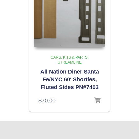
CARS, KITS & PARTS
STREAMLINE
All Nation Diner Santa
Fe/NYC 60′ Shorties,
Fluted Sides PN#7403
$
70.00