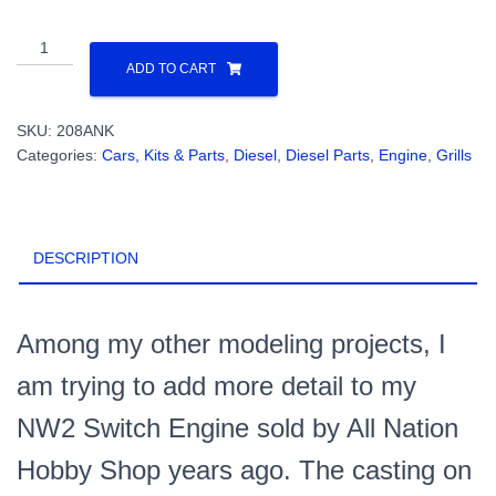
All
Nation
ADD TO CART
NW2
Switcher
SKU:
208ANK
Casting
Categories:
Cars, Kits & Parts
,
Diesel
,
Diesel Parts
,
Engine
,
Grills
Replacement
With
Front
Radiator
DESCRIPTION
Grill
Kit
(1
Set)
Among my other modeling projects, I
PN#208ANK
am trying to add more detail to my
quantity
NW2 Switch Engine sold by All Nation
Hobby Shop years ago. The casting on