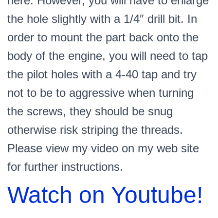
here. However, you will have to enlarge
the hole slightly with a 1/4″ drill bit. In
order to mount the part back onto the
body of the engine, you will need to tap
the pilot holes with a 4-40 tap and try
not to be to aggressive when turning
the screws, they should be snug
otherwise risk striping the threads.
Please view my video on my web site
for further instructions.
Watch on Youtube!