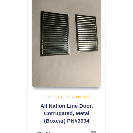
BOX CAR
BOX CAR PARTS
All Nation Line Door,
Corrugated, Metal
(Boxcar) PN#3034