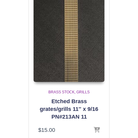
BRASS STOCK
GRILLS
Etched Brass
grates/grills 11″ x 9/16
PN#213AN 11
$
15.00