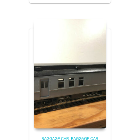
BAGGAGE CAR
BAGGAGE CAR