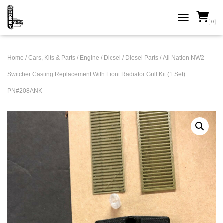
0
TOGGLE NAVI
Home
/
Cars, Kits & Parts
/
Engine
/
Diesel
/
Diesel Parts
/ All Nation NW2
Switcher Casting Replacement With Front Radiator Grill Kit (1 Set)
PN#208ANK