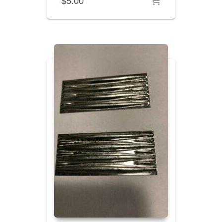
$
5.00