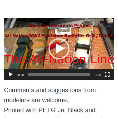
Video
Player
00:00
10:43
Comments and suggestions from
modelers are welcome.
Printed with PETG Jet Black and