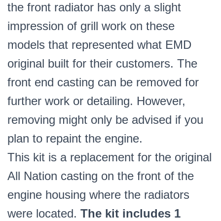
the front radiator has only a slight
impression of grill work on these
models that represented what EMD
original built for their customers. The
front end casting can be removed for
further work or detailing. However,
removing might only be advised if you
plan to repaint the engine.
This kit is a replacement for the original
All Nation casting on the front of the
engine housing where the radiators
were located.
The kit includes 1