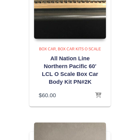
BOX CAR
BOX CAR KITS O SCALE
All Nation Line
Northern Pacific 60′
LCL O Scale Box Car
Body Kit PN#2K
$
60.00