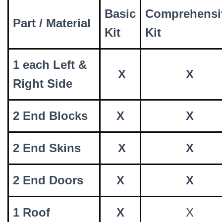
Basic
Comprehensi
Part / Material
Kit
Kit
1 each Left &
X
X
Right Side
2 End Blocks
X
X
2 End Skins
X
X
2 End Doors
X
X
1 Roof
X
X