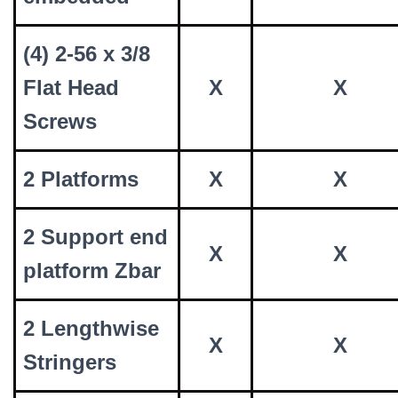
(4) 2-56 x 3/8
Flat Head
X
X
Screws
2 Platforms
X
X
2 Support end
X
X
platform Zbar
2 Lengthwise
X
X
Stringers