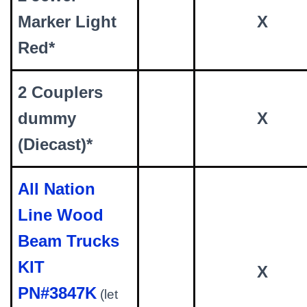
Marker Light
X
Red*
2 Couplers
dummy
X
(Diecast)*
All Nation
Line Wood
Beam Trucks
KIT
X
PN#3847K
(let