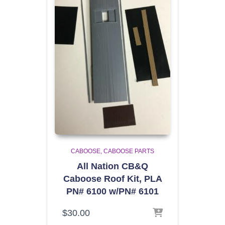
CABOOSE
CABOOSE PARTS
All Nation CB&Q
Caboose Roof Kit, PLA
PN# 6100 w/PN# 6101
$
30.00