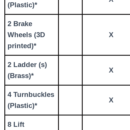
(Plastic)*
2 Brake
Wheels (3D
X
printed)*
2 Ladder (s)
X
(Brass)*
4 Turnbuckles
X
(Plastic)*
8 Lift