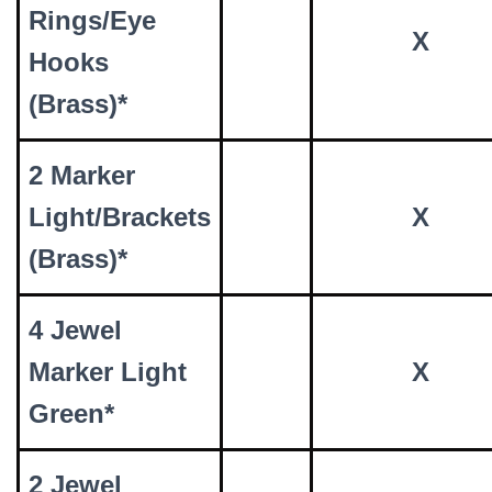
Rings/Eye
X
Hooks
(Brass)*
2 Marker
Light/Brackets
X
(Brass)*
4 Jewel
Marker Light
X
Green*
2 Jewel