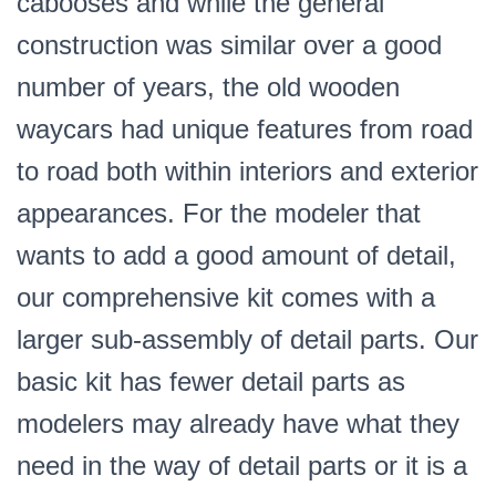
cabooses and while the general
construction was similar over a good
number of years, the old wooden
waycars had unique features from road
to road both within interiors and exterior
appearances. For the modeler that
wants to add a good amount of detail,
our comprehensive kit comes with a
larger sub-assembly of detail parts. Our
basic kit has fewer detail parts as
modelers may already have what they
need in the way of detail parts or it is a