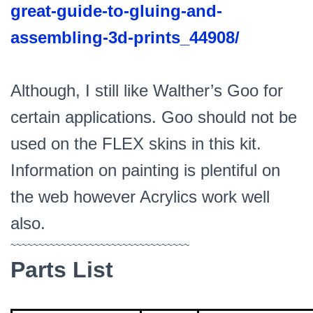
great-guide-to-gluing-and-
assembling-3d-prints_44908/
Although, I still like Walther’s Goo for
certain applications. Goo should not be
used on the FLEX skins in this kit.
Information on painting is plentiful on
the web however Acrylics work well
also.
~~~~~~~~~~~~~~~~~~~~~~~~~~~~~~~~
Parts List