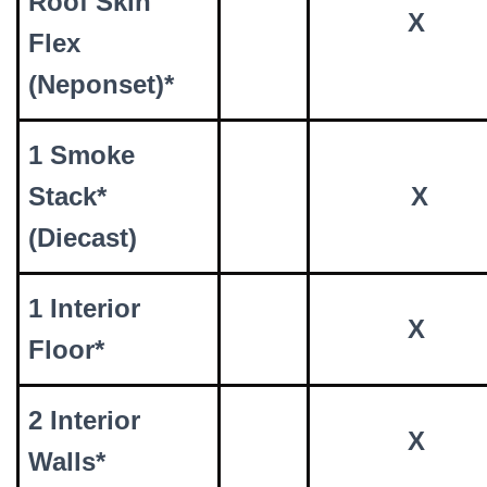
Roof Skin
X
Flex
(Neponset)*
1 Smoke
Stack*
X
(Diecast)
1 Interior
X
Floor*
2 Interior
X
Walls*