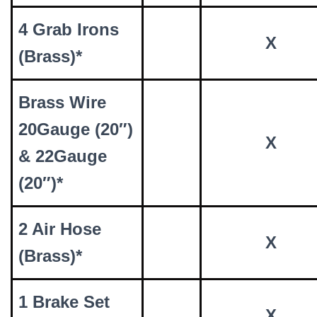
4 Grab Irons
X
(Brass)*
Brass Wire
20Gauge (20″)
X
& 22Gauge
(20″)*
2 Air Hose
X
(Brass)*
1 Brake Set
X