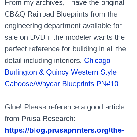
From my archives, I have the original
CB&Q Railroad Blueprints from the
engineering department available for
sale on DVD if the modeler wants the
perfect reference for building in all the
detail including interiors.
Chicago
Burlington & Quincy Western Style
Caboose/Waycar Blueprints PN#10
Glue! Please reference a good article
from Prusa Research:
https://blog.prusaprinters.org/the-