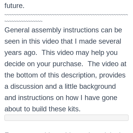
future.
~~~~~~~~~~~~~~~~~~~~~~~~~~~~~~~~~~~~~~~~~~~~~~~~~~~~
~~~~~~~~~~~~~~~~
General assembly instructions can be
seen in this video that I made several
years ago. This video may help you
decide on your purchase. The video at
the bottom of this description, provides
a discussion and a little background
and instructions on how I have gone
about to build these kits.