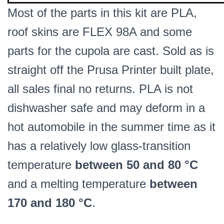
Most of the parts in this kit are PLA,
roof skins are FLEX 98A and some
parts for the cupola are cast. Sold as is
straight off the Prusa Printer built plate,
all sales final no returns. PLA is not
dishwasher safe and may deform in a
hot automobile in the summer time as it
has a relatively low glass-transition
temperature
between 50 and 80 °C
and a melting temperature
between
170 and 180 °C
.