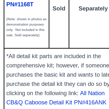
PN#1168T
Sold
Separately
(Note: shown in photos as
demonstration purposes
only. Not included in this
sale. Sold separately)
*All detail kit parts are included in the
comprehensive kit; however, if someon
purchases the basic kit and wants to lat
purchase the detail kit they can do so b
clicking on the following link:
All Nation
CB&Q Caboose Detail Kit PN#416ANK