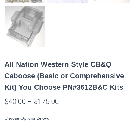
All Nation Western Style CB&Q
Caboose (Basic or Comprehensive
Kit) You Choose PN#3612B&C Kits
$
40.00
–
$
175.00
Choose Options Below.