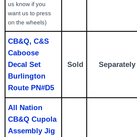
us know if you
want us to press
on the wheels)
CB&Q, C&S
Caboose
Decal Set
Sold
Separately
Burlington
Route PN#D5
All Nation
CB&Q Cupola
Assembly Jig