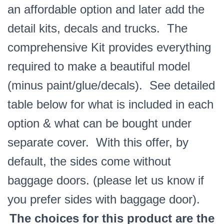
an affordable option and later add the
detail kits, decals and trucks. The
comprehensive Kit provides everything
required to make a beautiful model
(minus paint/glue/decals). See detailed
table below for what is included in each
option & what can be bought under
separate cover. With this offer, by
default, the sides come without
baggage doors. (please let us know if
you prefer sides with baggage door).
The choices for this product are the