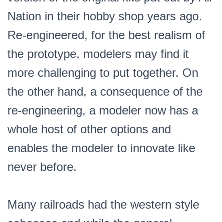
Nation in their hobby shop years ago.
Re-engineered, for the best realism of
the prototype, modelers may find it
more challenging to put together. On
the other hand, a consequence of the
re-engineering, a modeler now has a
whole host of other options and
enables the modeler to innovate like
never before.
Many railroads had the western style