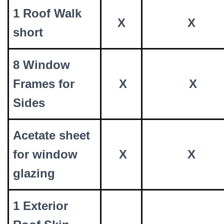
1 Roof Walk
X
X
short
8 Window
Frames for
X
X
Sides
Acetate sheet
for window
X
X
glazing
1 Exterior