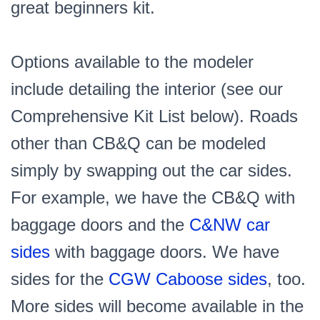
great beginners kit.
Options available to the modeler
include detailing the interior (see our
Comprehensive Kit List below). Roads
other than CB&Q can be modeled
simply by swapping out the car sides.
For example, we have the CB&Q with
baggage doors and the
C&NW car
sides
with baggage doors. We have
sides for the
CGW Caboose sides
, too.
More sides will become available in the