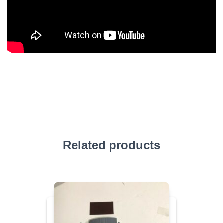
Related products