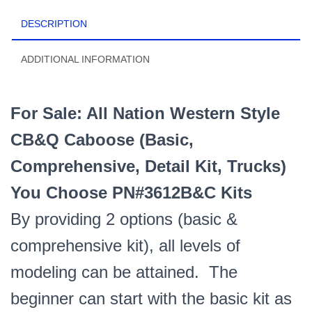
Comprehensive
DESCRIPTION
Kit)
You
Choose
ADDITIONAL INFORMATION
PN#3612B&C
Kits
quantity
For Sale: All Nation Western Style
CB&Q Caboose (Basic,
Comprehensive, Detail Kit, Trucks)
You Choose PN#3612B&C Kits
By providing 2 options (basic &
comprehensive kit), all levels of
modeling can be attained. The
beginner can start with the basic kit as