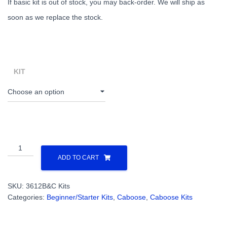
If basic kit is out of stock, you may back-order. We will ship as
soon as we replace the stock.
KIT
All
Nation
ADD TO CART
Western
Style
SKU:
3612B&C Kits
CB&Q
Categories:
Beginner/Starter Kits
,
Caboose
,
Caboose Kits
Caboose
(Basic
or