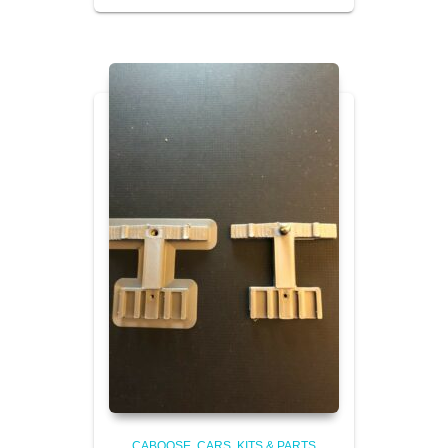
CABOOSE
CARS, KITS & PARTS