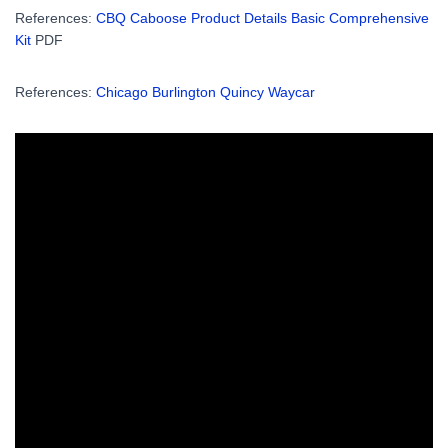
References:
CBQ Caboose Product Details Basic Comprehensive
Kit
PDF
References:
Chicago Burlington Quincy Waycar