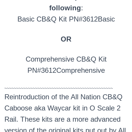
following
:
Basic CB&Q Kit PN#3612Basic
OR
Comprehensive CB&Q Kit
PN#3612Comprehensive
~~~~~~~~~~~~~~~~~~~~~~~~~~~~~~~~~~~~~~~~~~~~~~
Reintroduction of the All Nation CB&Q
Caboose aka Waycar kit in O Scale 2
Rail. These kits are a more advanced
version of the original kits put out by All