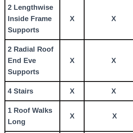
2 Lengthwise
Inside Frame
X
X
Supports
2 Radial Roof
End Eve
X
X
Supports
4 Stairs
X
X
1 Roof Walks
X
X
Long