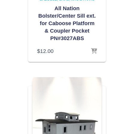
All Nation
Bolster/Center Sill ext.
for Caboose Platform
& Coupler Pocket
PN#3027ABS
$
12.00