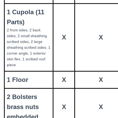
1 Cupola (11
Parts)
2 front sides, 2 back
sides, 2 small sheathing
X
X
scribed sides, 2 large
sheathing scribed sides, 1
corner angle, 1 exterior
skin flex, 1 scribed roof
piece
1 Floor
X
X
2 Bolsters
brass nuts
X
X
embedded