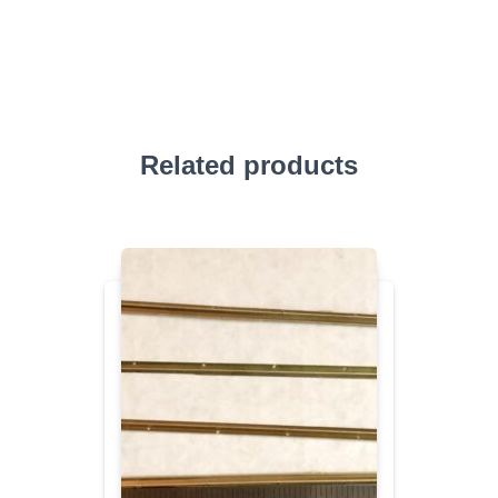
Related products