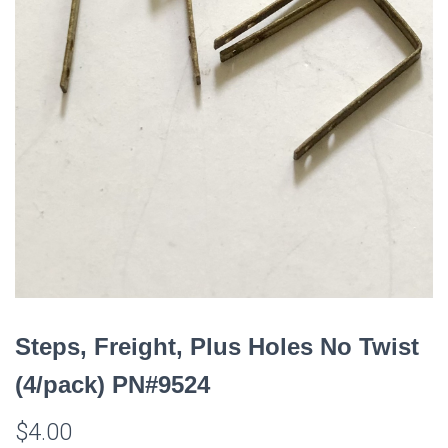
Steps, Freight, Plus Holes No Twist
(4/pack) PN#9524
$
4.00