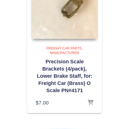
FREIGHT CAR PARTS
MANUFACTURER
Precision Scale
Brackets (4/pack),
Lower Brake Staff, for:
Freight Car (Brass) O
Scale PN#4171
$
7.00