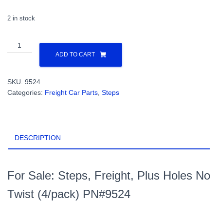
2 in stock
Steps,
Freight,
ADD TO CART
Plus
Holes
SKU:
9524
No
Categories:
Freight Car Parts
,
Steps
Twist
(4/pack)
PN#9524
quantity
DESCRIPTION
For Sale: Steps, Freight, Plus Holes No
Twist (4/pack) PN#9524