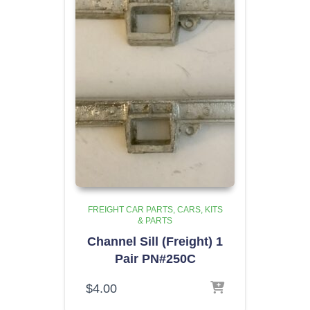
FREIGHT CAR PARTS
CARS, KITS
& PARTS
Channel Sill (Freight) 1
Pair PN#250C
$
4.00