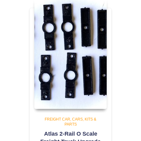
FREIGHT CAR
CARS, KITS &
PARTS
Atlas 2-Rail O Scale