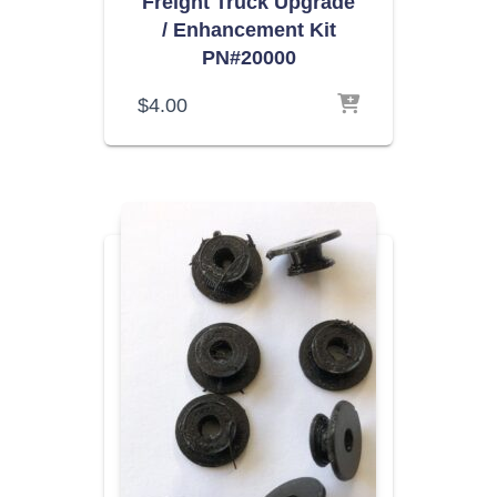
Freight Truck Upgrade
/ Enhancement Kit
PN#20000
$
4.00