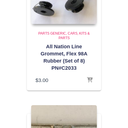
PARTS GENERIC
CARS, KITS &
PARTS
All Nation Line
Grommet, Flex 98A
Rubber (Set of 8)
PN#C2033
$
3.00