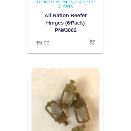
FREIGHT CAR PARTS
CARS, KITS
& PARTS
All Nation Reefer
Hinges (6⁄Pack)
PN#3062
$
5.00