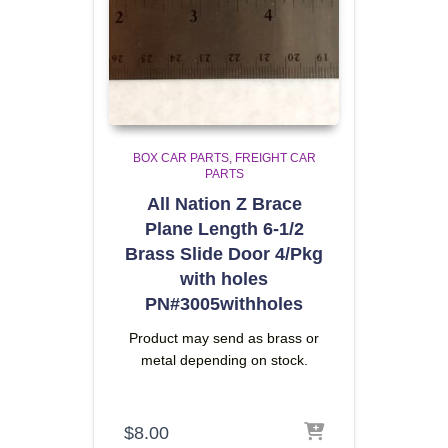
BOX CAR PARTS
FREIGHT CAR
PARTS
All Nation Z Brace
Plane Length 6-1/2
Brass Slide Door 4/Pkg
with holes
PN#3005withholes
Product may send as brass or
metal depending on stock.
$
8.00