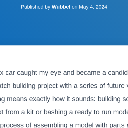
Published by
Wubbel
on
May 4, 2024
x car caught my eye and became a candida
tch building project with a series of future
ng means exactly how it sounds: building 
t from a kit or bashing a ready to run mod
e process of assembling a model with parts