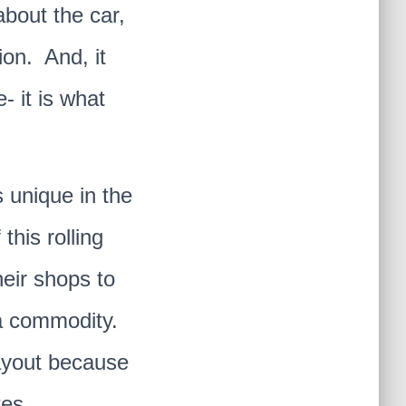
about the car,
ion. And, it
 it is what
s unique in the
this rolling
eir shops to
f a commodity.
ayout because
es.