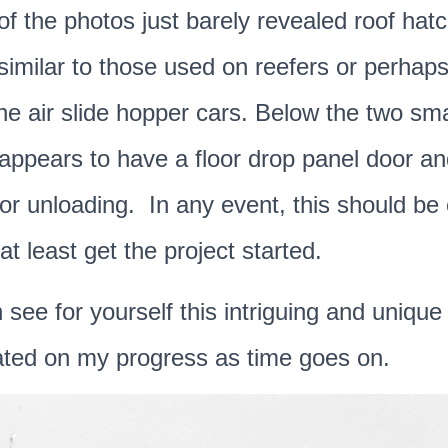
of the photos just barely revealed roof hat
imilar to those used on reefers or perhaps
the air slide hopper cars. Below the two sm
t appears to have a floor drop panel door an
for unloading. In any event, this should b
at least get the project started.
see for yourself this intriguing and unique 
ted on my progress as time goes on.