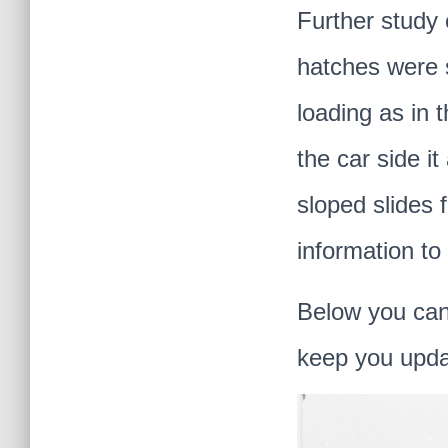
Further study 
hatches were s
loading as in 
the car side i
sloped slides 
information to 
Below you can 
keep you upda