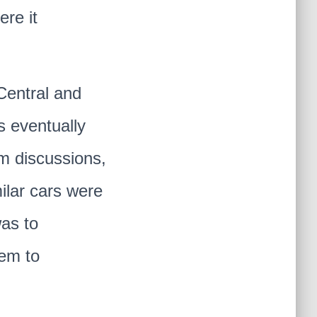
ere it
Central and
s eventually
um discussions,
ilar cars were
was to
hem to