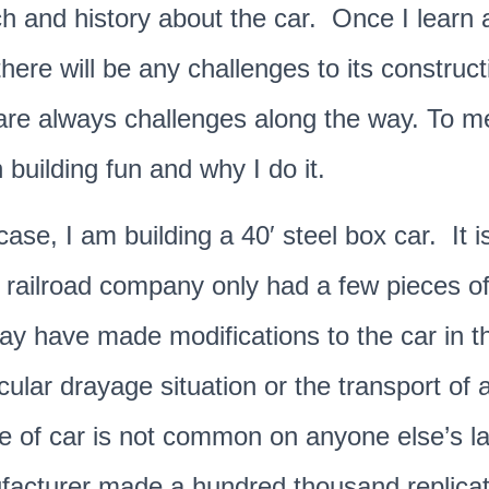
h and history about the car. Once I learn 
there will be any challenges to its construct
re always challenges along the way. To me-
building fun and why I do it.
case, I am building a 40′ steel box car. It i
 railroad company only had a few pieces of 
y have made modifications to the car in th
icular drayage situation or the transport o
e of car is not common on anyone else’s l
facturer made a hundred thousand replicat