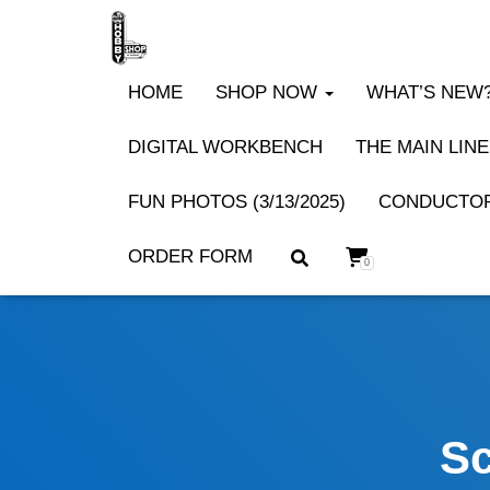
HOME
SHOP NOW
WHAT’S NEW? 
DIGITAL WORKBENCH
THE MAIN LINE
FUN PHOTOS (3/13/2025)
CONDUCTOR
ORDER FORM
0
Sc