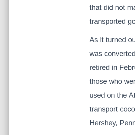
that did not m
transported g
As it turned o
was converted
retired in Feb
those who were
used on the At
transport coco
Hershey, Penn