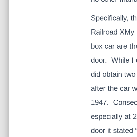
Specifically, 
Railroad XMy n
box car are th
door. While I 
did obtain two
after the car 
1947. Conseque
especially at 
door it state