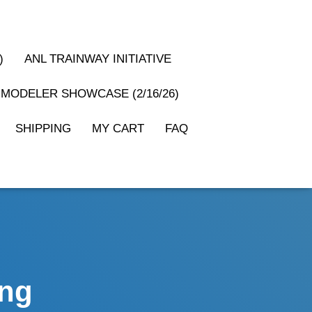
)
ANL TRAINWAY INITIATIVE
MODELER SHOWCASE (2/16/26)
SHIPPING
MY CART
FAQ
ing