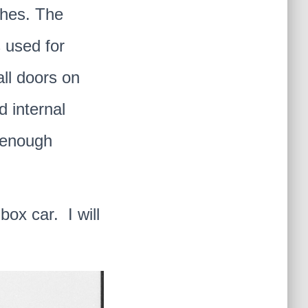
ches. The
 used for
all doors on
d internal
e enough
box car. I will