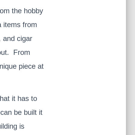
from the hobby
a items from
, and cigar
 out. From
unique piece at
that it has to
an be built it
ilding is