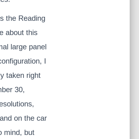
is the Reading
e about this
mal large panel
onfiguration, I
y taken right
mber 30,
esolutions,
 and on the car
o mind, but