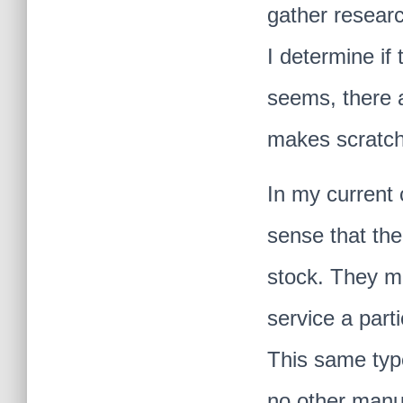
gather researc
I determine if 
seems, there a
makes scratch 
In my current 
sense that the
stock. They ma
service a part
This same typ
no other manu