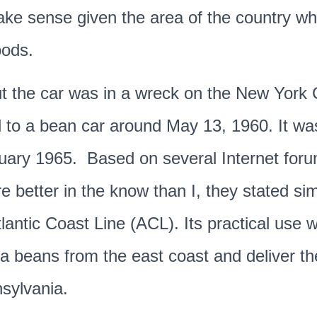
ake sense given the area of the country wh
oods.
ut the car was in a wreck on the New York 
 to a bean car around May 13, 1960. It wa
ruary 1965. Based on several Internet for
 better in the know than I, they stated sim
lantic Coast Line (ACL). Its practical use 
a beans from the east coast and deliver t
sylvania.