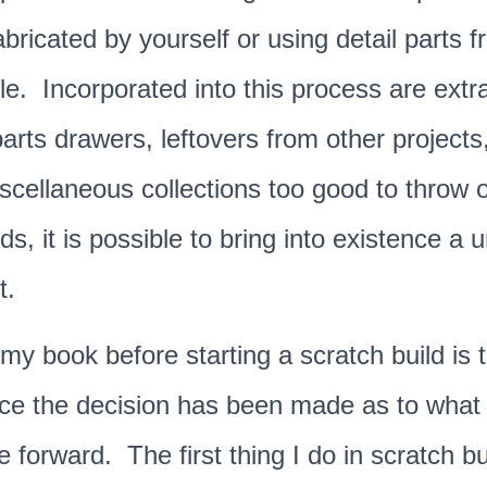
ricated by yourself or using detail parts 
ble. Incorporated into this process are extr
arts drawers, leftovers from other projects
scellaneous collections too good to throw
ds, it is possible to bring into existence a 
t.
n my book before starting a scratch build
is 
ce the decision has been made as to what c
ve forward.
The first thing I do in scratch bu