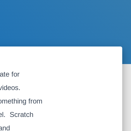
te for
 videos.
something from
el. Scratch
 and