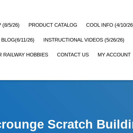
(8/5/26)
PRODUCT CATALOG
COOL INFO (4/10/26
 BLOG(6/11/26)
INSTRUCTIONAL VIDEOS (5/26/26)
 RAILWAY HOBBIES
CONTACT US
MY ACCOUNT
rounge Scratch Build