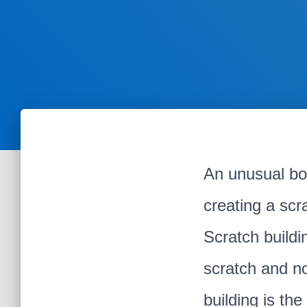
An unusual bo
creating a scra
Scratch buildi
scratch and no
building is th