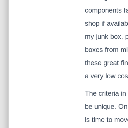
components fab
shop if availa
my junk box, p
boxes from mi
these great fin
a very low cos
The criteria i
be unique
. On
is time to mo