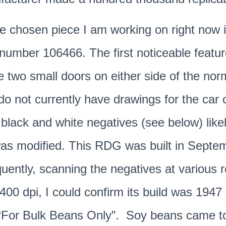
the chosen piece I am working on right now 
umber 106466. The first noticeable featur
e two small doors on either side of the nor
do not currently have drawings for the car c
 black and white negatives (see below) likel
was modified. This RDG was built in Septe
ntly, scanning the negatives at various r
2400 dpi, I could confirm its build was 1947
d “For Bulk Beans Only”. Soy beans came t