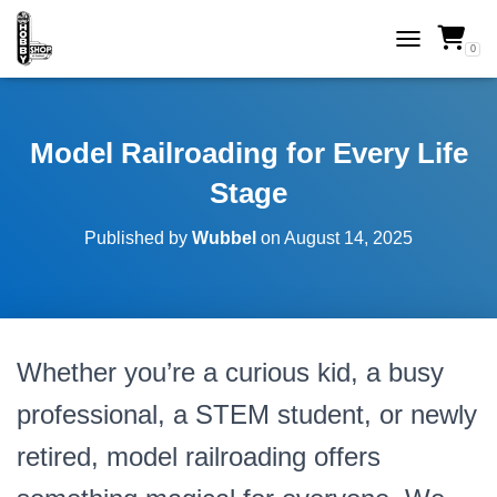
0
TOGGLE NAVI
Model Railroading for Every Life
Stage
Published by
Wubbel
on
August 14, 2025
Whether you’re a curious kid, a busy
professional, a STEM student, or newly
retired, model railroading offers