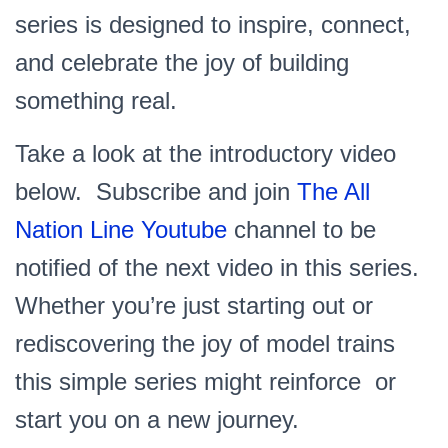
series is designed to inspire, connect,
and celebrate the joy of building
something real.
Take a look at the introductory video
below. Subscribe and join
The All
Nation Line Youtube
channel to be
notified of the next video in this series.
Whether you’re just starting out or
rediscovering the joy of model trains
this simple series might reinforce or
start you on a new journey.