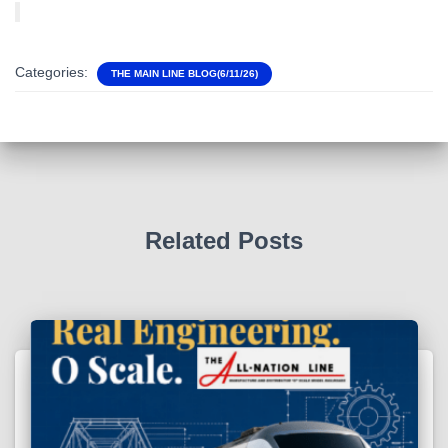
Categories:
THE MAIN LINE BLOG(6/11/26)
Related Posts