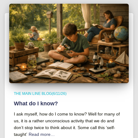
THE MAIN LINE BLOG(6/11/26)
What do I know?
I ask myself, how do I come to know? Well for many of
us, it is a rather unconscious activity that we do and
don’t stop twice to think about it. Some call this ‘self-
taught’
Read more…