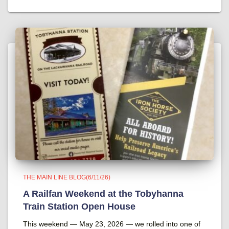
THE MAIN LINE BLOG(6/11/26)
A Railfan Weekend at the Tobyhanna
Train Station Open House
This weekend — May 23, 2026 — we rolled into one of