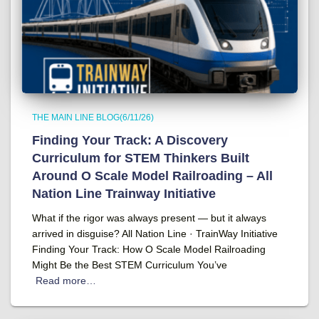
THE MAIN LINE BLOG(6/11/26)
Finding Your Track: A Discovery
Curriculum for STEM Thinkers Built
Around O Scale Model Railroading – All
Nation Line Trainway Initiative
What if the rigor was always present — but it always
arrived in disguise? All Nation Line · TrainWay Initiative
Finding Your Track: How O Scale Model Railroading
Might Be the Best STEM Curriculum You’ve
Read more…