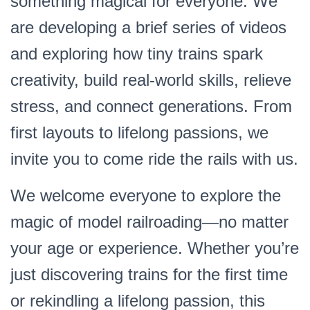
something magical for everyone. We
are developing a brief series of videos
and exploring how tiny trains spark
creativity, build real-world skills, relieve
stress, and connect generations. From
first layouts to lifelong passions, we
invite you to come ride the rails with us.
We welcome everyone to explore the
magic of model railroading—no matter
your age or experience. Whether you’re
just discovering trains for the first time
or rekindling a lifelong passion, this