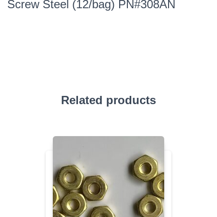
Screw Steel (12/bag) PN#308AN
Related products