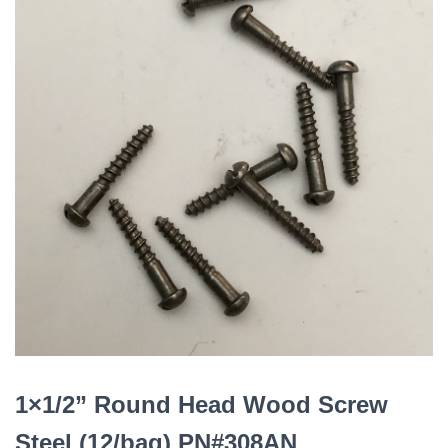
1×1/2” Round Head Wood Screw
Steel (12/bag) PN#308AN