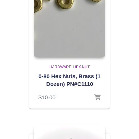
HARDWARE
HEX NUT
0-80 Hex Nuts, Brass (1
Dozen) PN#C1110
$
10.00