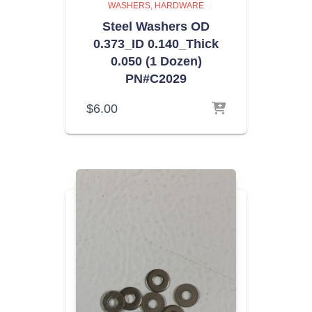
WASHERS
HARDWARE
Steel Washers OD
0.373_ID 0.140_Thick
0.050 (1 Dozen)
PN#C2029
$
6.00