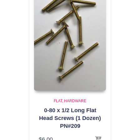
FLAT
HARDWARE
0-80 x 1/2 Long Flat
Head Screws (1 Dozen)
PN#209
$
6.00