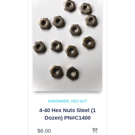
HARDWARE
HEX NUT
4-40 Hex Nuts Steel (1
Dozen) PN#C1400
$
6.00