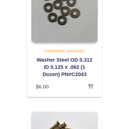
HARDWARE
WASHERS
Washer Steel OD 0.312
ID 0.125 x .062 (1
Dozen) PN#C2043
$
6.00