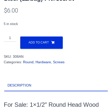
$
6.00
5 in stock
1x1/2”
Round
ADD TO CART
Head
Wood
SKU:
308AN
Screw
Categories:
Round
,
Hardware
,
Screws
Steel
(12/bag)
PN#308AN
quantity
DESCRIPTION
For Sale: 1×1/2” Round Head Wood