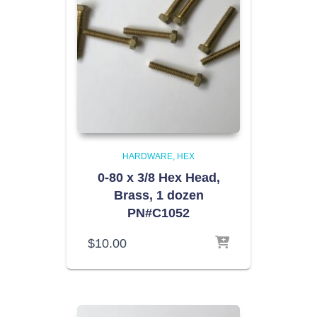
HARDWARE
HEX
0-80 x 3/8 Hex Head,
Brass, 1 dozen
PN#C1052
$
10.00