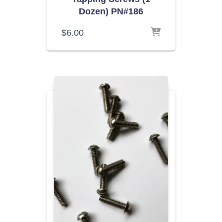
Dozen) PN#186
$
6.00