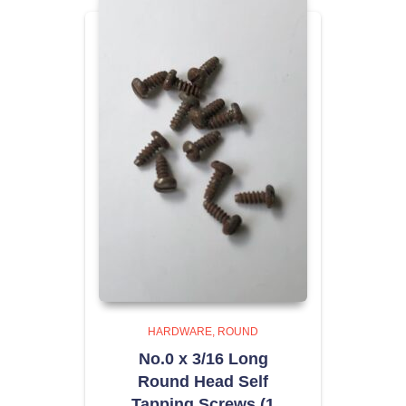
HARDWARE
ROUND
No.0 x 3/16 Long
Round Head Self
Tapping Screws (1