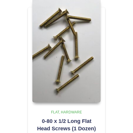
FLAT
HARDWARE
0-80 x 1/2 Long Flat
Head Screws (1 Dozen)