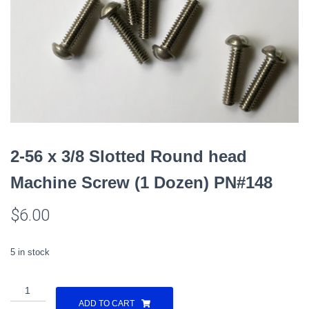
2-56 x 3/8 Slotted Round head
Machine Screw (1 Dozen) PN#148
$
6.00
5 in stock
2-
56
ADD TO CART