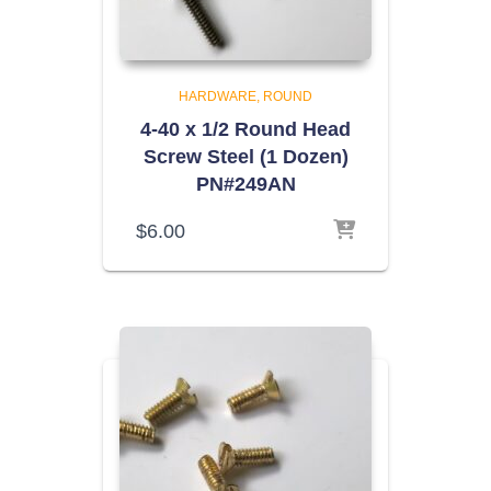
HARDWARE
ROUND
4-40 x 1/2 Round Head
Screw Steel (1 Dozen)
PN#249AN
$
6.00