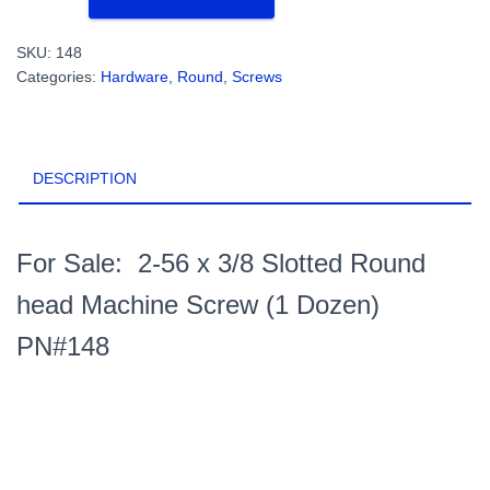
x
3/8
SKU:
148
Slotted
Categories:
Hardware
,
Round
,
Screws
Round
head
Machine
Screw
DESCRIPTION
(1
Dozen)
PN#148
quantity
For Sale: 2-56 x 3/8 Slotted Round
head Machine Screw (1 Dozen)
PN#148