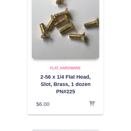
FLAT
HARDWARE
2-56 x 1/4 Flat Head,
Slot, Brass, 1 dozen
PN#225
$
6.00