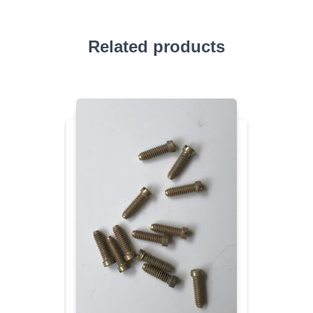
Related products