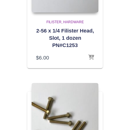
FILISTER
HARDWARE
2-56 x 1/4 Filister Head,
Slot, 1 dozen
PN#C1253
$
6.00