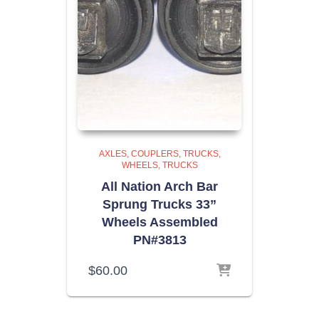
AXLES, COUPLERS, TRUCKS,
WHEELS
TRUCKS
All Nation Arch Bar
Sprung Trucks 33”
Wheels Assembled
PN#3813
$
60.00