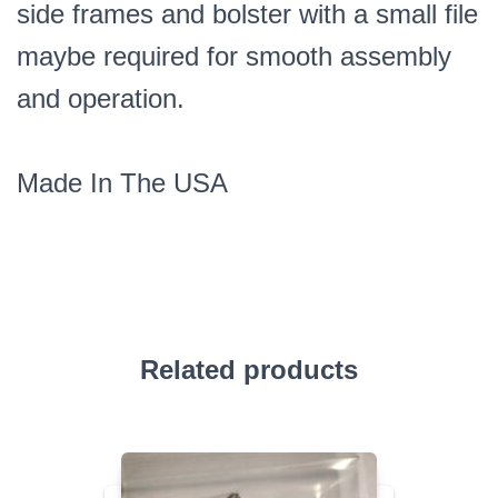
side frames and bolster with a small file
maybe required for smooth assembly
and operation.
Made In The USA
Related products