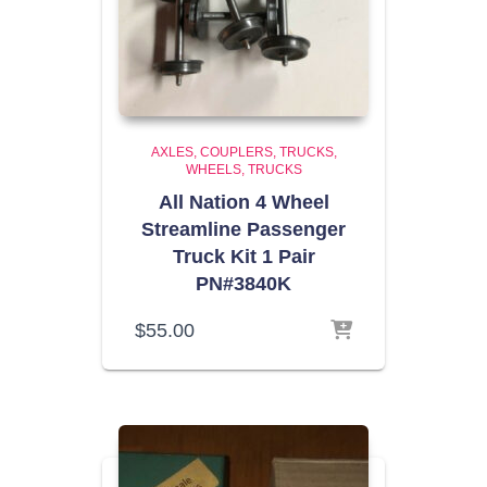
AXLES, COUPLERS, TRUCKS,
WHEELS
TRUCKS
All Nation 4 Wheel
Streamline Passenger
Truck Kit 1 Pair
PN#3840K
$
55.00