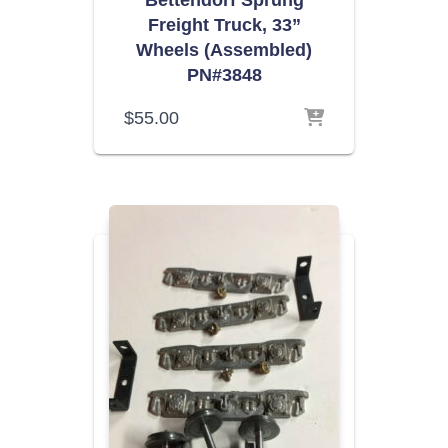
Bettendorf Sprung
Freight Truck, 33”
Wheels (Assembled)
PN#3848
$
55.00