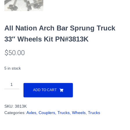
All Nation Arch Bar Sprung Truck
33″ Wheels Kit PN#3813K
$
50.00
5 in stock
All
Nation
ADD TO CART
Arch
Bar
SKU:
3813K
Sprung
Categories:
Axles, Couplers, Trucks, Wheels
,
Trucks
Truck
33"
Wheels