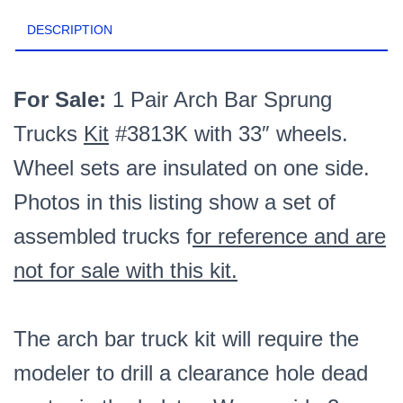
Kit
DESCRIPTION
PN#3813K
quantity
For Sale:
1 Pair Arch Bar Sprung
Trucks
Kit
#3813K with 33″ wheels.
Wheel sets are insulated on one side.
Photos in this listing show a set of
assembled trucks f
or reference and are
not for sale with this kit.
The arch bar truck kit will require the
modeler to drill a clearance hole dead