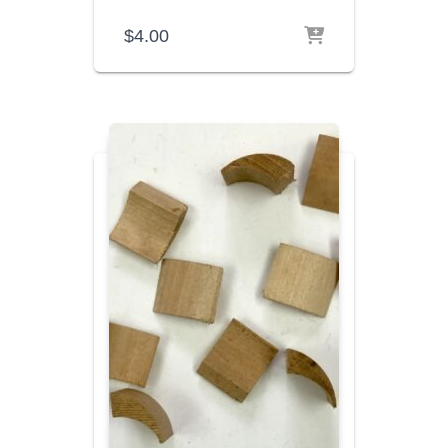
$
4.00