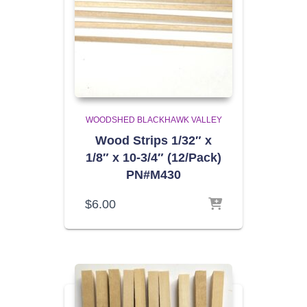
WOODSHED BLACKHAWK VALLEY
Wood Strips 1/32″ x
1/8″ x 10-3/4″ (12/Pack)
PN#M430
$
6.00