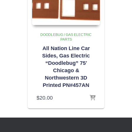
DOODLEBUG / GAS ELECTRIC
PARTS
All Nation Line Car
Sides, Gas Electric
“Doodlebug” 75′
Chicago &
Northwestern 3D
Printed PN#457AN
$
20.00