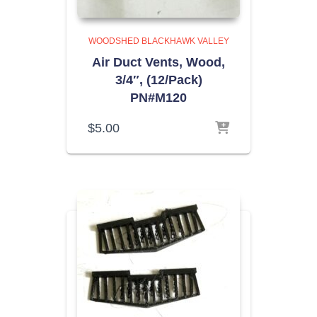
WOODSHED BLACKHAWK VALLEY
Air Duct Vents, Wood,
3/4″, (12/Pack)
PN#M120
$
5.00