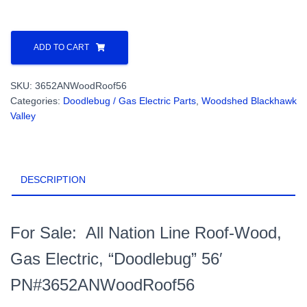
All
Nation
ADD TO CART
Line
Roof-
SKU:
3652ANWoodRoof56
Wood,
Categories:
Doodlebug / Gas Electric Parts
,
Woodshed Blackhawk
Gas
Valley
Electric,
"Doodlebug"
56'
PN#3652ANWoodRoof56
DESCRIPTION
quantity
For Sale: All Nation Line Roof-Wood,
Gas Electric, “Doodlebug” 56′
PN#3652ANWoodRoof56