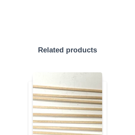
Related products