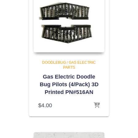
DOODLEBUG / GAS ELECTRIC
PARTS
Gas Electric Doodle
Bug Pilots (4/Pack) 3D
Printed PN#516AN
$
4.00