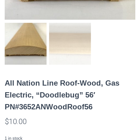
All Nation Line Roof-Wood, Gas
Electric, “Doodlebug” 56′
PN#3652ANWoodRoof56
$
10.00
1 in stock