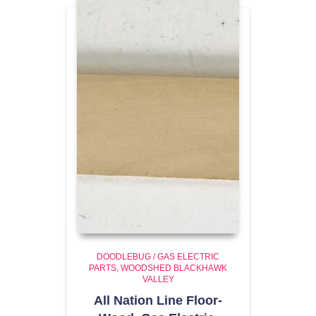
DOODLEBUG / GAS ELECTRIC
PARTS
WOODSHED BLACKHAWK
VALLEY
All Nation Line Floor-