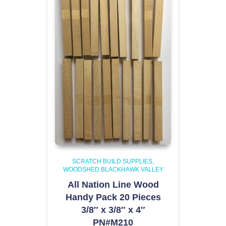
SCRATCH BUILD SUPPLIES
WOODSHED BLACKHAWK VALLEY
All Nation Line Wood
Handy Pack 20 Pieces
3/8″ x 3/8″ x 4″
PN#M210