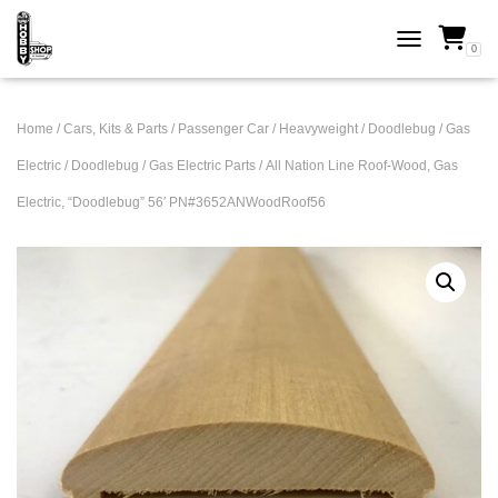
0
TOGGLE NAVI
Home
/
Cars, Kits & Parts
/
Passenger Car
/
Heavyweight
/
Doodlebug / Gas
Electric
/
Doodlebug / Gas Electric Parts
/ All Nation Line Roof-Wood, Gas
Electric, “Doodlebug” 56′ PN#3652ANWoodRoof56