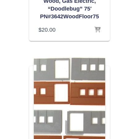
Wood, Gas Electric,
“Doodlebug” 75′
PN#3642WoodFloor75
$
20.00