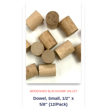
WOODSHED BLACKHAWK VALLEY
Dowel, Small, 1/2″ x
5/8″ (12/Pack)