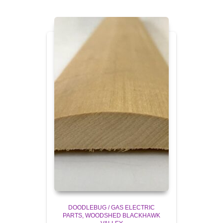
DOODLEBUG / GAS ELECTRIC
PARTS
WOODSHED BLACKHAWK