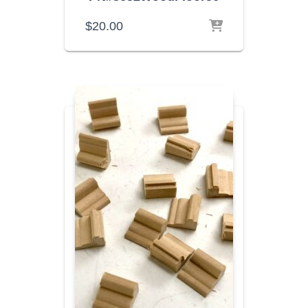
$
20.00