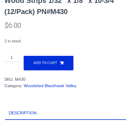
Wood Strips 1/32″ x 1/8″ x 10-3/4″
(12/Pack) PN#M430
$
6.00
2 in stock
Wood
Strips
ADD TO CART
1/32"
x
SKU:
M430
1/8"
Category:
Woodshed Blackhawk Valley
x
10-
3/4"
(12/Pack)
DESCRIPTION
PN#M430
quantity