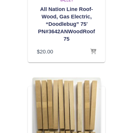
VALLEY
All Nation Line Roof-
Wood, Gas Electric,
“Doodlebug” 75′
PN#3642ANWoodRoof
75
$
20.00