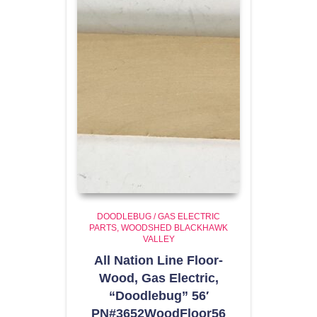
DOODLEBUG / GAS ELECTRIC
PARTS
WOODSHED BLACKHAWK
VALLEY
All Nation Line Floor-
Wood, Gas Electric,
“Doodlebug” 56′
PN#3652WoodFloor56