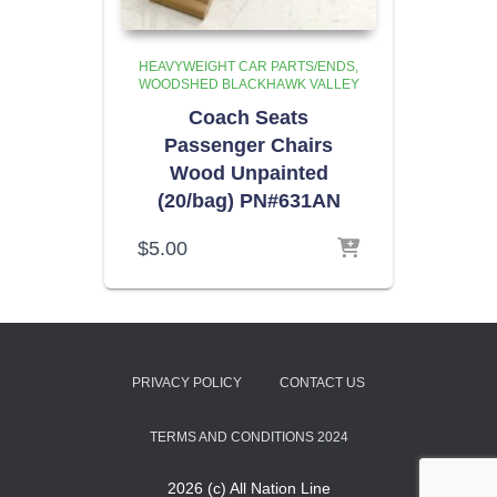
HEAVYWEIGHT CAR PARTS/ENDS
WOODSHED BLACKHAWK VALLEY
Coach Seats
Passenger Chairs
Wood Unpainted
(20/bag) PN#631AN
$
5.00
PRIVACY POLICY
CONTACT US
TERMS AND CONDITIONS 2024
2026 (c) All Nation Line