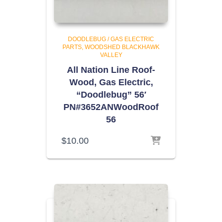
DOODLEBUG / GAS ELECTRIC
PARTS
WOODSHED BLACKHAWK
VALLEY
All Nation Line Roof-
Wood, Gas Electric,
“Doodlebug” 56′
PN#3652ANWoodRoof
56
$
10.00