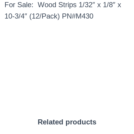
For Sale: Wood Strips 1/32″ x 1/8″ x
10-3/4″ (12/Pack) PN#M430
Related products