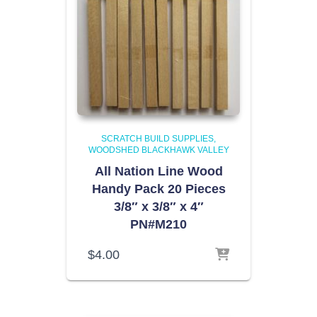
SCRATCH BUILD SUPPLIES
WOODSHED BLACKHAWK VALLEY
All Nation Line Wood
Handy Pack 20 Pieces
3/8″ x 3/8″ x 4″
PN#M210
$
4.00