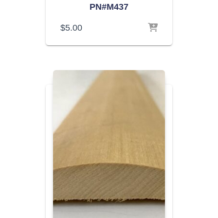
PN#M437
$
5.00