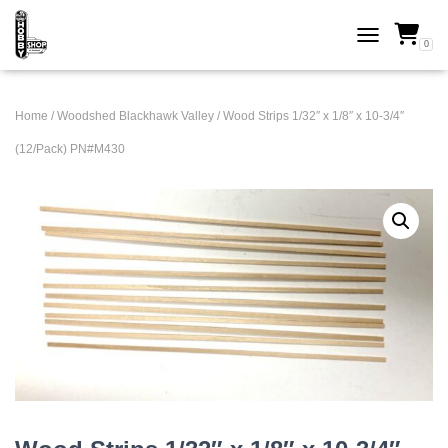
0
TOGGLE NAVI
Home
/
Woodshed Blackhawk Valley
/ Wood Strips 1/32″ x 1/8″ x 10-3/4″
(12/Pack) PN#M430