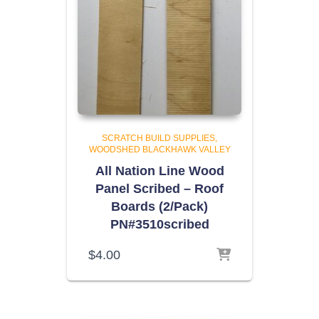
SCRATCH BUILD SUPPLIES
WOODSHED BLACKHAWK VALLEY
All Nation Line Wood
Panel Scribed – Roof
Boards (2/Pack)
PN#3510scribed
$
4.00