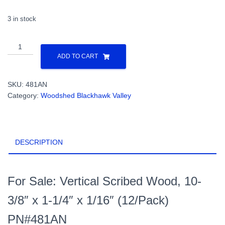
3 in stock
Vertical
Scribed
ADD TO CART
Wood,
10-
SKU:
481AN
3/8"
Category:
Woodshed Blackhawk Valley
x
1-
1/4"
x
DESCRIPTION
1/16"
(12/Pack)
PN#481AN
quantity
For Sale: Vertical Scribed Wood, 10-
3/8″ x 1-1/4″ x 1/16″ (12/Pack)
PN#481AN