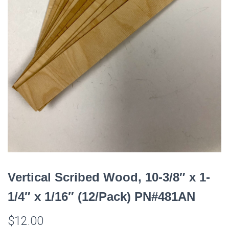
Vertical Scribed Wood, 10-3/8″ x 1-
1/4″ x 1/16″ (12/Pack) PN#481AN
$
12.00