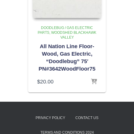
DOODLEBUG / GAS ELECTRIC
PARTS
WOODSHED BLACKHAWK
VALLEY
All Nation Line Floor-
Wood, Gas Electric,
“Doodlebug” 75′
PN#3642WoodFloor75
$
20.00
PRIVACY POLICY
CONTACT US
TERMS AND CONDITIONS 2024