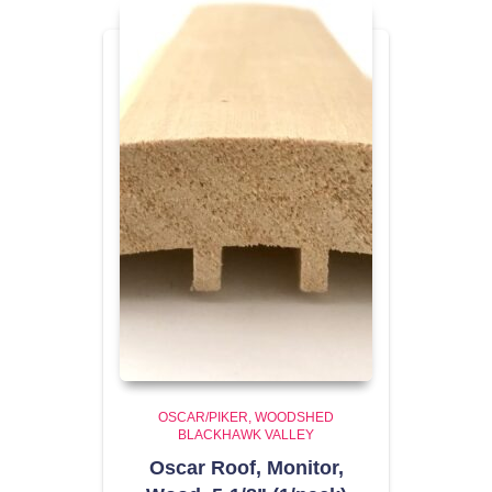
OSCAR/PIKER
WOODSHED
BLACKHAWK VALLEY
Oscar Roof, Monitor,