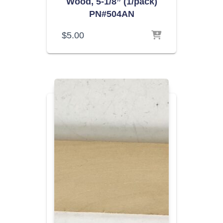
Wood, 5-1/8” (1/pack)
PN#504AN
$
5.00