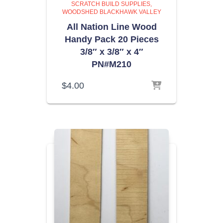
SCRATCH BUILD SUPPLIES
WOODSHED BLACKHAWK VALLEY
All Nation Line Wood
Handy Pack 20 Pieces
3/8″ x 3/8″ x 4″
PN#M210
$
4.00