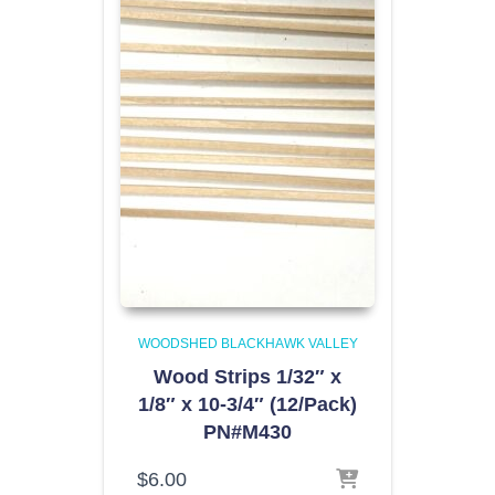
WOODSHED BLACKHAWK VALLEY
Wood Strips 1/32″ x
1/8″ x 10-3/4″ (12/Pack)
PN#M430
$
6.00