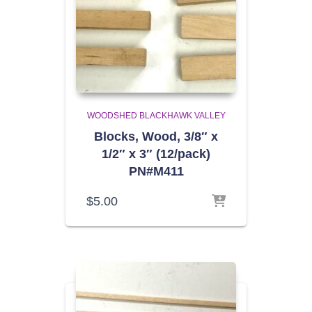
WOODSHED BLACKHAWK VALLEY
Blocks, Wood, 3/8″ x
1/2″ x 3″ (12/pack)
PN#M411
$
5.00