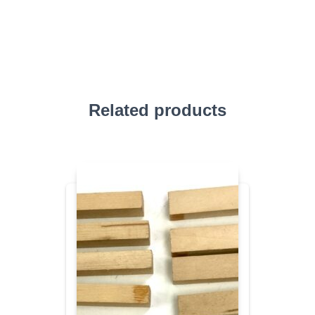
Related products