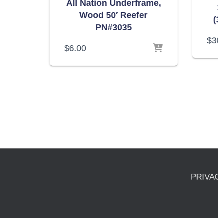
All Nation Underframe,
Wood 50′ Reefer
(
PN#3035
$
3
$
6.00
PRIVA