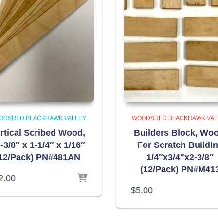
ODSHED BLACKHAWK VALLEY
WOODSHED BLACKHAWK VAL
rtical Scribed Wood,
Builders Block, Woo
-3/8″ x 1-1/4″ x 1/16″
For Scratch Buildi
12/Pack) PN#481AN
1/4″x3/4″x2-3/8″
(12/Pack) PN#M41
2.00
$
5.00