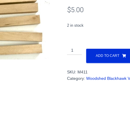
$
5.00
2 in stock
Blocks,
Wood,
ADD TO CART
3/8"
x
SKU:
M411
1/2"
Category:
Woodshed Blackhawk V
x
3"
(12/pack)
PN#M411
quantity