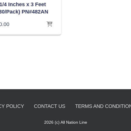
1/4 Inches x 3 Feet
30/Pack) PN#482AN
0.00
CY POLICY
CONTACT US
TERMS AND CONDITION
2026 (c) All Nation Line