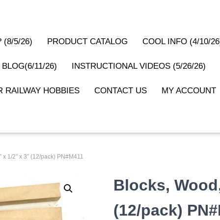
(8/5/26)
PRODUCT CATALOG
COOL INFO (4/10/26
 BLOG(6/11/26)
INSTRUCTIONAL VIDEOS (5/26/26)
 RAILWAY HOBBIES
CONTACT US
MY ACCOUNT
″ x 1/2″ x 3″ (12/pack) PN#M411
Blocks, Wood, 
(12/pack) PN