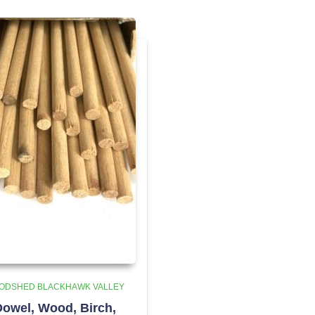
ODSHED BLACKHAWK VALLEY
owel, Wood, Birch,