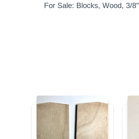
For Sale: Blocks, Wood, 3/8