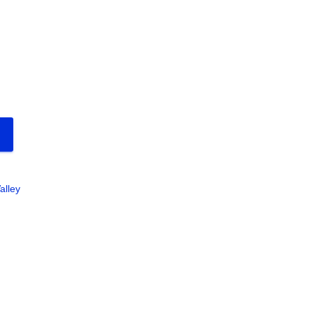
alley