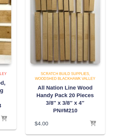
LEY
SCRATCH BUILD SUPPLIES
WOODSHED BLACKHAWK VALLEY
d,
All Nation Line Wood
ng
Handy Pack 20 Pieces
3/8″ x 3/8″ x 4″
3
PN#M210
$
4.00