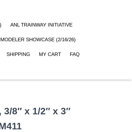
)
ANL TRAINWAY INITIATIVE
MODELER SHOWCASE (2/16/26)
SHIPPING
MY CART
FAQ
3/8″ x 1/2″ x 3″
#M411