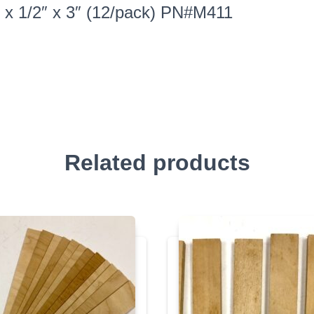
″ x 1/2″ x 3″ (12/pack) PN#M411
Related products