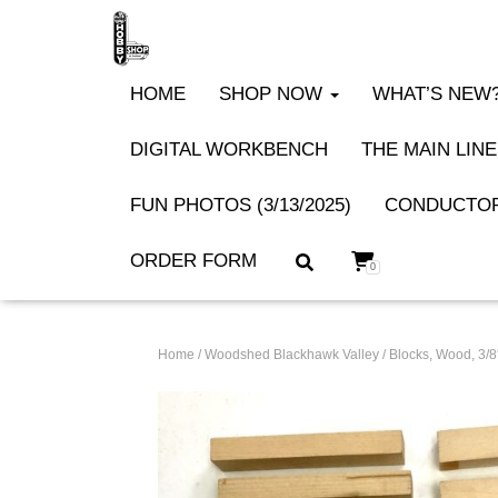
HOME
SHOP NOW
WHAT’S NEW? 
DIGITAL WORKBENCH
THE MAIN LINE
FUN PHOTOS (3/13/2025)
CONDUCTOR
ORDER FORM
0
Home
/
Woodshed Blackhawk Valley
/ Blocks, Wood, 3/8