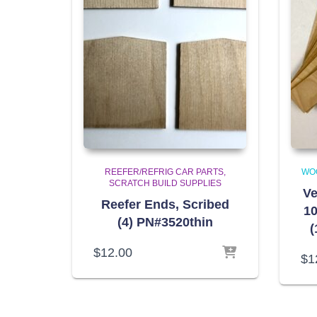
REEFER/REFRIG CAR PARTS
WO
SCRATCH BUILD SUPPLIES
Ve
Reefer Ends, Scribed
10
(4) PN#3520thin
(
$
12.00
$
1