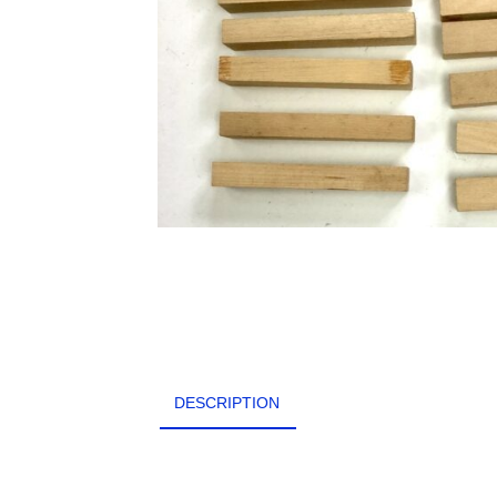
DESCRIPTION