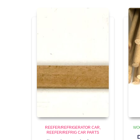
REEFER/REFRIGERATOR CAR
WO
REEFER/REFRIG CAR PARTS
D